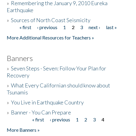
»
Remembering the January 9, 2010 Eureka
Earthquake
Donate
»
Sources of North Coast Seismicity
« first
‹ previous
1
2
3
next ›
last »
Pages
More Additional Resources for Teachers »
Banners
»
Seven Steps - Seven: Follow Your Plan for
Recovery
»
What Every Californian should know about
Tsunamis
»
You Live in Earthquake Country
»
Banner - You Can Prepare
« first
‹ previous
1
2
3
4
Pages
More Banners »