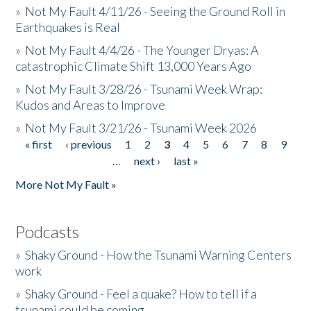
»
Not My Fault 4/11/26 - Seeing the Ground Roll in
Earthquakes is Real
»
Not My Fault 4/4/26 - The Younger Dryas: A
catastrophic Climate Shift 13,000 Years Ago
»
Not My Fault 3/28/26 - Tsunami Week Wrap:
Kudos and Areas to Improve
»
Not My Fault 3/21/26 - Tsunami Week 2026
« first
‹ previous
1
2
3
4
5
6
7
8
9
Pages
…
next ›
last »
More Not My Fault »
Podcasts
»
Shaky Ground - How the Tsunami Warning Centers
work
»
Shaky Ground - Feel a quake? How to tell if a
tsunami could be coming