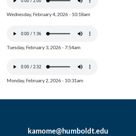
Wednesday, February 4, 2026 - 10:18am
Tuesday, February 3, 2026 - 7:54am
Monday, February 2, 2026 - 10:31am
kamome@humboldt.edu