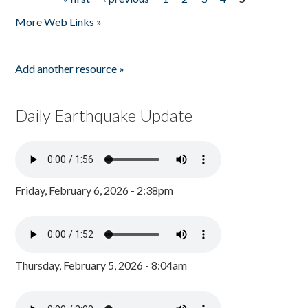
Pages
More Web Links »
Add another resource »
Daily Earthquake Update
Friday, February 6, 2026 - 2:38pm
Thursday, February 5, 2026 - 8:04am