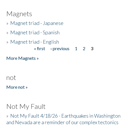
Magnets
»
Magnet triad - Japanese
»
Magnet triad - Spanish
»
Magnet triad - English
« first
‹ previous
1
2
3
Pages
More Magnets »
not
More not »
Not My Fault
»
Not My Fault 4/18/26 - Earthquakes in Washington
and Nevada are a reminder of our complex tectonics