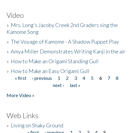
Video
»
Mrs. Long's Jacoby Creek 2nd Graders sing the
Kamome Song
»
The Voyage of Kamome - A Shadow Puppet Play
»
Amya Miller Demonstrates Writing Kanji in the air
»
How to Make an Origami Standing Gull
»
How to Make an Easy Origami Gull
« first
‹ previous
1
2
3
4
5
6
7
8
Pages
next ›
last »
More Video »
Web Links
»
Living on Shaky Ground
« first
‹ previous
1
2
3
4
5