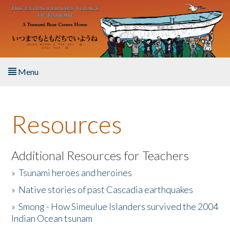
Skip to main content
Menu
Home
Resources
About the Book
Listen to the Book
Additional Resources for Teachers
»
Tsunami heroes and heroines
Activities
»
Native stories of past Cascadia earthquakes
The Story & Student Exchange
»
Smong - How Simeulue Islanders survived the 2004
Indian Ocean tsunam
Resources