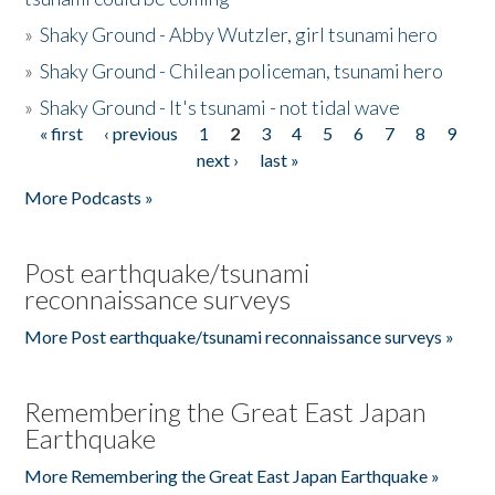
»
Shaky Ground - Abby Wutzler, girl tsunami hero
»
Shaky Ground - Chilean policeman, tsunami hero
»
Shaky Ground - It's tsunami - not tidal wave
« first
‹ previous
1
2
3
4
5
6
7
8
9
Pages
next ›
last »
More Podcasts »
Post earthquake/tsunami
reconnaissance surveys
More Post earthquake/tsunami reconnaissance surveys »
Remembering the Great East Japan
Earthquake
More Remembering the Great East Japan Earthquake »