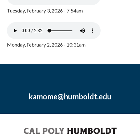
Tuesday, February 3, 2026 - 7:54am
Monday, February 2, 2026 - 10:31am
kamome@humboldt.edu