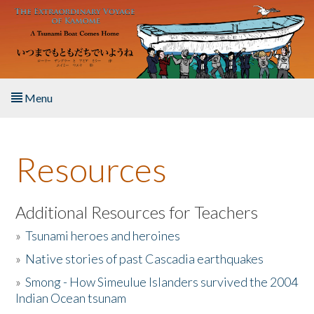
Skip to main content
Menu
Home
Resources
About the Book
Listen to the Book
Additional Resources for Teachers
»
Tsunami heroes and heroines
Activities
»
Native stories of past Cascadia earthquakes
The Story & Student Exchange
»
Smong - How Simeulue Islanders survived the 2004
Indian Ocean tsunam
Resources