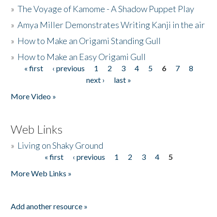
»
The Voyage of Kamome - A Shadow Puppet Play
»
Amya Miller Demonstrates Writing Kanji in the air
»
How to Make an Origami Standing Gull
»
How to Make an Easy Origami Gull
« first
‹ previous
1
2
3
4
5
6
7
8
Pages
next ›
last »
More Video »
Web Links
»
Living on Shaky Ground
« first
‹ previous
1
2
3
4
5
Pages
More Web Links »
Add another resource »