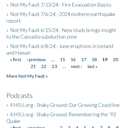
»
Not My Fault 7/13/24 - Fire Evacuation Basics
»
Not My Fault 7/6/24 - 2024 midterm earthquake
report
»
Not My Fault 6/15/24 - New study brings insight
to the Cascadia subduction zone
»
Not My Fault 6/8/24 - June eruptions in Iceland
and Hawaii
« first
‹ previous
…
15
16
17
18
19
20
Pages
21
22
23
…
next ›
last »
More Not My Fault »
Podcasts
»
KHSU.org - Shaky Ground: Our Growing Coastline
»
KHSU.org - Shaky Ground: Remembering the '92
Quake
« first
‹ previous
…
2
3
4
5
6
7
8
9