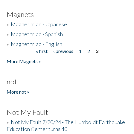
Magnets
»
Magnet triad - Japanese
»
Magnet triad - Spanish
»
Magnet triad - English
« first
‹ previous
1
2
3
Pages
More Magnets »
not
More not »
Not My Fault
»
Not My Fault 7/20/24 - The Humboldt Earthquake
Education Center turns 40