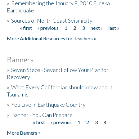
»
Remembering the January 9, 2010 Eureka
Earthquake
Donate
»
Sources of North Coast Seismicity
« first
‹ previous
1
2
3
next ›
last »
Pages
More Additional Resources for Teachers »
Banners
»
Seven Steps - Seven: Follow Your Plan for
Recovery
»
What Every Californian should know about
Tsunamis
»
You Live in Earthquake Country
»
Banner - You Can Prepare
« first
‹ previous
1
2
3
4
Pages
More Banners »