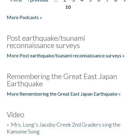
Pages
10
More Podcasts »
Post earthquake/tsunami
reconnaissance surveys
More Post earthquake/tsunami reconnaissance surveys »
Remembering the Great East Japan
Earthquake
More Remembering the Great East Japan Earthquake »
Video
»
Mrs. Long's Jacoby Creek 2nd Graders sing the
Kamome Song