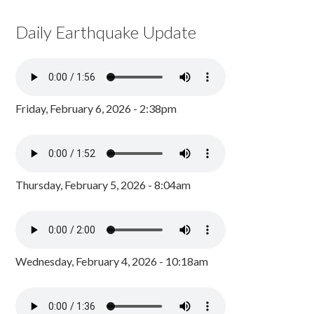
Daily Earthquake Update
Friday, February 6, 2026 - 2:38pm
Thursday, February 5, 2026 - 8:04am
Wednesday, February 4, 2026 - 10:18am