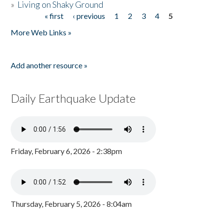
»
Living on Shaky Ground
« first
‹ previous
1
2
3
4
5
Pages
More Web Links »
Add another resource »
Daily Earthquake Update
Friday, February 6, 2026 - 2:38pm
Thursday, February 5, 2026 - 8:04am