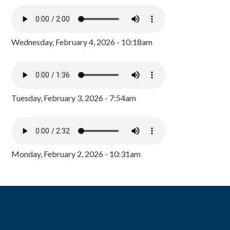
Wednesday, February 4, 2026 - 10:18am
Tuesday, February 3, 2026 - 7:54am
Monday, February 2, 2026 - 10:31am