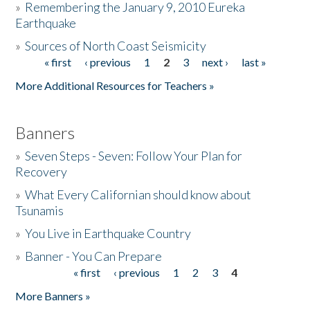
»
Remembering the January 9, 2010 Eureka
Earthquake
Donate
»
Sources of North Coast Seismicity
« first
‹ previous
1
2
3
next ›
last »
Pages
More Additional Resources for Teachers »
Banners
»
Seven Steps - Seven: Follow Your Plan for
Recovery
»
What Every Californian should know about
Tsunamis
»
You Live in Earthquake Country
»
Banner - You Can Prepare
« first
‹ previous
1
2
3
4
Pages
More Banners »