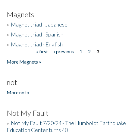
Magnets
»
Magnet triad - Japanese
»
Magnet triad - Spanish
»
Magnet triad - English
« first
‹ previous
1
2
3
Pages
More Magnets »
not
More not »
Not My Fault
»
Not My Fault 7/20/24 - The Humboldt Earthquake
Education Center turns 40