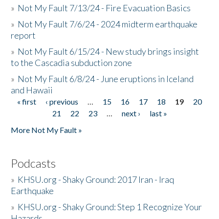
»
Not My Fault 7/13/24 - Fire Evacuation Basics
»
Not My Fault 7/6/24 - 2024 midterm earthquake
report
»
Not My Fault 6/15/24 - New study brings insight
to the Cascadia subduction zone
»
Not My Fault 6/8/24 - June eruptions in Iceland
and Hawaii
« first
‹ previous
…
15
16
17
18
19
20
Pages
21
22
23
…
next ›
last »
More Not My Fault »
Podcasts
»
KHSU.org - Shaky Ground: 2017 Iran - Iraq
Earthquake
»
KHSU.org - Shaky Ground: Step 1 Recognize Your
Hazards