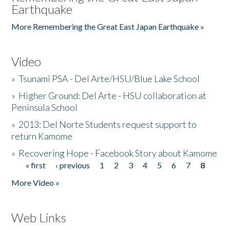
Earthquake
More Remembering the Great East Japan Earthquake »
Video
»
Tsunami PSA - Del Arte/HSU/Blue Lake School
»
Higher Ground: Del Arte - HSU collaboration at
Peninsula School
»
2013: Del Norte Students request support to
return Kamome
»
Recovering Hope - Facebook Story about Kamome
« first
‹ previous
1
2
3
4
5
6
7
8
Pages
More Video »
Web Links