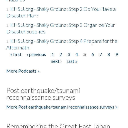
»
KHSU.org - Shaky Ground: Step 2 Do You Have a
Disaster Plan?
»
KHSU.org - Shaky Ground: Step 3 Organize Your
Disaster Supplies
»
KHSU.org - Shaky Ground: Step 4 Prepare for the
Aftermath
« first
‹ previous
1
2
3
4
5
6
7
8
9
Pages
next ›
last »
More Podcasts »
Post earthquake/tsunami
reconnaissance surveys
More Post earthquake/tsunami reconnaissance surveys »
Remembering the Great East Japan