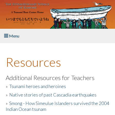
Skip to main content
Menu
Home
Resources
About the Book
Listen to the Book
Additional Resources for Teachers
»
Tsunami heroes and heroines
Activities
»
Native stories of past Cascadia earthquakes
The Story & Student Exchange
»
Smong - How Simeulue Islanders survived the 2004
Indian Ocean tsunam
Resources