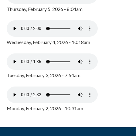
Thursday, February 5, 2026 - 8:04am
Wednesday, February 4, 2026 - 10:18am
Tuesday, February 3, 2026 - 7:54am
Monday, February 2, 2026 - 10:31am