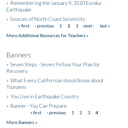
»
Remembering the January 9, 2010 Eureka
Earthquake
Donate
»
Sources of North Coast Seismicity
« first
‹ previous
1
2
3
next ›
last »
Pages
More Additional Resources for Teachers »
Banners
»
Seven Steps - Seven: Follow Your Plan for
Recovery
»
What Every Californian should know about
Tsunamis
»
You Live in Earthquake Country
»
Banner - You Can Prepare
« first
‹ previous
1
2
3
4
Pages
More Banners »