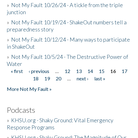
»
Not My Fault 10/26/24 - A tickle from the triple
junction
»
Not My Fault 10/19/24 - ShakeOut numbers tell a
preparedness story
»
Not My Fault 10/12/24 - Many ways to participate
in ShakeOut
»
Not My Fault 10/5/24 - The Destructive Power of
Water
« first
‹ previous
…
12
13
14
15
16
17
Pages
18
19
20
…
next ›
last »
More Not My Fault »
Podcasts
»
KHSU.org - Shaky Ground: Vital Emergency
Response Programs
»
KHSU.org - Shaky Ground: The Magnitude of Our