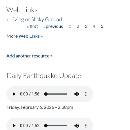
Web Links
»
Living on Shaky Ground
« first
‹ previous
1
2
3
4
5
Pages
More Web Links »
Add another resource »
Daily Earthquake Update
Friday, February 6, 2026 - 2:38pm