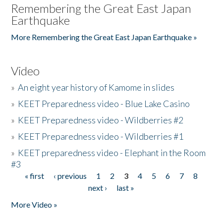
Remembering the Great East Japan
Earthquake
More Remembering the Great East Japan Earthquake »
Video
»
An eight year history of Kamome in slides
»
KEET Preparedness video - Blue Lake Casino
»
KEET Preparedness video - Wildberries #2
»
KEET Preparedness video - Wildberries #1
»
KEET preparedness video - Elephant in the Room
#3
« first
‹ previous
1
2
3
4
5
6
7
8
Pages
next ›
last »
More Video »