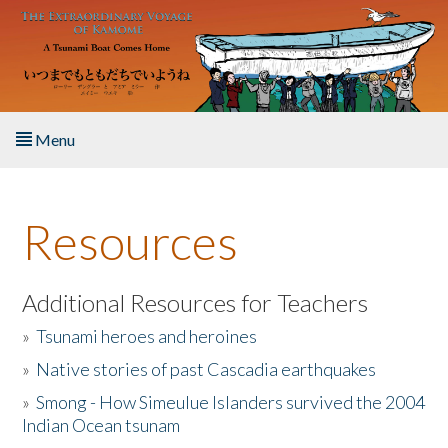
Skip to main content
Menu
Home
Resources
About the Book
Listen to the Book
Additional Resources for Teachers
»
Tsunami heroes and heroines
Activities
»
Native stories of past Cascadia earthquakes
The Story & Student Exchange
»
Smong - How Simeulue Islanders survived the 2004
Indian Ocean tsunam
Resources