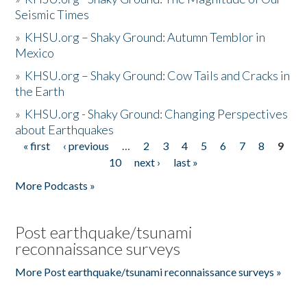
Seismic Times
»
KHSU.org – Shaky Ground: Autumn Temblor in
Mexico
»
KHSU.org – Shaky Ground: Cow Tails and Cracks in
the Earth
»
KHSU.org - Shaky Ground: Changing Perspectives
about Earthquakes
« first
‹ previous
…
2
3
4
5
6
7
8
9
Pages
10
next ›
last »
More Podcasts »
Post earthquake/tsunami
reconnaissance surveys
More Post earthquake/tsunami reconnaissance surveys »