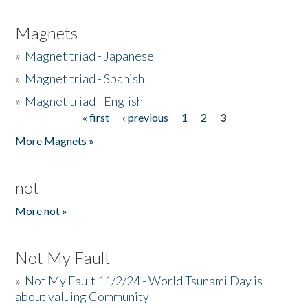
Magnets
»
Magnet triad - Japanese
»
Magnet triad - Spanish
»
Magnet triad - English
« first
‹ previous
1
2
3
Pages
More Magnets »
not
More not »
Not My Fault
»
Not My Fault 11/2/24 - World Tsunami Day is
about valuing Community