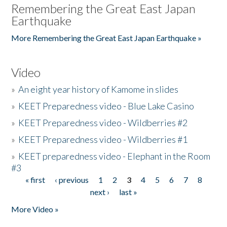
Remembering the Great East Japan
Earthquake
More Remembering the Great East Japan Earthquake »
Video
»
An eight year history of Kamome in slides
»
KEET Preparedness video - Blue Lake Casino
»
KEET Preparedness video - Wildberries #2
»
KEET Preparedness video - Wildberries #1
»
KEET preparedness video - Elephant in the Room
#3
« first
‹ previous
1
2
3
4
5
6
7
8
Pages
next ›
last »
More Video »