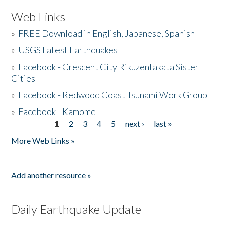
Web Links
»
FREE Download in English, Japanese, Spanish
»
USGS Latest Earthquakes
»
Facebook - Crescent City Rikuzentakata Sister
Cities
»
Facebook - Redwood Coast Tsunami Work Group
»
Facebook - Kamome
1
2
3
4
5
next ›
last »
Pages
More Web Links »
Add another resource »
Daily Earthquake Update