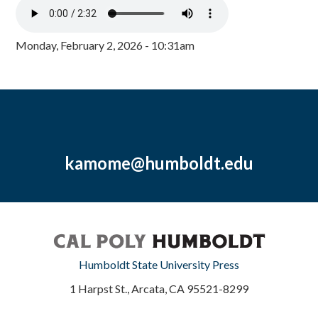
Monday, February 2, 2026 - 10:31am
kamome@humboldt.edu
Humboldt State University Press
1 Harpst St., Arcata, CA 95521-8299