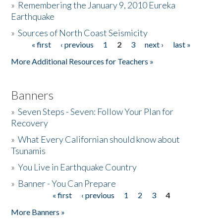
»
Remembering the January 9, 2010 Eureka
Earthquake
Donate
»
Sources of North Coast Seismicity
« first
‹ previous
1
2
3
next ›
last »
Pages
More Additional Resources for Teachers »
Banners
»
Seven Steps - Seven: Follow Your Plan for
Recovery
»
What Every Californian should know about
Tsunamis
»
You Live in Earthquake Country
»
Banner - You Can Prepare
« first
‹ previous
1
2
3
4
Pages
More Banners »