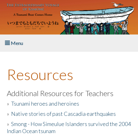
Skip to main content
Menu
Home
Resources
About the Book
Listen to the Book
Additional Resources for Teachers
»
Tsunami heroes and heroines
Activities
»
Native stories of past Cascadia earthquakes
The Story & Student Exchange
»
Smong - How Simeulue Islanders survived the 2004
Indian Ocean tsunam
Resources