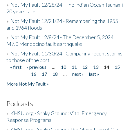
»
Not My Fault 12/28/24 - The Indian Ocean Tsunami
20 years later
»
Not My Fault 12/21/24 - Remembering the 1955
and 1964 floods
»
Not My Fault 12/8/24 - The December 5, 2024
M7.0 Mendocino fault earthquake
»
Not My Fault 11/30/24 - Comparing recent storms
to those of the past
« first
‹ previous
…
10
11
12
13
14
15
Pages
16
17
18
…
next ›
last »
More Not My Fault »
Podcasts
»
KHSU.org - Shaky Ground: Vital Emergency
Response Programs
»
KHSU.org - Shaky Ground: The Magnitude of Our