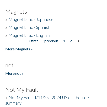
Magnets
»
Magnet triad - Japanese
»
Magnet triad - Spanish
»
Magnet triad - English
« first
‹ previous
1
2
3
Pages
More Magnets »
not
More not »
Not My Fault
»
Not My Fault 1/11/25 - 2024 US earthquake
summary