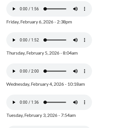
Friday, February 6, 2026 - 2:38pm
Thursday, February 5, 2026 - 8:04am
Wednesday, February 4, 2026 - 10:18am
Tuesday, February 3, 2026 - 7:54am