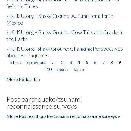
Seismic Times
»
KHSU.org – Shaky Ground: Autumn Temblor in
Mexico
»
KHSU.org – Shaky Ground: Cow Tails and Cracks in
the Earth
»
KHSU.org - Shaky Ground: Changing Perspectives
about Earthquakes
« first
‹ previous
…
2
3
4
5
6
7
8
9
Pages
10
next ›
last »
More Podcasts »
Post earthquake/tsunami
reconnaissance surveys
More Post earthquake/tsunami reconnaissance surveys »