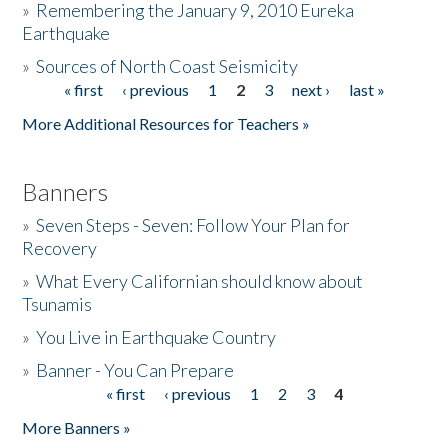
»
Remembering the January 9, 2010 Eureka
Earthquake
Donate
»
Sources of North Coast Seismicity
« first
‹ previous
1
2
3
next ›
last »
Pages
More Additional Resources for Teachers »
Banners
»
Seven Steps - Seven: Follow Your Plan for
Recovery
»
What Every Californian should know about
Tsunamis
»
You Live in Earthquake Country
»
Banner - You Can Prepare
« first
‹ previous
1
2
3
4
Pages
More Banners »