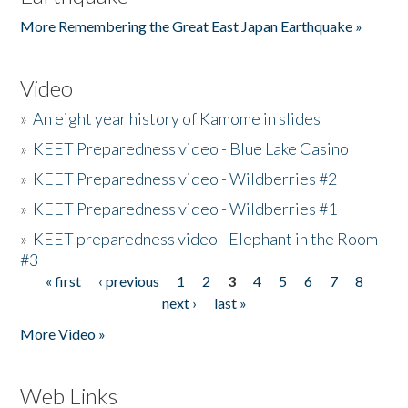
More Remembering the Great East Japan Earthquake »
Video
»
An eight year history of Kamome in slides
»
KEET Preparedness video - Blue Lake Casino
»
KEET Preparedness video - Wildberries #2
»
KEET Preparedness video - Wildberries #1
»
KEET preparedness video - Elephant in the Room
#3
« first
‹ previous
1
2
3
4
5
6
7
8
Pages
next ›
last »
More Video »
Web Links