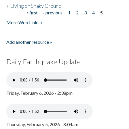
»
Living on Shaky Ground
« first
‹ previous
1
2
3
4
5
Pages
More Web Links »
Add another resource »
Daily Earthquake Update
Friday, February 6, 2026 - 2:38pm
Thursday, February 5, 2026 - 8:04am