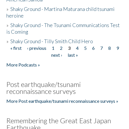
»
Shaky Ground - Martina Maturana child tsunami
heroine
»
Shaky Ground - The Tsunami Communications Test
is Coming
»
Shaky Ground - Tilly Smith Child Hero
« first
‹ previous
1
2
3
4
5
6
7
8
9
Pages
next ›
last »
More Podcasts »
Post earthquake/tsunami
reconnaissance surveys
More Post earthquake/tsunami reconnaissance surveys »
Remembering the Great East Japan
Earthquake