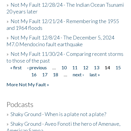
»
Not My Fault 12/28/24 - The Indian Ocean Tsunami
20 years later
»
Not My Fault 12/21/24 - Remembering the 1955
and 1964 floods
»
Not My Fault 12/8/24 - The December 5, 2024
M7.0 Mendocino fault earthquake
»
Not My Fault 11/30/24 - Comparing recent storms
to those of the past
« first
‹ previous
…
10
11
12
13
14
15
Pages
16
17
18
…
next ›
last »
More Not My Fault »
Podcasts
»
Shaky Ground - When is a plate not a plate?
»
Shaky Ground - Aveo Fonoti the hero of Amenave,
American Samoa