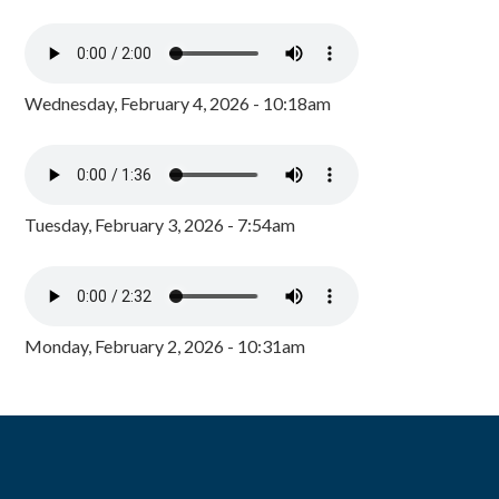
Wednesday, February 4, 2026 - 10:18am
Tuesday, February 3, 2026 - 7:54am
Monday, February 2, 2026 - 10:31am