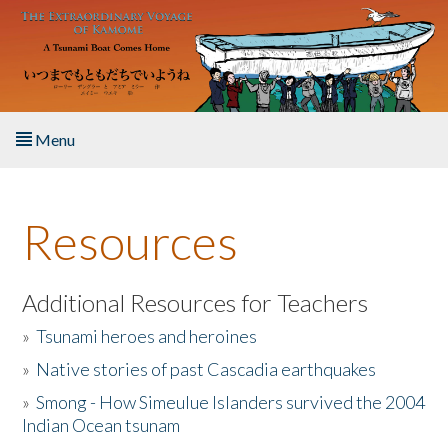
Skip to main content
Menu
Home
Resources
About the Book
Listen to the Book
Additional Resources for Teachers
»
Tsunami heroes and heroines
Activities
»
Native stories of past Cascadia earthquakes
The Story & Student Exchange
»
Smong - How Simeulue Islanders survived the 2004
Indian Ocean tsunam
Resources