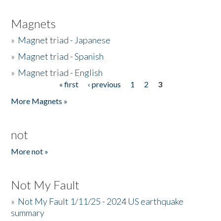
Magnets
»
Magnet triad - Japanese
»
Magnet triad - Spanish
»
Magnet triad - English
« first
‹ previous
1
2
3
Pages
More Magnets »
not
More not »
Not My Fault
»
Not My Fault 1/11/25 - 2024 US earthquake
summary