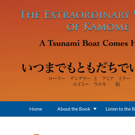
Skip to main content
Home
About the Book
Listen to the 