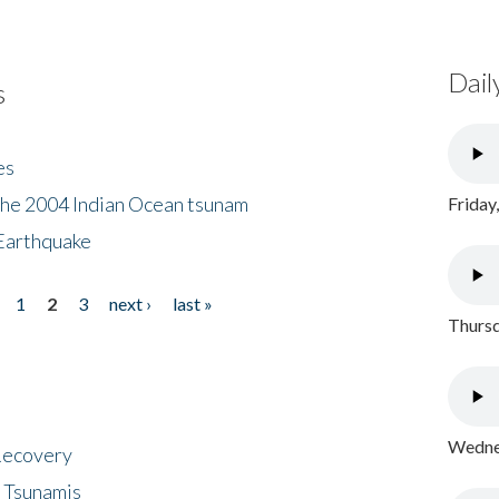
Dail
s
es
the 2004 Indian Ocean tsunam
Friday
Earthquake
1
2
3
next ›
last »
Thursd
Wednes
 Recovery
 Tsunamis