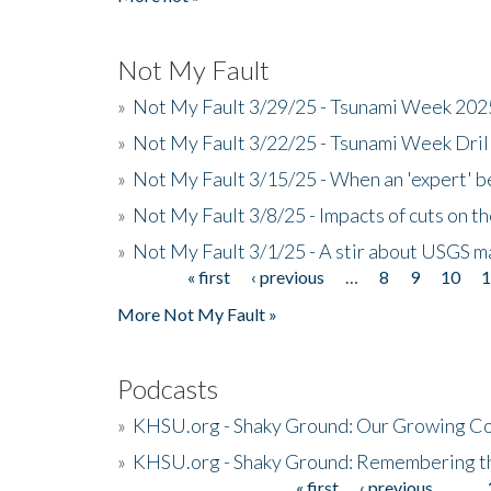
Not My Fault
»
Not My Fault 3/29/25 - Tsunami Week 20
»
Not My Fault 3/22/25 - Tsunami Week Dri
»
Not My Fault 3/15/25 - When an 'expert' b
»
Not My Fault 3/8/25 - Impacts of cuts on t
»
Not My Fault 3/1/25 - A stir about USGS ma
« first
‹ previous
…
8
9
10
Pages
More Not My Fault »
Podcasts
»
KHSU.org - Shaky Ground: Our Growing Co
»
KHSU.org - Shaky Ground: Remembering t
« first
‹ previous
…