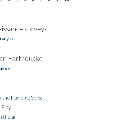
issance surveys
rveys »
an Earthquake
ake »
ng the Kamome Song
 Play
 the air