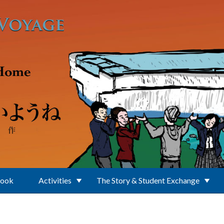
Book
Activities
The Story & Student Exchange