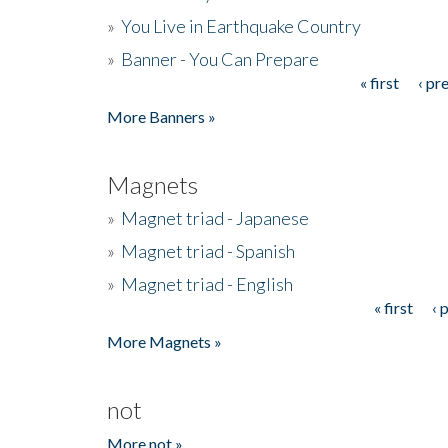
»
You Live in Earthquake Country
»
Banner - You Can Prepare
« first
‹ pr
Pages
More Banners »
Magnets
»
Magnet triad - Japanese
»
Magnet triad - Spanish
»
Magnet triad - English
« first
‹ 
Pages
More Magnets »
not
More not »