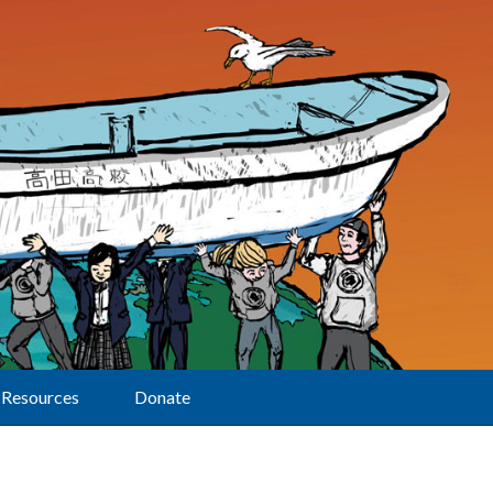
Resources
Donate