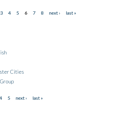
3
4
5
6
7
8
next ›
last »
ish
ster Cities
 Group
4
5
next ›
last »