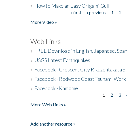
»
How to Make an Easy Origami Gull
« first
‹ previous
1
2
Pages
More Video »
Web Links
»
FREE Download in English, Japanese, Span
»
USGS Latest Earthquakes
»
Facebook - Crescent City Rikuzentakata Si
»
Facebook - Redwood Coast Tsunami Work
»
Facebook - Kamome
1
2
3
Pages
More Web Links »
Add another resource »