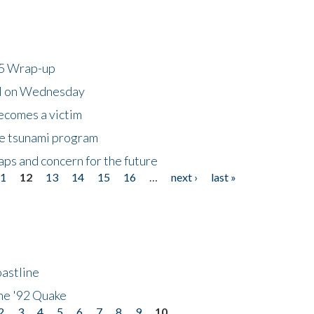
25 Wrap-up
ll on Wednesday
ecomes a victim
he tsunami program
ps and concern for the future
11
12
13
14
15
16
…
next ›
last »
astline
he '92 Quake
2
3
4
5
6
7
8
9
10