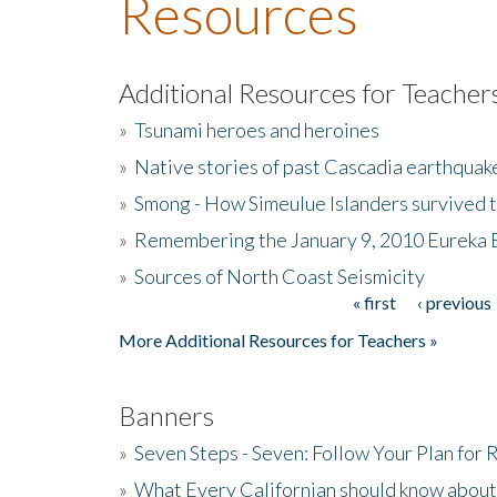
Resources
Additional Resources for Teacher
»
Tsunami heroes and heroines
»
Native stories of past Cascadia earthquak
»
Smong - How Simeulue Islanders survived 
»
Remembering the January 9, 2010 Eureka 
»
Sources of North Coast Seismicity
« first
‹ previous
Pages
More Additional Resources for Teachers »
Banners
»
Seven Steps - Seven: Follow Your Plan for
»
What Every Californian should know about