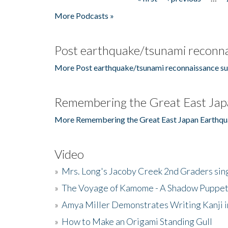
Pages
More Podcasts »
Post earthquake/tsunami reconna
More Post earthquake/tsunami reconnaissance su
Remembering the Great East Jap
More Remembering the Great East Japan Earthqu
Video
»
Mrs. Long's Jacoby Creek 2nd Graders si
»
The Voyage of Kamome - A Shadow Puppet
»
Amya Miller Demonstrates Writing Kanji in
»
How to Make an Origami Standing Gull