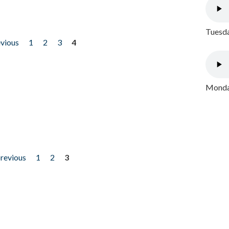
Tuesda
evious
1
2
3
4
Monday
previous
1
2
3