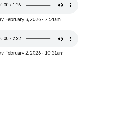
y, February 3, 2026 - 7:54am
, February 2, 2026 - 10:31am