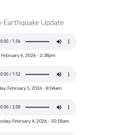
y Earthquake Update
, February 6, 2026 - 2:38pm
ay, February 5, 2026 - 8:04am
day, February 4, 2026 - 10:18am