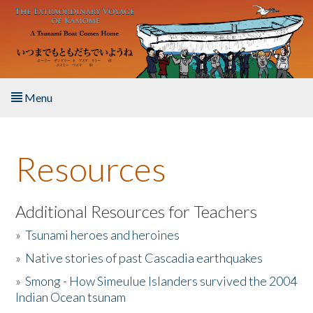
Skip to main content
Menu
Home
Resources
About the Book
Listen to the Book
Additional Resources for Teachers
»
Tsunami heroes and heroines
Activities
»
Native stories of past Cascadia earthquakes
The Story & Student Exchange
»
Smong - How Simeulue Islanders survived the 2004
Indian Ocean tsunam
Resources