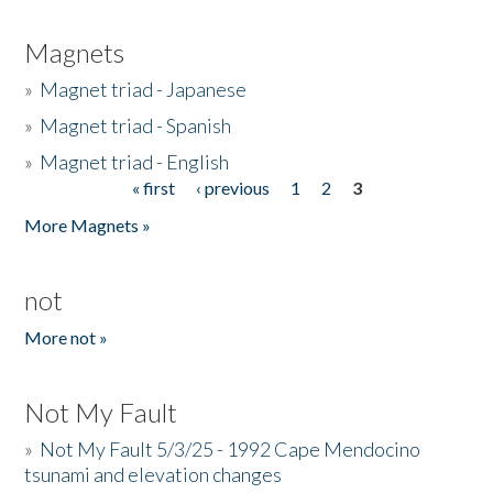
Magnets
»
Magnet triad - Japanese
»
Magnet triad - Spanish
»
Magnet triad - English
« first
‹ previous
1
2
3
Pages
More Magnets »
not
More not »
Not My Fault
»
Not My Fault 5/3/25 - 1992 Cape Mendocino
tsunami and elevation changes