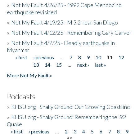
»
Not My Fault 4/26/25 - 1992 Cape Mendocino
earthquake revisited
»
Not My Fault 4/19/25 - M 5.2 near San Diego
»
Not My Fault 4/12/25 - Remembering Gary Carver
»
Not My Fault 4/7/25 - Deadly earthquake in
Myanmar
« first
‹ previous
…
7
8
9
10
11
12
Pages
13
14
15
…
next ›
last »
More Not My Fault »
Podcasts
»
KHSU.org - Shaky Ground: Our Growing Coastline
»
KHSU.org - Shaky Ground: Remembering the '92
Quake
« first
‹ previous
…
2
3
4
5
6
7
8
9
Pages
10