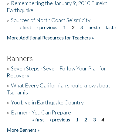
»
Remembering the January 9, 2010 Eureka
Earthquake
Donate
»
Sources of North Coast Seismicity
« first
‹ previous
1
2
3
next ›
last »
Pages
More Additional Resources for Teachers »
Banners
»
Seven Steps - Seven: Follow Your Plan for
Recovery
»
What Every Californian should know about
Tsunamis
»
You Live in Earthquake Country
»
Banner - You Can Prepare
« first
‹ previous
1
2
3
4
Pages
More Banners »