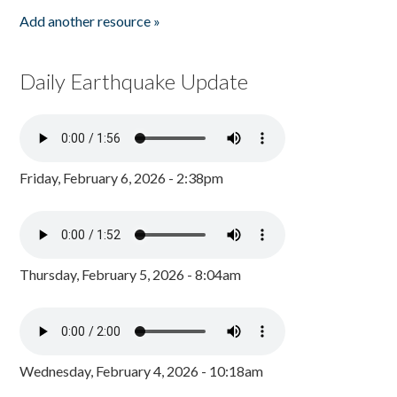
Add another resource »
Daily Earthquake Update
Friday, February 6, 2026 - 2:38pm
Thursday, February 5, 2026 - 8:04am
Wednesday, February 4, 2026 - 10:18am