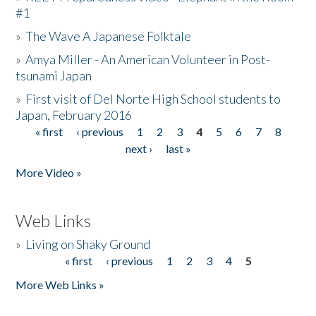
#1
»
The Wave A Japanese Folktale
»
Amya Miller - An American Volunteer in Post-
tsunami Japan
»
First visit of Del Norte High School students to
Japan, February 2016
« first
‹ previous
1
2
3
4
5
6
7
8
Pages
next ›
last »
More Video »
Web Links
»
Living on Shaky Ground
« first
‹ previous
1
2
3
4
5
Pages
More Web Links »