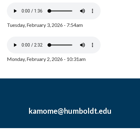
Tuesday, February 3, 2026 - 7:54am
Monday, February 2, 2026 - 10:31am
kamome@humboldt.edu