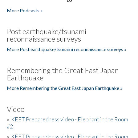
More Podcasts »
Post earthquake/tsunami
reconnaissance surveys
More Post earthquake/tsunami reconnaissance surveys »
Remembering the Great East Japan
Earthquake
More Remembering the Great East Japan Earthquake »
Video
»
KEET Preparedness video - Elephant in the Room
#2
»
KEET Preparedness video - Elephant in the Room