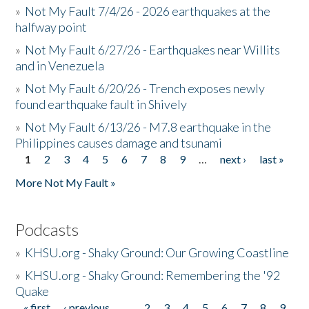
»
Not My Fault 7/4/26 - 2026 earthquakes at the
halfway point
»
Not My Fault 6/27/26 - Earthquakes near Willits
and in Venezuela
»
Not My Fault 6/20/26 - Trench exposes newly
found earthquake fault in Shively
»
Not My Fault 6/13/26 - M7.8 earthquake in the
Philippines causes damage and tsunami
1
2
3
4
5
6
7
8
9
…
next ›
last »
Pages
More Not My Fault »
Podcasts
»
KHSU.org - Shaky Ground: Our Growing Coastline
»
KHSU.org - Shaky Ground: Remembering the '92
Quake
« first
‹ previous
…
2
3
4
5
6
7
8
9