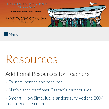
Skip to main content
Menu
Home
Resources
About the Book
Listen to the Book
Additional Resources for Teachers
»
Tsunami heroes and heroines
Activities
»
Native stories of past Cascadia earthquakes
The Story & Student Exchange
»
Smong - How Simeulue Islanders survived the 2004
Indian Ocean tsunam
Resources