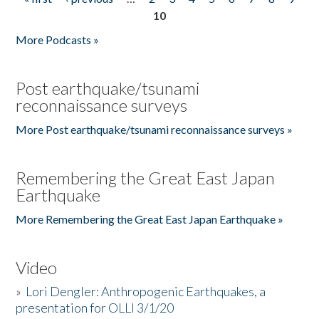
Pages
10
More Podcasts »
Post earthquake/tsunami
reconnaissance surveys
More Post earthquake/tsunami reconnaissance surveys »
Remembering the Great East Japan
Earthquake
More Remembering the Great East Japan Earthquake »
Video
»
Lori Dengler: Anthropogenic Earthquakes, a
presentation for OLLI 3/1/20