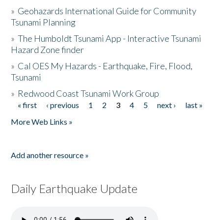
»
Geohazards International Guide for Community
Tsunami Planning
»
The Humboldt Tsunami App - Interactive Tsunami
Hazard Zone finder
»
Cal OES My Hazards - Earthquake, Fire, Flood,
Tsunami
»
Redwood Coast Tsunami Work Group
« first
‹ previous
1
2
3
4
5
next ›
last »
Pages
More Web Links »
Add another resource »
Daily Earthquake Update