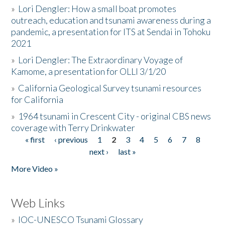
»
Lori Dengler: How a small boat promotes
outreach, education and tsunami awareness during a
pandemic, a presentation for ITS at Sendai in Tohoku
2021
»
Lori Dengler: The Extraordinary Voyage of
Kamome, a presentation for OLLI 3/1/20
»
California Geological Survey tsunami resources
for California
»
1964 tsunami in Crescent City - original CBS news
coverage with Terry Drinkwater
« first
‹ previous
1
2
3
4
5
6
7
8
Pages
next ›
last »
More Video »
Web Links
»
IOC-UNESCO Tsunami Glossary