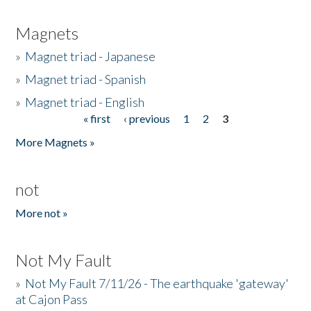
Magnets
»
Magnet triad - Japanese
»
Magnet triad - Spanish
»
Magnet triad - English
« first
‹ previous
1
2
3
Pages
More Magnets »
not
More not »
Not My Fault
»
Not My Fault 7/11/26 - The earthquake 'gateway'
at Cajon Pass