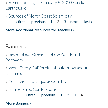
»
Remembering the January 9, 2010 Eureka
Earthquake
Donate
»
Sources of North Coast Seismicity
« first
‹ previous
1
2
3
next ›
last »
Pages
More Additional Resources for Teachers »
Banners
»
Seven Steps - Seven: Follow Your Plan for
Recovery
»
What Every Californian should know about
Tsunamis
»
You Live in Earthquake Country
»
Banner - You Can Prepare
« first
‹ previous
1
2
3
4
Pages
More Banners »