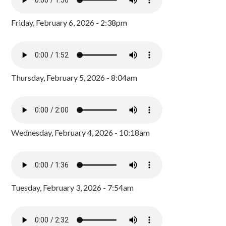
Friday, February 6, 2026 - 2:38pm
Thursday, February 5, 2026 - 8:04am
Wednesday, February 4, 2026 - 10:18am
Tuesday, February 3, 2026 - 7:54am