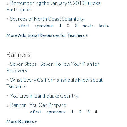
»
Remembering the January 9, 2010 Eureka
Earthquake
Donate
»
Sources of North Coast Seismicity
« first
‹ previous
1
2
3
next ›
last »
Pages
More Additional Resources for Teachers »
Banners
»
Seven Steps - Seven: Follow Your Plan for
Recovery
»
What Every Californian should know about
Tsunamis
»
You Live in Earthquake Country
»
Banner - You Can Prepare
« first
‹ previous
1
2
3
4
Pages
More Banners »