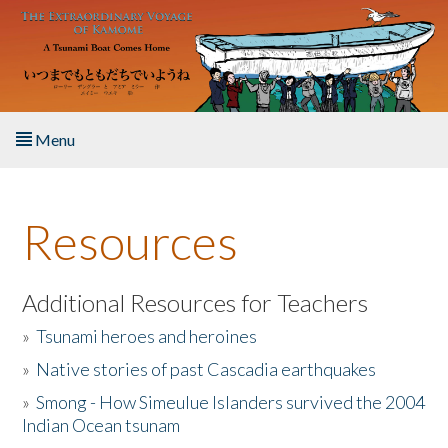
Skip to main content
Menu
Home
Resources
About the Book
Listen to the Book
Additional Resources for Teachers
»
Tsunami heroes and heroines
Activities
»
Native stories of past Cascadia earthquakes
The Story & Student Exchange
»
Smong - How Simeulue Islanders survived the 2004
Indian Ocean tsunam
Resources