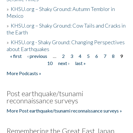
»
KHSU.org – Shaky Ground: Autumn Temblor in
Mexico
»
KHSU.org – Shaky Ground: Cow Tails and Cracks in
the Earth
»
KHSU.org - Shaky Ground: Changing Perspectives
about Earthquakes
« first
‹ previous
…
2
3
4
5
6
7
8
9
Pages
10
next ›
last »
More Podcasts »
Post earthquake/tsunami
reconnaissance surveys
More Post earthquake/tsunami reconnaissance surveys »
Remembering the Great East Japan