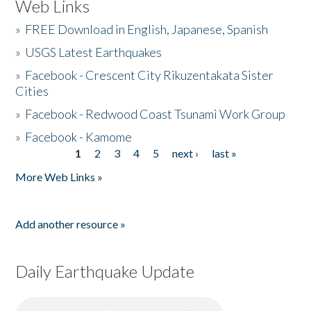
Web Links
»
FREE Download in English, Japanese, Spanish
»
USGS Latest Earthquakes
»
Facebook - Crescent City Rikuzentakata Sister
Cities
»
Facebook - Redwood Coast Tsunami Work Group
»
Facebook - Kamome
1
2
3
4
5
next ›
last »
Pages
More Web Links »
Add another resource »
Daily Earthquake Update