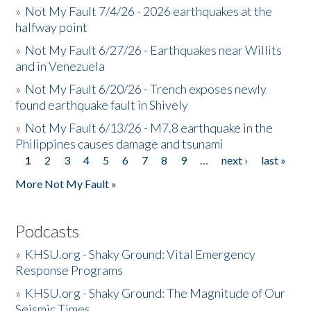
»
Not My Fault 7/4/26 - 2026 earthquakes at the
halfway point
»
Not My Fault 6/27/26 - Earthquakes near Willits
and in Venezuela
»
Not My Fault 6/20/26 - Trench exposes newly
found earthquake fault in Shively
»
Not My Fault 6/13/26 - M7.8 earthquake in the
Philippines causes damage and tsunami
1
2
3
4
5
6
7
8
9
…
next ›
last »
Pages
More Not My Fault »
Podcasts
»
KHSU.org - Shaky Ground: Vital Emergency
Response Programs
»
KHSU.org - Shaky Ground: The Magnitude of Our
Seismic Times