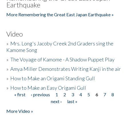
Earthquake
More Remembering the Great East Japan Earthquake »
Video
»
Mrs. Long's Jacoby Creek 2nd Graders sing the
Kamome Song
»
The Voyage of Kamome - A Shadow Puppet Play
»
Amya Miller Demonstrates Writing Kanji in the air
»
How to Make an Origami Standing Gull
»
How to Make an Easy Origami Gull
« first
‹ previous
1
2
3
4
5
6
7
8
Pages
next ›
last »
More Video »