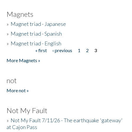
Magnets
»
Magnet triad - Japanese
»
Magnet triad - Spanish
»
Magnet triad - English
« first
‹ previous
1
2
3
Pages
More Magnets »
not
More not »
Not My Fault
»
Not My Fault 7/11/26 - The earthquake 'gateway'
at Cajon Pass