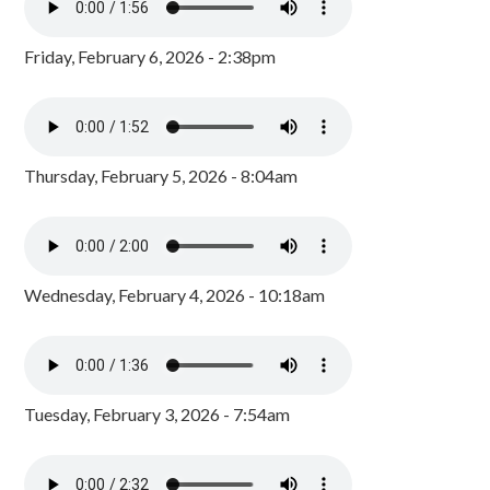
Friday, February 6, 2026 - 2:38pm
Thursday, February 5, 2026 - 8:04am
Wednesday, February 4, 2026 - 10:18am
Tuesday, February 3, 2026 - 7:54am