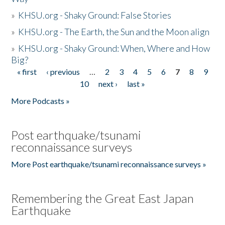
»
KHSU.org - Shaky Ground: False Stories
»
KHSU.org - The Earth, the Sun and the Moon align
»
KHSU.org - Shaky Ground: When, Where and How
Big?
« first
‹ previous
…
2
3
4
5
6
7
8
9
Pages
10
next ›
last »
More Podcasts »
Post earthquake/tsunami
reconnaissance surveys
More Post earthquake/tsunami reconnaissance surveys »
Remembering the Great East Japan
Earthquake