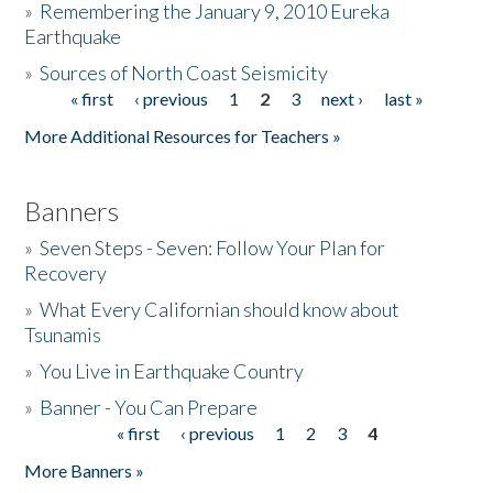
»
Remembering the January 9, 2010 Eureka
Earthquake
Donate
»
Sources of North Coast Seismicity
« first
‹ previous
1
2
3
next ›
last »
Pages
More Additional Resources for Teachers »
Banners
»
Seven Steps - Seven: Follow Your Plan for
Recovery
»
What Every Californian should know about
Tsunamis
»
You Live in Earthquake Country
»
Banner - You Can Prepare
« first
‹ previous
1
2
3
4
Pages
More Banners »