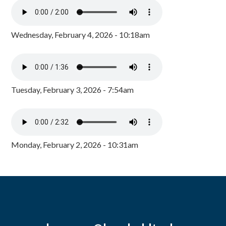
Wednesday, February 4, 2026 - 10:18am
Tuesday, February 3, 2026 - 7:54am
Monday, February 2, 2026 - 10:31am