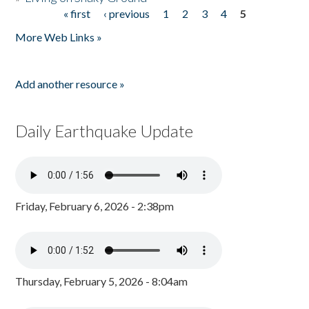
« first
‹ previous
1
2
3
4
5
Pages
More Web Links »
Add another resource »
Daily Earthquake Update
Friday, February 6, 2026 - 2:38pm
Thursday, February 5, 2026 - 8:04am