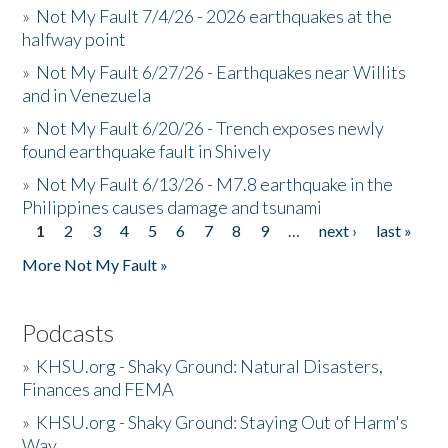
»
Not My Fault 7/4/26 - 2026 earthquakes at the
halfway point
»
Not My Fault 6/27/26 - Earthquakes near Willits
and in Venezuela
»
Not My Fault 6/20/26 - Trench exposes newly
found earthquake fault in Shively
»
Not My Fault 6/13/26 - M7.8 earthquake in the
Philippines causes damage and tsunami
1
2
3
4
5
6
7
8
9
…
next ›
last »
Pages
More Not My Fault »
Podcasts
»
KHSU.org - Shaky Ground: Natural Disasters,
Finances and FEMA
»
KHSU.org - Shaky Ground: Staying Out of Harm's
Way