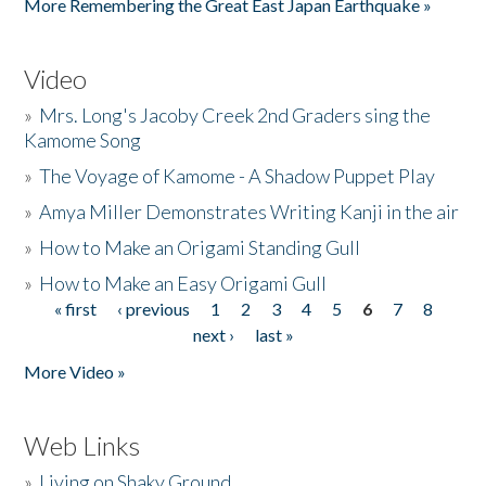
More Remembering the Great East Japan Earthquake »
Video
»
Mrs. Long's Jacoby Creek 2nd Graders sing the
Kamome Song
»
The Voyage of Kamome - A Shadow Puppet Play
»
Amya Miller Demonstrates Writing Kanji in the air
»
How to Make an Origami Standing Gull
»
How to Make an Easy Origami Gull
« first
‹ previous
1
2
3
4
5
6
7
8
Pages
next ›
last »
More Video »
Web Links
»
Living on Shaky Ground