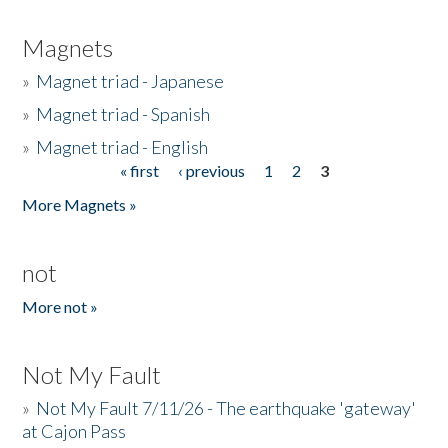
Magnets
»
Magnet triad - Japanese
»
Magnet triad - Spanish
»
Magnet triad - English
« first
‹ previous
1
2
3
Pages
More Magnets »
not
More not »
Not My Fault
»
Not My Fault 7/11/26 - The earthquake 'gateway'
at Cajon Pass