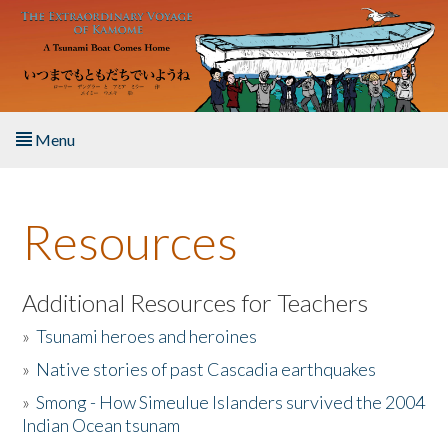
Skip to main content
Menu
Home
Resources
About the Book
Listen to the Book
Additional Resources for Teachers
»
Tsunami heroes and heroines
Activities
»
Native stories of past Cascadia earthquakes
The Story & Student Exchange
»
Smong - How Simeulue Islanders survived the 2004
Indian Ocean tsunam
Resources