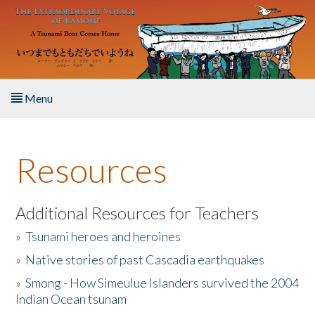
Skip to main content
Menu
Home
Resources
About the Book
Listen to the Book
Additional Resources for Teachers
»
Tsunami heroes and heroines
Activities
»
Native stories of past Cascadia earthquakes
The Story & Student Exchange
»
Smong - How Simeulue Islanders survived the 2004
Indian Ocean tsunam
Resources