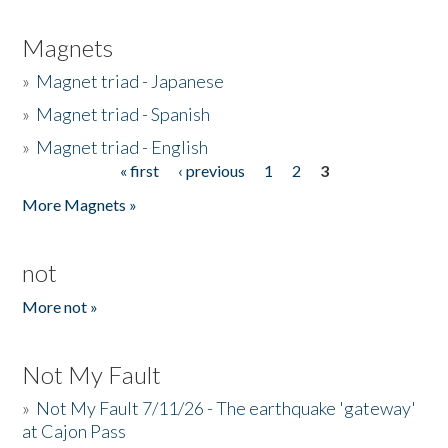
Magnets
»
Magnet triad - Japanese
»
Magnet triad - Spanish
»
Magnet triad - English
« first
‹ previous
1
2
3
Pages
More Magnets »
not
More not »
Not My Fault
»
Not My Fault 7/11/26 - The earthquake 'gateway'
at Cajon Pass