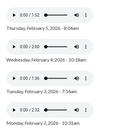
Thursday, February 5, 2026 - 8:04am
Wednesday, February 4, 2026 - 10:18am
Tuesday, February 3, 2026 - 7:54am
Monday, February 2, 2026 - 10:31am