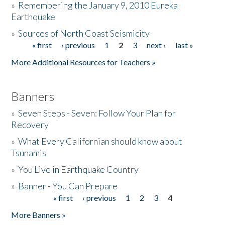
»
Remembering the January 9, 2010 Eureka
Earthquake
Donate
»
Sources of North Coast Seismicity
« first
‹ previous
1
2
3
next ›
last »
Pages
More Additional Resources for Teachers »
Banners
»
Seven Steps - Seven: Follow Your Plan for
Recovery
»
What Every Californian should know about
Tsunamis
»
You Live in Earthquake Country
»
Banner - You Can Prepare
« first
‹ previous
1
2
3
4
Pages
More Banners »