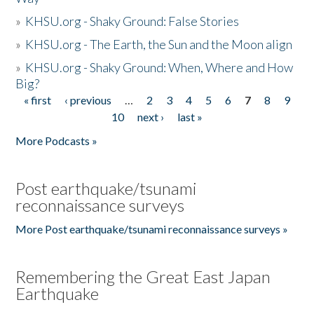
»
KHSU.org - Shaky Ground: False Stories
»
KHSU.org - The Earth, the Sun and the Moon align
»
KHSU.org - Shaky Ground: When, Where and How
Big?
« first
‹ previous
…
2
3
4
5
6
7
8
9
Pages
10
next ›
last »
More Podcasts »
Post earthquake/tsunami
reconnaissance surveys
More Post earthquake/tsunami reconnaissance surveys »
Remembering the Great East Japan
Earthquake