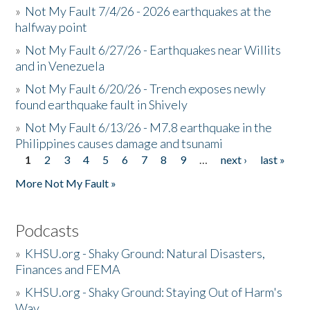
»
Not My Fault 7/4/26 - 2026 earthquakes at the
halfway point
»
Not My Fault 6/27/26 - Earthquakes near Willits
and in Venezuela
»
Not My Fault 6/20/26 - Trench exposes newly
found earthquake fault in Shively
»
Not My Fault 6/13/26 - M7.8 earthquake in the
Philippines causes damage and tsunami
1
2
3
4
5
6
7
8
9
…
next ›
last »
Pages
More Not My Fault »
Podcasts
»
KHSU.org - Shaky Ground: Natural Disasters,
Finances and FEMA
»
KHSU.org - Shaky Ground: Staying Out of Harm's
Way