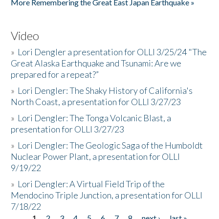
More Remembering the Great East Japan Earthquake »
Video
»
Lori Dengler a presentation for OLLI 3/25/24 "The
Great Alaska Earthquake and Tsunami: Are we
prepared for a repeat?”
»
Lori Dengler: The Shaky History of California's
North Coast, a presentation for OLLI 3/27/23
»
Lori Dengler: The Tonga Volcanic Blast, a
presentation for OLLI 3/27/23
»
Lori Dengler: The Geologic Saga of the Humboldt
Nuclear Power Plant, a presentation for OLLI
9/19/22
»
Lori Dengler: A Virtual Field Trip of the
Mendocino Triple Junction, a presentation for OLLI
7/18/22
1
2
3
4
5
6
7
8
next ›
last »