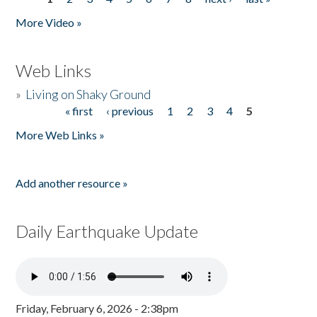
Pages
More Video »
Web Links
»
Living on Shaky Ground
« first
‹ previous
1
2
3
4
5
Pages
More Web Links »
Add another resource »
Daily Earthquake Update
Friday, February 6, 2026 - 2:38pm