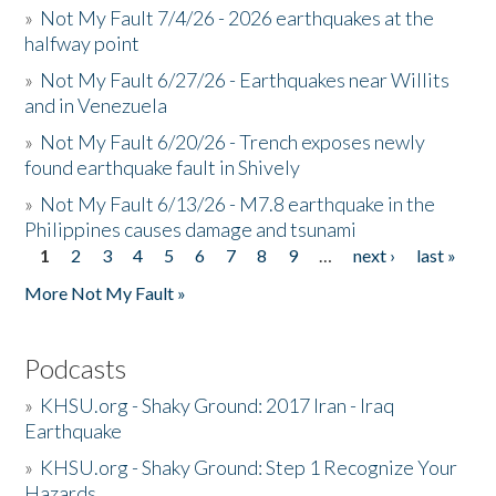
»
Not My Fault 7/4/26 - 2026 earthquakes at the
halfway point
»
Not My Fault 6/27/26 - Earthquakes near Willits
and in Venezuela
»
Not My Fault 6/20/26 - Trench exposes newly
found earthquake fault in Shively
»
Not My Fault 6/13/26 - M7.8 earthquake in the
Philippines causes damage and tsunami
1
2
3
4
5
6
7
8
9
…
next ›
last »
Pages
More Not My Fault »
Podcasts
»
KHSU.org - Shaky Ground: 2017 Iran - Iraq
Earthquake
»
KHSU.org - Shaky Ground: Step 1 Recognize Your
Hazards