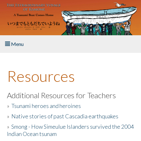
Skip to main content
Menu
Home
Resources
About the Book
Listen to the Book
Additional Resources for Teachers
»
Tsunami heroes and heroines
Activities
»
Native stories of past Cascadia earthquakes
The Story & Student Exchange
»
Smong - How Simeulue Islanders survived the 2004
Indian Ocean tsunam
Resources