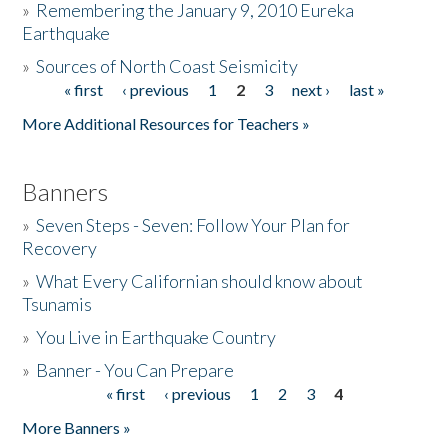
»
Remembering the January 9, 2010 Eureka
Earthquake
Donate
»
Sources of North Coast Seismicity
« first
‹ previous
1
2
3
next ›
last »
Pages
More Additional Resources for Teachers »
Banners
»
Seven Steps - Seven: Follow Your Plan for
Recovery
»
What Every Californian should know about
Tsunamis
»
You Live in Earthquake Country
»
Banner - You Can Prepare
« first
‹ previous
1
2
3
4
Pages
More Banners »