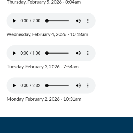
Thursday, February 5, 2026 - 8:04am
Wednesday, February 4, 2026 - 10:18am
Tuesday, February 3, 2026 - 7:54am
Monday, February 2, 2026 - 10:31am