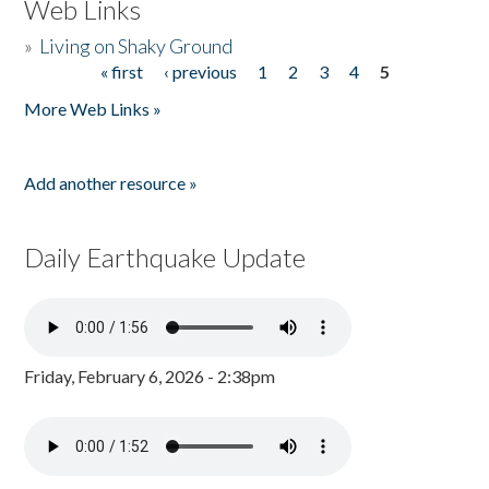
Web Links
»
Living on Shaky Ground
« first
‹ previous
1
2
3
4
5
Pages
More Web Links »
Add another resource »
Daily Earthquake Update
Friday, February 6, 2026 - 2:38pm