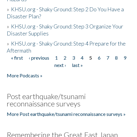
»
KHSU.org - Shaky Ground: Step 2 Do You Have a
Disaster Plan?
»
KHSU.org - Shaky Ground: Step 3 Organize Your
Disaster Supplies
»
KHSU.org - Shaky Ground: Step 4 Prepare for the
Aftermath
« first
‹ previous
1
2
3
4
5
6
7
8
9
Pages
next ›
last »
More Podcasts »
Post earthquake/tsunami
reconnaissance surveys
More Post earthquake/tsunami reconnaissance surveys »
Remembering the Great East Japan