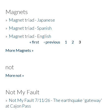
Magnets
»
Magnet triad - Japanese
»
Magnet triad - Spanish
»
Magnet triad - English
« first
‹ previous
1
2
3
Pages
More Magnets »
not
More not »
Not My Fault
»
Not My Fault 7/11/26 - The earthquake 'gateway'
at Cajon Pass