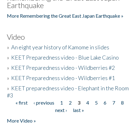
Earthquake
More Remembering the Great East Japan Earthquake »
Video
»
An eight year history of Kamome in slides
»
KEET Preparedness video - Blue Lake Casino
»
KEET Preparedness video - Wildberries #2
»
KEET Preparedness video - Wildberries #1
»
KEET preparedness video - Elephant in the Room
#3
« first
‹ previous
1
2
3
4
5
6
7
8
Pages
next ›
last »
More Video »