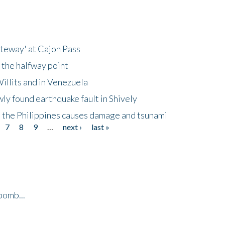
ateway' at Cajon Pass
 the halfway point
illits and in Venezuela
ly found earthquake fault in Shively
 the Philippines causes damage and tsunami
7
8
9
…
next ›
last »
bomb...