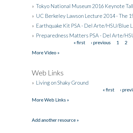
»
Tokyo National Museum 2016 Keynote Talk 
»
UC Berkeley Lawson Lecture 2014 - The 19
»
Earthquake Kit PSA - Del Arte/HSU/Blue L
»
Preparedness Matters PSA - Del Arte/HSU
« first
‹ previous
1
2
Pages
More Video »
Web Links
»
Living on Shaky Ground
« first
‹ prev
Pages
More Web Links »
Add another resource »