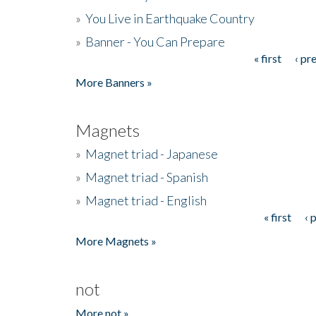
»
You Live in Earthquake Country
»
Banner - You Can Prepare
« first
‹ pr
Pages
More Banners »
Magnets
»
Magnet triad - Japanese
»
Magnet triad - Spanish
»
Magnet triad - English
« first
‹ 
Pages
More Magnets »
not
More not »