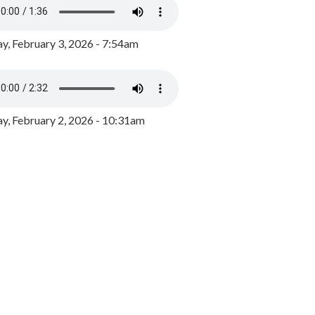
y, February 3, 2026 - 7:54am
, February 2, 2026 - 10:31am