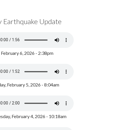
y Earthquake Update
, February 6, 2026 - 2:38pm
ay, February 5, 2026 - 8:04am
day, February 4, 2026 - 10:18am