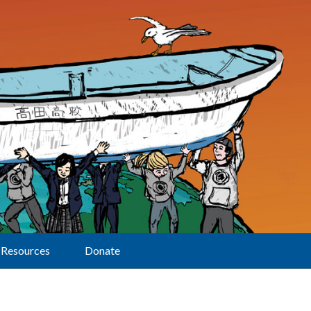
Resources
Donate