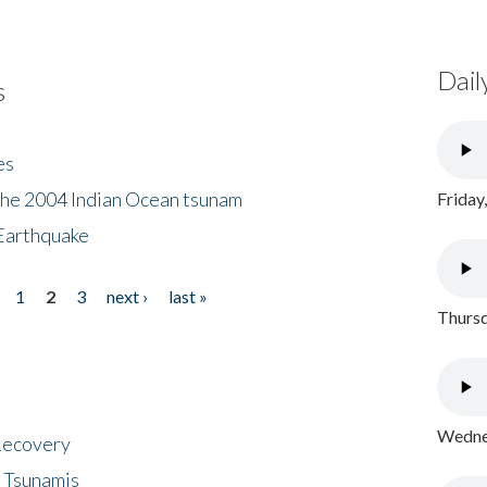
Dail
s
es
the 2004 Indian Ocean tsunam
Friday
Earthquake
1
2
3
next ›
last »
Thursd
Wednes
 Recovery
 Tsunamis