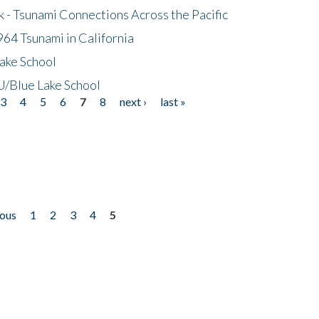
- Tsunami Connections Across the Pacific
64 Tsunami in California
ake School
/Blue Lake School
3
4
5
6
7
8
next ›
last »
ious
1
2
3
4
5