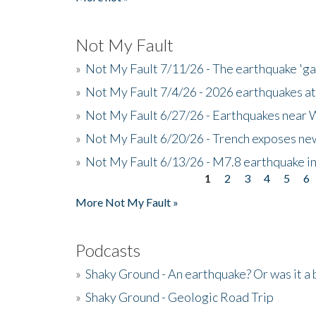
Not My Fault
»
Not My Fault 7/11/26 - The earthquake 'g
»
Not My Fault 7/4/26 - 2026 earthquakes at
»
Not My Fault 6/27/26 - Earthquakes near W
»
Not My Fault 6/20/26 - Trench exposes new
»
Not My Fault 6/13/26 - M7.8 earthquake in
1
2
3
4
5
6
Pages
More Not My Fault »
Podcasts
»
Shaky Ground - An earthquake? Or was it a 
»
Shaky Ground - Geologic Road Trip