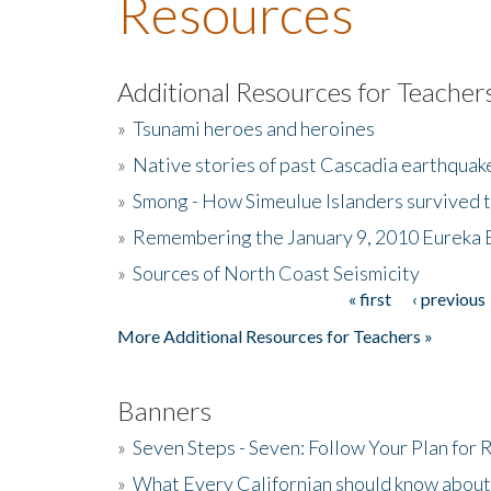
Resources
Additional Resources for Teacher
»
Tsunami heroes and heroines
»
Native stories of past Cascadia earthquak
»
Smong - How Simeulue Islanders survived 
»
Remembering the January 9, 2010 Eureka 
»
Sources of North Coast Seismicity
« first
‹ previous
Pages
More Additional Resources for Teachers »
Banners
»
Seven Steps - Seven: Follow Your Plan for
»
What Every Californian should know about