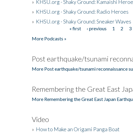
»
KHSU.org - Shaky Ground: Kamaishi Hero
»
KHSU.org - Shaky Ground: Radio Heroes
»
KHSU.org - Shaky Ground: Sneaker Waves
« first
‹ previous
1
2
3
Pages
More Podcasts »
Post earthquake/tsunami reconna
More Post earthquake/tsunami reconnaissance su
Remembering the Great East Jap
More Remembering the Great East Japan Earthqu
Video
»
How to Make an Origami Panga Boat