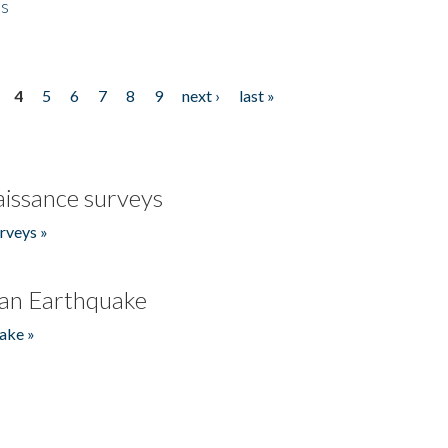
es
4
5
6
7
8
9
next ›
last »
issance surveys
rveys »
an Earthquake
ake »