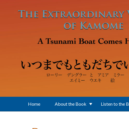
Skip to main content
Home
About the Book
Listen to the 