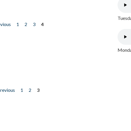
Tuesda
evious
1
2
3
4
Monday
previous
1
2
3