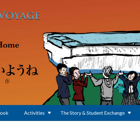
Book
Activities
The Story & Student Exchange