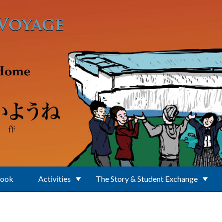
Book
Activities
The Story & Student Exchange