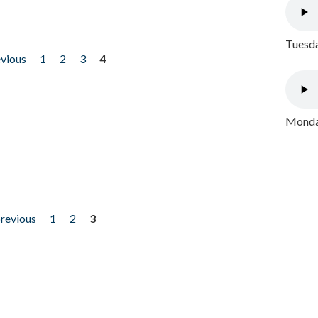
Tuesda
evious
1
2
3
4
Monday
previous
1
2
3