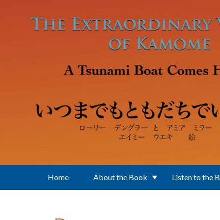
Skip to main content
Home
About the Book
Listen to the 