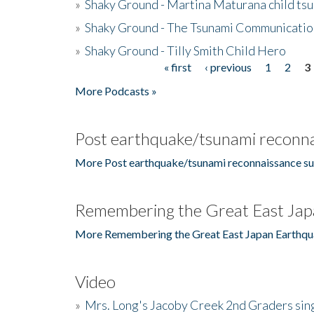
»
Shaky Ground - Martina Maturana child ts
»
Shaky Ground - The Tsunami Communicatio
»
Shaky Ground - Tilly Smith Child Hero
« first
‹ previous
1
2
3
Pages
More Podcasts »
Post earthquake/tsunami reconna
More Post earthquake/tsunami reconnaissance su
Remembering the Great East Jap
More Remembering the Great East Japan Earthqu
Video
»
Mrs. Long's Jacoby Creek 2nd Graders si