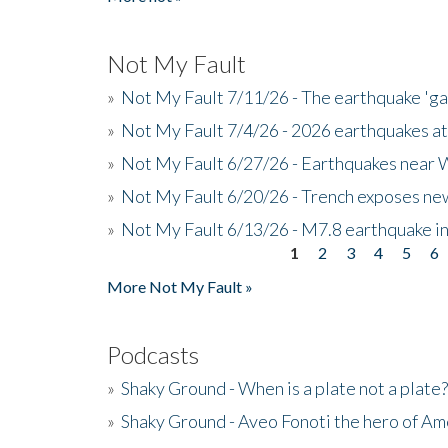
Not My Fault
»
Not My Fault 7/11/26 - The earthquake 'g
»
Not My Fault 7/4/26 - 2026 earthquakes at
»
Not My Fault 6/27/26 - Earthquakes near W
»
Not My Fault 6/20/26 - Trench exposes new
»
Not My Fault 6/13/26 - M7.8 earthquake in
1
2
3
4
5
6
Pages
More Not My Fault »
Podcasts
»
Shaky Ground - When is a plate not a plate?
»
Shaky Ground - Aveo Fonoti the hero of A