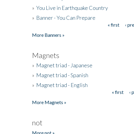
»
You Live in Earthquake Country
»
Banner - You Can Prepare
« first
‹ pr
Pages
More Banners »
Magnets
»
Magnet triad - Japanese
»
Magnet triad - Spanish
»
Magnet triad - English
« first
‹ 
Pages
More Magnets »
not
More not »