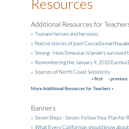
Resources
Additional Resources for Teacher
»
Tsunami heroes and heroines
»
Native stories of past Cascadia earthquak
»
Smong - How Simeulue Islanders survived 
»
Remembering the January 9, 2010 Eureka 
»
Sources of North Coast Seismicity
« first
‹ previous
Pages
More Additional Resources for Teachers »
Banners
»
Seven Steps - Seven: Follow Your Plan for
»
What Every Californian should know about