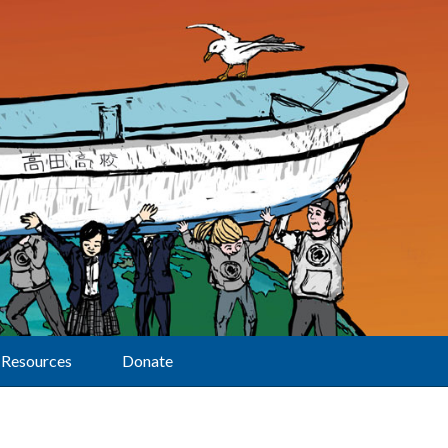
Resources
Donate