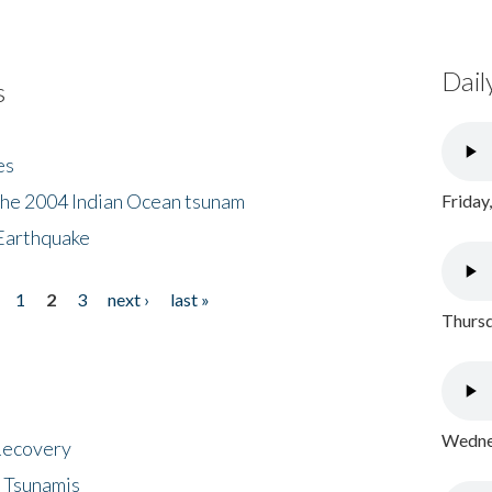
Dail
s
es
the 2004 Indian Ocean tsunam
Friday
Earthquake
1
2
3
next ›
last »
Thursd
Wednes
 Recovery
 Tsunamis