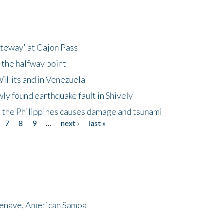
ateway' at Cajon Pass
 the halfway point
illits and in Venezuela
ly found earthquake fault in Shively
 the Philippines causes damage and tsunami
7
8
9
…
next ›
last »
menave, American Samoa