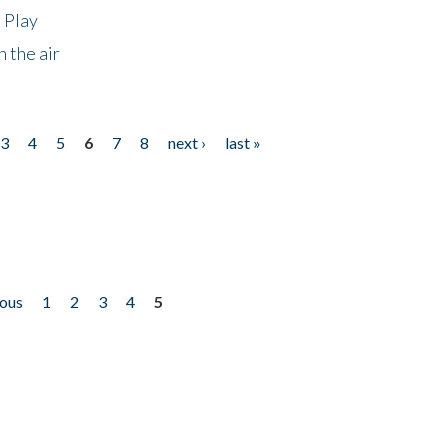
 Play
 the air
3
4
5
6
7
8
next ›
last »
ious
1
2
3
4
5