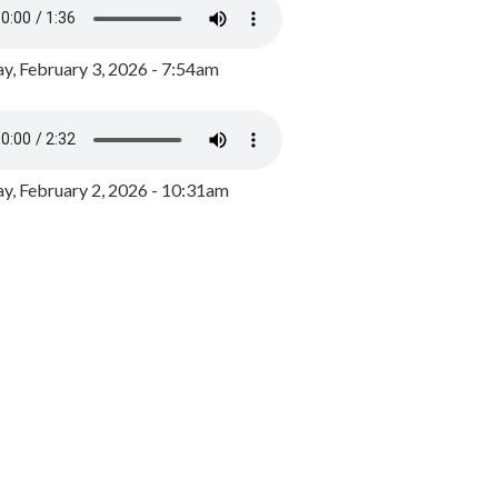
y, February 3, 2026 - 7:54am
, February 2, 2026 - 10:31am