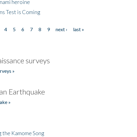
unami heroine
ns Test is Coming
4
5
6
7
8
9
next ›
last »
issance surveys
rveys »
an Earthquake
ake »
ng the Kamome Song