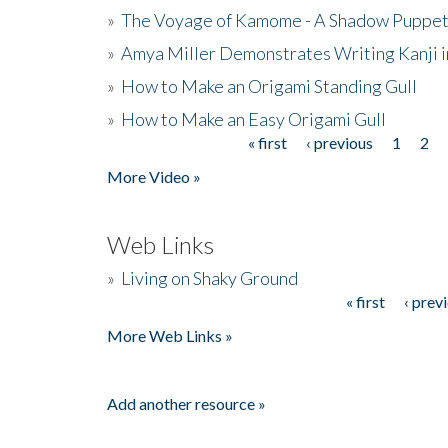
»
The Voyage of Kamome - A Shadow Puppet
»
Amya Miller Demonstrates Writing Kanji in
»
How to Make an Origami Standing Gull
»
How to Make an Easy Origami Gull
« first
‹ previous
1
2
Pages
More Video »
Web Links
»
Living on Shaky Ground
« first
‹ prev
Pages
More Web Links »
Add another resource »