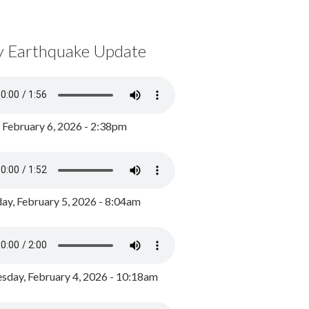
y Earthquake Update
, February 6, 2026 - 2:38pm
ay, February 5, 2026 - 8:04am
day, February 4, 2026 - 10:18am