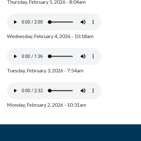
Thursday, February 5, 2026 - 8:04am
Wednesday, February 4, 2026 - 10:18am
Tuesday, February 3, 2026 - 7:54am
Monday, February 2, 2026 - 10:31am