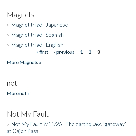
Magnets
»
Magnet triad - Japanese
»
Magnet triad - Spanish
»
Magnet triad - English
« first
‹ previous
1
2
3
Pages
More Magnets »
not
More not »
Not My Fault
»
Not My Fault 7/11/26 - The earthquake 'gateway'
at Cajon Pass