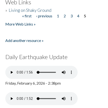
Web Links
»
Living on Shaky Ground
« first
‹ previous
1
2
3
4
5
Pages
More Web Links »
Add another resource »
Daily Earthquake Update
Friday, February 6, 2026 - 2:38pm