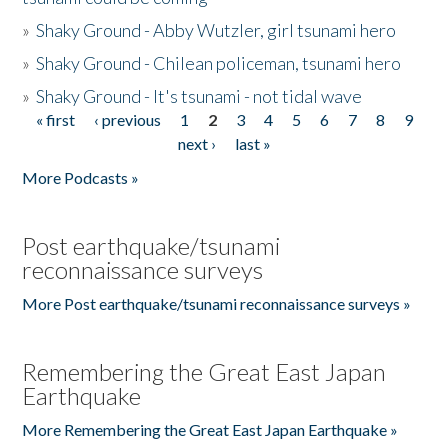
»
Shaky Ground - Abby Wutzler, girl tsunami hero
»
Shaky Ground - Chilean policeman, tsunami hero
»
Shaky Ground - It's tsunami - not tidal wave
« first
‹ previous
1
2
3
4
5
6
7
8
9
Pages
next ›
last »
More Podcasts »
Post earthquake/tsunami
reconnaissance surveys
More Post earthquake/tsunami reconnaissance surveys »
Remembering the Great East Japan
Earthquake
More Remembering the Great East Japan Earthquake »