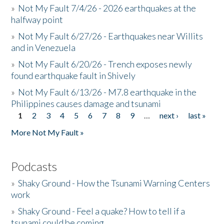
»
Not My Fault 7/4/26 - 2026 earthquakes at the
halfway point
»
Not My Fault 6/27/26 - Earthquakes near Willits
and in Venezuela
»
Not My Fault 6/20/26 - Trench exposes newly
found earthquake fault in Shively
»
Not My Fault 6/13/26 - M7.8 earthquake in the
Philippines causes damage and tsunami
1
2
3
4
5
6
7
8
9
…
next ›
last »
Pages
More Not My Fault »
Podcasts
»
Shaky Ground - How the Tsunami Warning Centers
work
»
Shaky Ground - Feel a quake? How to tell if a
tsunami could be coming