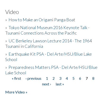
Video
»
How to Make an Origami Panga Boat
»
Tokyo National Museum 2016 Keynote Talk -
Tsunami Connections Across the Pacific
»
UC Berkeley Lawson Lecture 2014 - The 1964
Tsunami in California
»
Earthquake Kit PSA - Del Arte/HSU/Blue Lake
School
»
Preparedness Matters PSA - Del Arte/HSU/Blue
Lake School
« first
‹ previous
1
2
3
4
5
6
7
8
Pages
next ›
last »
More Video »