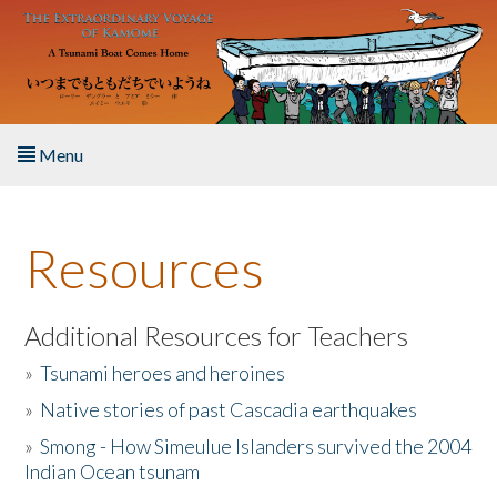
Skip to main content
Menu
Home
Resources
About the Book
Listen to the Book
Additional Resources for Teachers
»
Tsunami heroes and heroines
Activities
»
Native stories of past Cascadia earthquakes
The Story & Student Exchange
»
Smong - How Simeulue Islanders survived the 2004
Indian Ocean tsunam
Resources