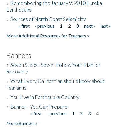
»
Remembering the January 9, 2010 Eureka
Earthquake
Donate
»
Sources of North Coast Seismicity
« first
‹ previous
1
2
3
next ›
last »
Pages
More Additional Resources for Teachers »
Banners
»
Seven Steps - Seven: Follow Your Plan for
Recovery
»
What Every Californian should know about
Tsunamis
»
You Live in Earthquake Country
»
Banner - You Can Prepare
« first
‹ previous
1
2
3
4
Pages
More Banners »