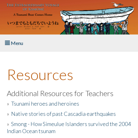
Skip to main content
Menu
Home
Resources
About the Book
Listen to the Book
Additional Resources for Teachers
»
Tsunami heroes and heroines
Activities
»
Native stories of past Cascadia earthquakes
The Story & Student Exchange
»
Smong - How Simeulue Islanders survived the 2004
Indian Ocean tsunam
Resources