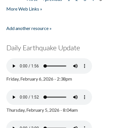
Pages
More Web Links »
Add another resource »
Daily Earthquake Update
Friday, February 6, 2026 - 2:38pm
Thursday, February 5, 2026 - 8:04am