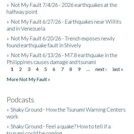
»
Not My Fault 7/4/26 - 2026 earthquakes at the
halfway point
»
Not My Fault 6/27/26 - Earthquakes near Willits
and in Venezuela
»
Not My Fault 6/20/26 - Trench exposes newly
found earthquake fault in Shively
»
Not My Fault 6/13/26 - M7.8 earthquake in the
Philippines causes damage and tsunami
1
2
3
4
5
6
7
8
9
…
next ›
last »
Pages
More Not My Fault »
Podcasts
»
Shaky Ground - How the Tsunami Warning Centers
work
»
Shaky Ground - Feel a quake? How to tell if a
tsunami could be coming