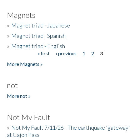
Magnets
»
Magnet triad - Japanese
»
Magnet triad - Spanish
»
Magnet triad - English
« first
‹ previous
1
2
3
Pages
More Magnets »
not
More not »
Not My Fault
»
Not My Fault 7/11/26 - The earthquake 'gateway'
at Cajon Pass