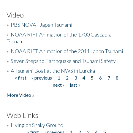
Video
»
PBS NOVA - Japan Tsunami
»
NOAA RIFT Animation of the 1700 Cascadia
Tsunami
»
NOAA RIFT Animation of the 2011 Japan Tsunami
»
Seven Steps to Earthquake and Tsunami Safety
»
A Tsunami Boat at the NWS in Eureka
« first
‹ previous
1
2
3
4
5
6
7
8
Pages
next ›
last »
More Video »
Web Links
»
Living on Shaky Ground
« first
‹ previous
1
2
3
4
5