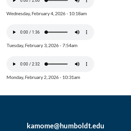
Wednesday, February 4, 2026 - 10:18am
Tuesday, February 3, 2026 - 7:54am
Monday, February 2, 2026 - 10:31am
kamome@humboldt.edu