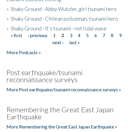
»
Shaky Ground - Abby Wutzler, girl tsunami hero
»
Shaky Ground - Chilean policeman, tsunami hero
»
Shaky Ground - It's tsunami - not tidal wave
« first
‹ previous
1
2
3
4
5
6
7
8
9
Pages
next ›
last »
More Podcasts »
Post earthquake/tsunami
reconnaissance surveys
More Post earthquake/tsunami reconnaissance surveys »
Remembering the Great East Japan
Earthquake
More Remembering the Great East Japan Earthquake »