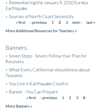
»
Remembering the January 9, 2010 Eureka
Earthquake
Donate
»
Sources of North Coast Seismicity
« first
‹ previous
1
2
3
next ›
last »
Pages
More Additional Resources for Teachers »
Banners
»
Seven Steps - Seven: Follow Your Plan for
Recovery
»
What Every Californian should know about
Tsunamis
»
You Live in Earthquake Country
»
Banner - You Can Prepare
« first
‹ previous
1
2
3
4
Pages
More Banners »