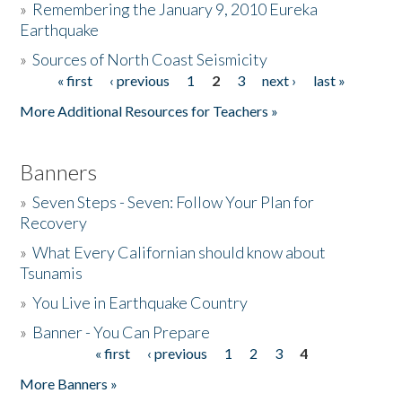
»
Remembering the January 9, 2010 Eureka
Earthquake
Donate
»
Sources of North Coast Seismicity
« first
‹ previous
1
2
3
next ›
last »
Pages
More Additional Resources for Teachers »
Banners
»
Seven Steps - Seven: Follow Your Plan for
Recovery
»
What Every Californian should know about
Tsunamis
»
You Live in Earthquake Country
»
Banner - You Can Prepare
« first
‹ previous
1
2
3
4
Pages
More Banners »