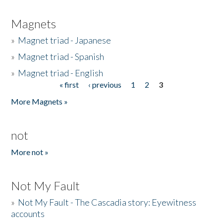
Magnets
»
Magnet triad - Japanese
»
Magnet triad - Spanish
»
Magnet triad - English
« first
‹ previous
1
2
3
Pages
More Magnets »
not
More not »
Not My Fault
»
Not My Fault - The Cascadia story: Eyewitness
accounts