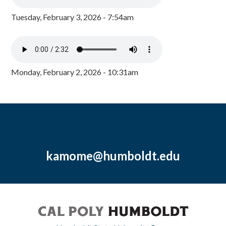
Tuesday, February 3, 2026 - 7:54am
Monday, February 2, 2026 - 10:31am
kamome@humboldt.edu