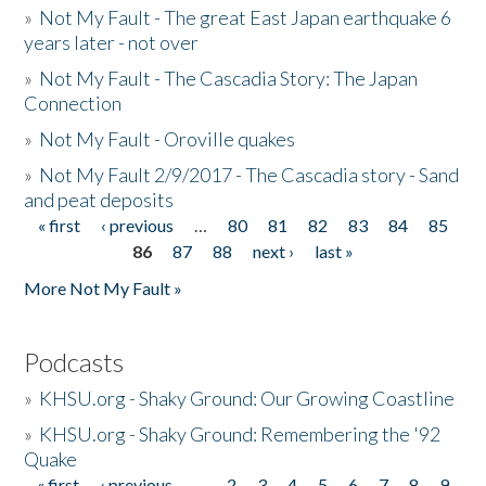
»
Not My Fault - The great East Japan earthquake 6
years later - not over
»
Not My Fault - The Cascadia Story: The Japan
Connection
»
Not My Fault - Oroville quakes
»
Not My Fault 2/9/2017 - The Cascadia story - Sand
and peat deposits
« first
‹ previous
…
80
81
82
83
84
85
Pages
86
87
88
next ›
last »
More Not My Fault »
Podcasts
»
KHSU.org - Shaky Ground: Our Growing Coastline
»
KHSU.org - Shaky Ground: Remembering the '92
Quake
« first
‹ previous
…
2
3
4
5
6
7
8
9