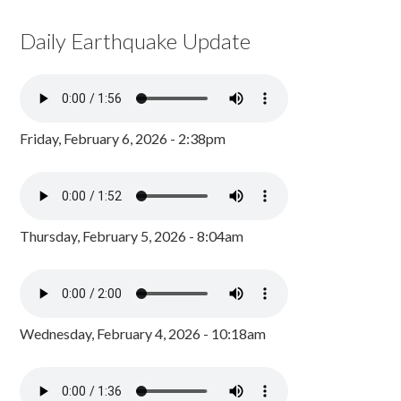
Daily Earthquake Update
Friday, February 6, 2026 - 2:38pm
Thursday, February 5, 2026 - 8:04am
Wednesday, February 4, 2026 - 10:18am