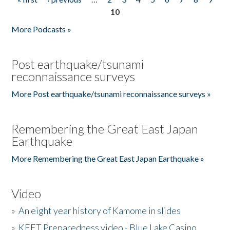
Pages
10
More Podcasts »
Post earthquake/tsunami
reconnaissance surveys
More Post earthquake/tsunami reconnaissance surveys »
Remembering the Great East Japan
Earthquake
More Remembering the Great East Japan Earthquake »
Video
»
An eight year history of Kamome in slides
»
KEET Preparedness video - Blue Lake Casino