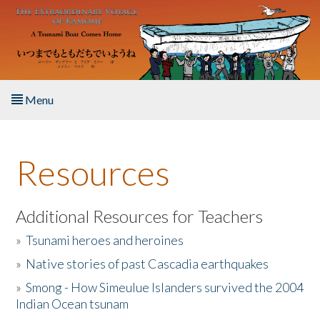
Skip to main content
Menu
Home
Resources
About the Book
Listen to the Book
Additional Resources for Teachers
»
Tsunami heroes and heroines
Activities
»
Native stories of past Cascadia earthquakes
The Story & Student Exchange
»
Smong - How Simeulue Islanders survived the 2004
Indian Ocean tsunam
Resources