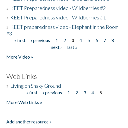
»
KEET Preparedness video - Wildberries #2
»
KEET Preparedness video - Wildberries #1
»
KEET preparedness video - Elephant in the Room
#3
« first
‹ previous
1
2
3
4
5
6
7
8
Pages
next ›
last »
More Video »
Web Links
»
Living on Shaky Ground
« first
‹ previous
1
2
3
4
5
Pages
More Web Links »
Add another resource »