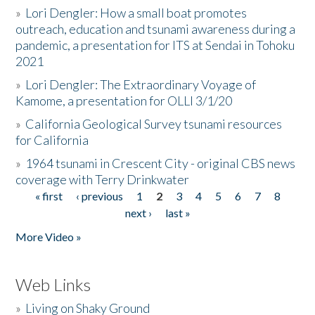
»
Lori Dengler: How a small boat promotes
outreach, education and tsunami awareness during a
pandemic, a presentation for ITS at Sendai in Tohoku
2021
»
Lori Dengler: The Extraordinary Voyage of
Kamome, a presentation for OLLI 3/1/20
»
California Geological Survey tsunami resources
for California
»
1964 tsunami in Crescent City - original CBS news
coverage with Terry Drinkwater
« first
‹ previous
1
2
3
4
5
6
7
8
Pages
next ›
last »
More Video »
Web Links
»
Living on Shaky Ground