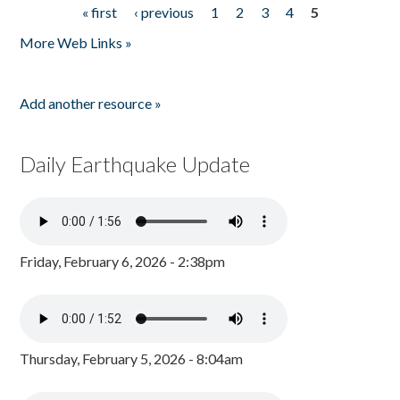
« first
‹ previous
1
2
3
4
5
Pages
More Web Links »
Add another resource »
Daily Earthquake Update
Friday, February 6, 2026 - 2:38pm
Thursday, February 5, 2026 - 8:04am