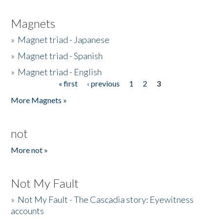
Magnets
»
Magnet triad - Japanese
»
Magnet triad - Spanish
»
Magnet triad - English
« first
‹ previous
1
2
3
Pages
More Magnets »
not
More not »
Not My Fault
»
Not My Fault - The Cascadia story: Eyewitness
accounts