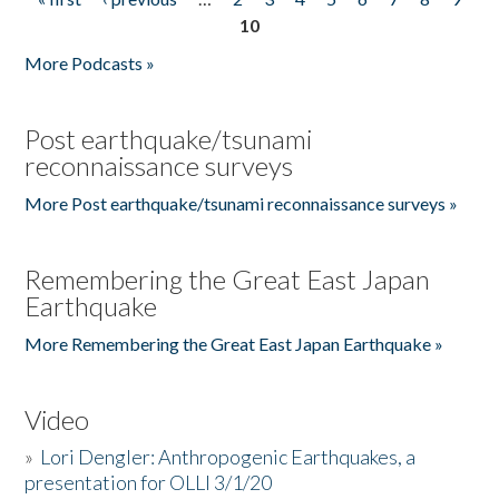
Pages
10
More Podcasts »
Post earthquake/tsunami
reconnaissance surveys
More Post earthquake/tsunami reconnaissance surveys »
Remembering the Great East Japan
Earthquake
More Remembering the Great East Japan Earthquake »
Video
»
Lori Dengler: Anthropogenic Earthquakes, a
presentation for OLLI 3/1/20