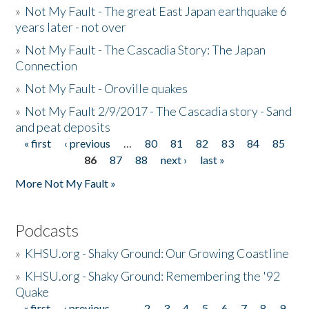
»
Not My Fault - The great East Japan earthquake 6
years later - not over
»
Not My Fault - The Cascadia Story: The Japan
Connection
»
Not My Fault - Oroville quakes
»
Not My Fault 2/9/2017 - The Cascadia story - Sand
and peat deposits
« first
‹ previous
…
80
81
82
83
84
85
Pages
86
87
88
next ›
last »
More Not My Fault »
Podcasts
»
KHSU.org - Shaky Ground: Our Growing Coastline
»
KHSU.org - Shaky Ground: Remembering the '92
Quake
« first
‹ previous
…
2
3
4
5
6
7
8
9