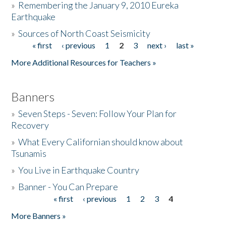
»
Remembering the January 9, 2010 Eureka
Earthquake
Donate
»
Sources of North Coast Seismicity
« first
‹ previous
1
2
3
next ›
last »
Pages
More Additional Resources for Teachers »
Banners
»
Seven Steps - Seven: Follow Your Plan for
Recovery
»
What Every Californian should know about
Tsunamis
»
You Live in Earthquake Country
»
Banner - You Can Prepare
« first
‹ previous
1
2
3
4
Pages
More Banners »