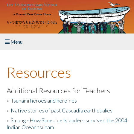
Skip to main content
Menu
Home
Resources
About the Book
Listen to the Book
Additional Resources for Teachers
»
Tsunami heroes and heroines
Activities
»
Native stories of past Cascadia earthquakes
The Story & Student Exchange
»
Smong - How Simeulue Islanders survived the 2004
Indian Ocean tsunam
Resources