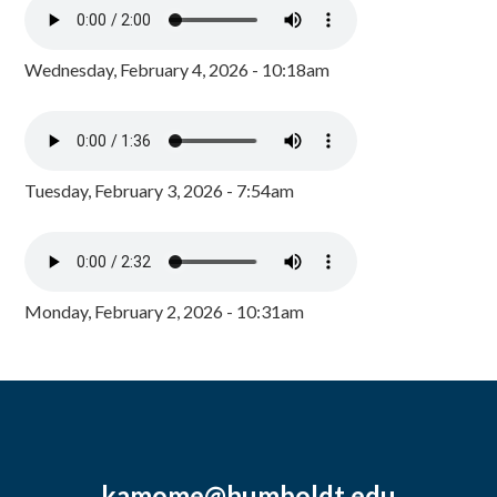
Wednesday, February 4, 2026 - 10:18am
Tuesday, February 3, 2026 - 7:54am
Monday, February 2, 2026 - 10:31am
kamome@humboldt.edu