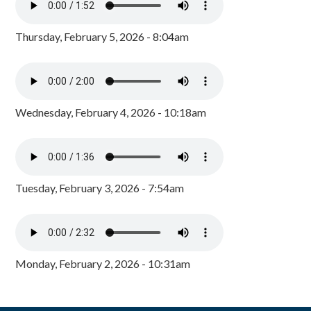
Thursday, February 5, 2026 - 8:04am
Wednesday, February 4, 2026 - 10:18am
Tuesday, February 3, 2026 - 7:54am
Monday, February 2, 2026 - 10:31am