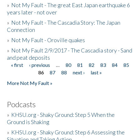
»
Not My Fault - The great East Japan earthquake 6
years later - not over
»
Not My Fault - The Cascadia Story: The Japan
Connection
»
Not My Fault - Oroville quakes
»
Not My Fault 2/9/2017 - The Cascadia story - Sand
and peat deposits
« first
‹ previous
…
80
81
82
83
84
85
Pages
86
87
88
next ›
last »
More Not My Fault »
Podcasts
»
KHSU.org - Shaky Ground: Step 5 When the
Ground is Shaking
»
KHSU.org - Shaky Ground: Step 6 Assessing the
Situation and Taking Action