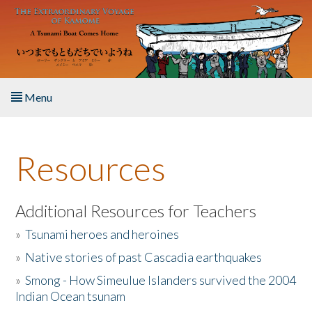
Skip to main content
Menu
Home
Resources
About the Book
Listen to the Book
Additional Resources for Teachers
»
Tsunami heroes and heroines
Activities
»
Native stories of past Cascadia earthquakes
The Story & Student Exchange
»
Smong - How Simeulue Islanders survived the 2004
Indian Ocean tsunam
Resources