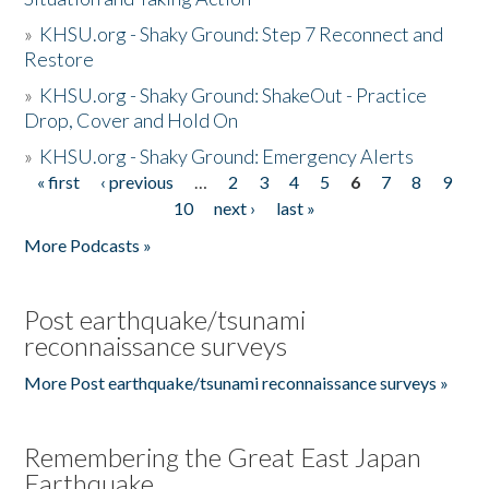
»
KHSU.org - Shaky Ground: Step 7 Reconnect and
Restore
»
KHSU.org - Shaky Ground: ShakeOut - Practice
Drop, Cover and Hold On
»
KHSU.org - Shaky Ground: Emergency Alerts
« first
‹ previous
…
2
3
4
5
6
7
8
9
Pages
10
next ›
last »
More Podcasts »
Post earthquake/tsunami
reconnaissance surveys
More Post earthquake/tsunami reconnaissance surveys »
Remembering the Great East Japan
Earthquake