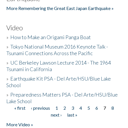
More Remembering the Great East Japan Earthquake »
Video
»
How to Make an Origami Panga Boat
»
Tokyo National Museum 2016 Keynote Talk -
Tsunami Connections Across the Pacific
»
UC Berkeley Lawson Lecture 2014 - The 1964
Tsunami in California
»
Earthquake Kit PSA - Del Arte/HSU/Blue Lake
School
»
Preparedness Matters PSA - Del Arte/HSU/Blue
Lake School
« first
‹ previous
1
2
3
4
5
6
7
8
Pages
next ›
last »
More Video »