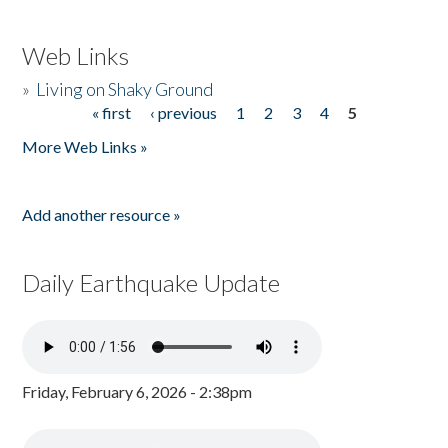
Web Links
»
Living on Shaky Ground
« first
‹ previous
1
2
3
4
5
Pages
More Web Links »
Add another resource »
Daily Earthquake Update
Friday, February 6, 2026 - 2:38pm