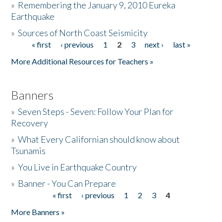
»
Remembering the January 9, 2010 Eureka
Earthquake
Donate
»
Sources of North Coast Seismicity
« first
‹ previous
1
2
3
next ›
last »
Pages
More Additional Resources for Teachers »
Banners
»
Seven Steps - Seven: Follow Your Plan for
Recovery
»
What Every Californian should know about
Tsunamis
»
You Live in Earthquake Country
»
Banner - You Can Prepare
« first
‹ previous
1
2
3
4
Pages
More Banners »