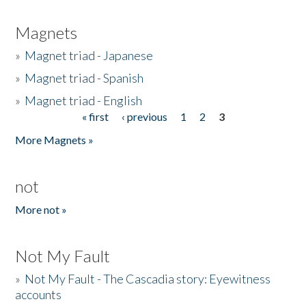
Magnets
»
Magnet triad - Japanese
»
Magnet triad - Spanish
»
Magnet triad - English
« first
‹ previous
1
2
3
Pages
More Magnets »
not
More not »
Not My Fault
»
Not My Fault - The Cascadia story: Eyewitness
accounts