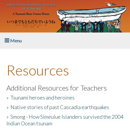
Skip to main content
Menu
Home
Resources
About the Book
Listen to the Book
Additional Resources for Teachers
»
Tsunami heroes and heroines
Activities
»
Native stories of past Cascadia earthquakes
The Story & Student Exchange
»
Smong - How Simeulue Islanders survived the 2004
Indian Ocean tsunam
Resources