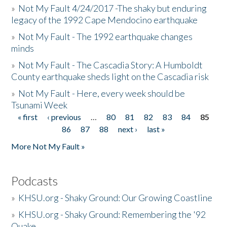
»
Not My Fault 4/24/2017 -The shaky but enduring
legacy of the 1992 Cape Mendocino earthquake
»
Not My Fault - The 1992 earthquake changes
minds
»
Not My Fault - The Cascadia Story: A Humboldt
County earthquake sheds light on the Cascadia risk
»
Not My Fault - Here, every week should be
Tsunami Week
« first
‹ previous
…
80
81
82
83
84
85
Pages
86
87
88
next ›
last »
More Not My Fault »
Podcasts
»
KHSU.org - Shaky Ground: Our Growing Coastline
»
KHSU.org - Shaky Ground: Remembering the '92
Quake