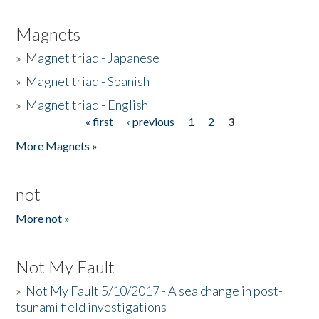
Magnets
»
Magnet triad - Japanese
»
Magnet triad - Spanish
»
Magnet triad - English
« first
‹ previous
1
2
3
Pages
More Magnets »
not
More not »
Not My Fault
»
Not My Fault 5/10/2017 - A sea change in post-
tsunami field investigations