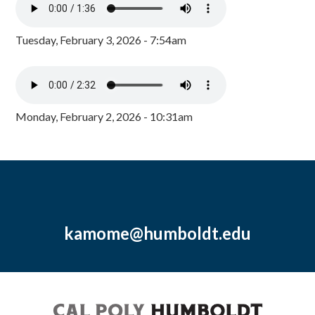
Tuesday, February 3, 2026 - 7:54am
Monday, February 2, 2026 - 10:31am
kamome@humboldt.edu