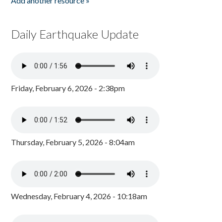
Add another resource »
Daily Earthquake Update
Friday, February 6, 2026 - 2:38pm
Thursday, February 5, 2026 - 8:04am
Wednesday, February 4, 2026 - 10:18am