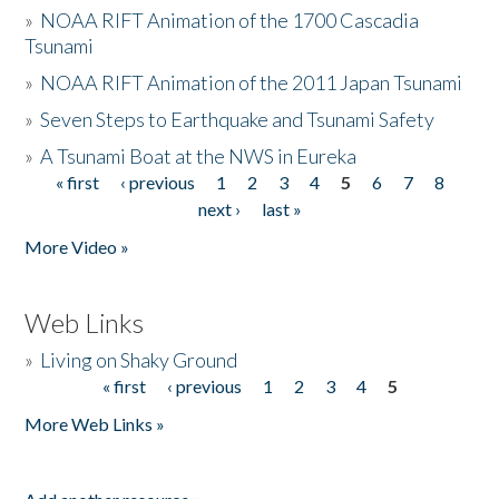
»
NOAA RIFT Animation of the 1700 Cascadia
Tsunami
»
NOAA RIFT Animation of the 2011 Japan Tsunami
»
Seven Steps to Earthquake and Tsunami Safety
»
A Tsunami Boat at the NWS in Eureka
« first
‹ previous
1
2
3
4
5
6
7
8
Pages
next ›
last »
More Video »
Web Links
»
Living on Shaky Ground
« first
‹ previous
1
2
3
4
5
Pages
More Web Links »