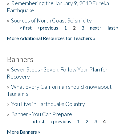
»
Remembering the January 9, 2010 Eureka
Earthquake
Donate
»
Sources of North Coast Seismicity
« first
‹ previous
1
2
3
next ›
last »
Pages
More Additional Resources for Teachers »
Banners
»
Seven Steps - Seven: Follow Your Plan for
Recovery
»
What Every Californian should know about
Tsunamis
»
You Live in Earthquake Country
»
Banner - You Can Prepare
« first
‹ previous
1
2
3
4
Pages
More Banners »