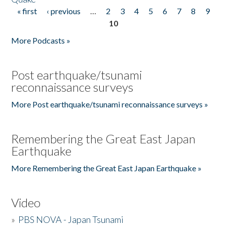
« first
‹ previous
…
2
3
4
5
6
7
8
9
Pages
10
More Podcasts »
Post earthquake/tsunami
reconnaissance surveys
More Post earthquake/tsunami reconnaissance surveys »
Remembering the Great East Japan
Earthquake
More Remembering the Great East Japan Earthquake »
Video
»
PBS NOVA - Japan Tsunami