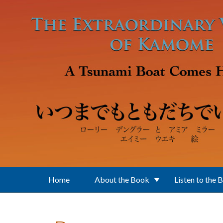
Skip to main content
Home
About the Book
Listen to the 