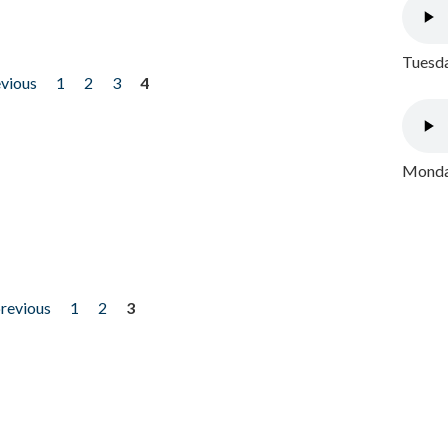
Tuesda
evious
1
2
3
4
Monday
previous
1
2
3