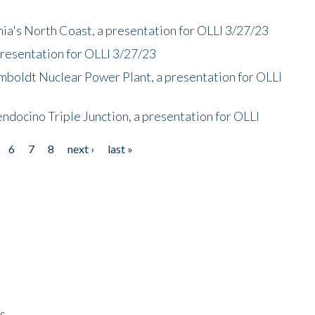
nia's North Coast, a presentation for OLLI 3/27/23
presentation for OLLI 3/27/23
mboldt Nuclear Power Plant, a presentation for OLLI
endocino Triple Junction, a presentation for OLLI
6
7
8
next ›
last »
ps