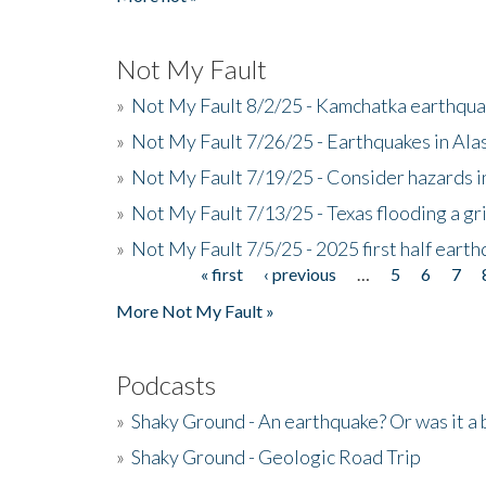
Not My Fault
»
Not My Fault 8/2/25 - Kamchatka earthquak
»
Not My Fault 7/26/25 - Earthquakes in Ala
»
Not My Fault 7/19/25 - Consider hazards i
»
Not My Fault 7/13/25 - Texas flooding a gri
»
Not My Fault 7/5/25 - 2025 first half ear
« first
‹ previous
…
5
6
7
Pages
More Not My Fault »
Podcasts
»
Shaky Ground - An earthquake? Or was it a 
»
Shaky Ground - Geologic Road Trip