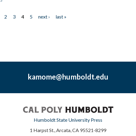
2
3
4
5
next ›
last »
kamome@humboldt.edu
Humboldt State University Press
1 Harpst St., Arcata, CA 95521-8299