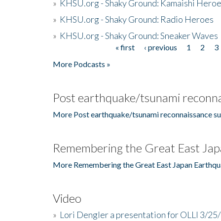
»
KHSU.org - Shaky Ground: Kamaishi Hero
»
KHSU.org - Shaky Ground: Radio Heroes
»
KHSU.org - Shaky Ground: Sneaker Waves
« first
‹ previous
1
2
3
Pages
More Podcasts »
Post earthquake/tsunami reconna
More Post earthquake/tsunami reconnaissance su
Remembering the Great East Jap
More Remembering the Great East Japan Earthqu
Video
»
Lori Dengler a presentation for OLLI 3/25