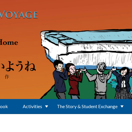
Book
Activities
The Story & Student Exchange