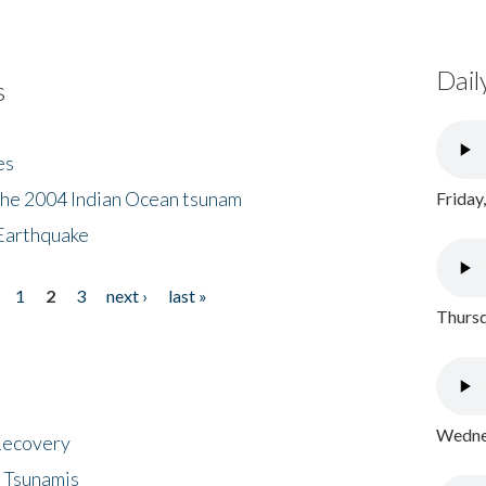
Dail
s
es
the 2004 Indian Ocean tsunam
Friday
Earthquake
1
2
3
next ›
last »
Thursd
Wednes
 Recovery
 Tsunamis