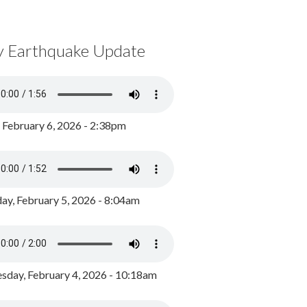
y Earthquake Update
, February 6, 2026 - 2:38pm
ay, February 5, 2026 - 8:04am
day, February 4, 2026 - 10:18am