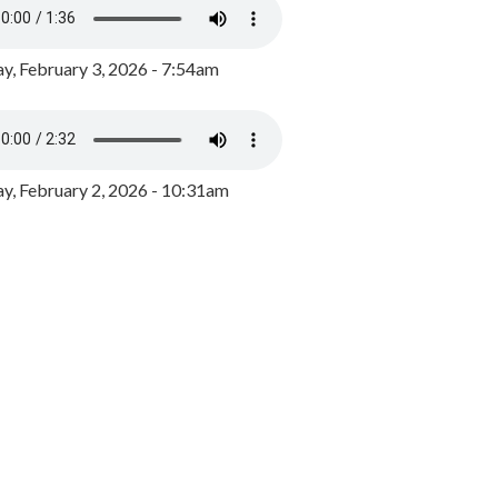
y, February 3, 2026 - 7:54am
, February 2, 2026 - 10:31am