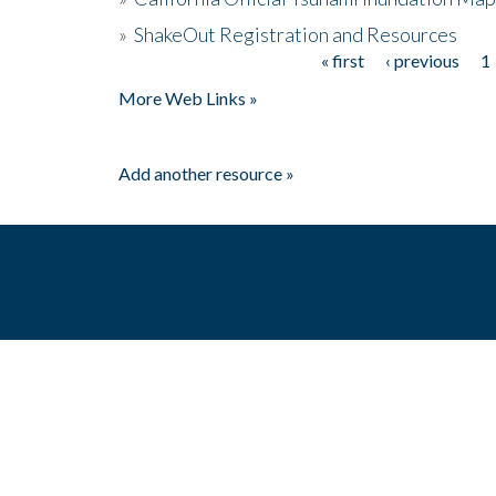
»
ShakeOut Registration and Resources
« first
‹ previous
1
Pages
More Web Links »
Add another resource »