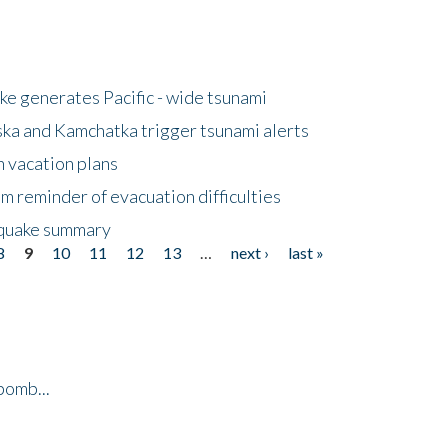
e generates Pacific - wide tsunami
ska and Kamchatka trigger tsunami alerts
n vacation plans
m reminder of evacuation difficulties
thquake summary
8
9
10
11
12
13
…
next ›
last »
bomb...