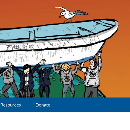
Resources
Donate