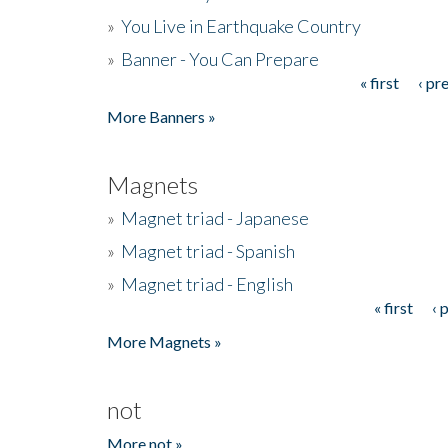
»
You Live in Earthquake Country
»
Banner - You Can Prepare
« first
‹ pr
Pages
More Banners »
Magnets
»
Magnet triad - Japanese
»
Magnet triad - Spanish
»
Magnet triad - English
« first
‹ 
Pages
More Magnets »
not
More not »