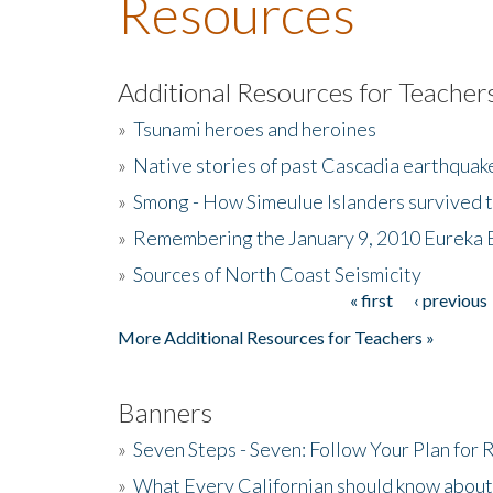
Resources
Additional Resources for Teacher
»
Tsunami heroes and heroines
»
Native stories of past Cascadia earthquak
»
Smong - How Simeulue Islanders survived 
»
Remembering the January 9, 2010 Eureka 
»
Sources of North Coast Seismicity
« first
‹ previous
Pages
More Additional Resources for Teachers »
Banners
»
Seven Steps - Seven: Follow Your Plan for
»
What Every Californian should know about