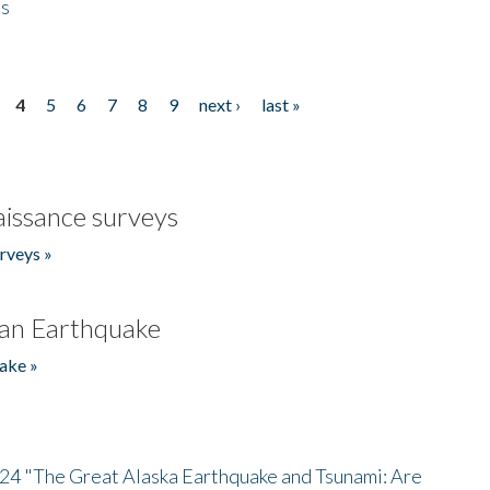
es
4
5
6
7
8
9
next ›
last »
issance surveys
rveys »
an Earthquake
ake »
/24 "The Great Alaska Earthquake and Tsunami: Are