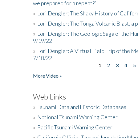
we prepared for a repeat?”
»
Lori Dengler: The Shaky History of Califor
»
Lori Dengler: The Tonga Volcanic Blast, a 
»
Lori Dengler: The Geologic Saga of the Hu
9/19/22
»
Lori Dengler: A Virtual Field Trip of the M
7/18/22
1
2
3
4
5
Pages
More Video »
Web Links
»
Tsunami Data and Historic Databases
»
National Tsunami Warning Center
»
Pacific Tsunami Warning Center
»
California Official Tsunami Inundation Ma