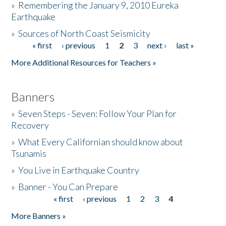
»
Remembering the January 9, 2010 Eureka
Earthquake
Donate
»
Sources of North Coast Seismicity
« first
‹ previous
1
2
3
next ›
last »
Pages
More Additional Resources for Teachers »
Banners
»
Seven Steps - Seven: Follow Your Plan for
Recovery
»
What Every Californian should know about
Tsunamis
»
You Live in Earthquake Country
»
Banner - You Can Prepare
« first
‹ previous
1
2
3
4
Pages
More Banners »