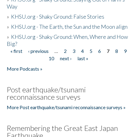
Way
»
KHSU.org - Shaky Ground: False Stories
»
KHSU.org - The Earth, the Sun and the Moon align
»
KHSU.org - Shaky Ground: When, Where and How
Big?
« first
‹ previous
…
2
3
4
5
6
7
8
9
Pages
10
next ›
last »
More Podcasts »
Post earthquake/tsunami
reconnaissance surveys
More Post earthquake/tsunami reconnaissance surveys »
Remembering the Great East Japan
Earthquake