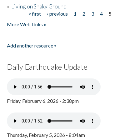
»
Living on Shaky Ground
« first
‹ previous
1
2
3
4
5
Pages
More Web Links »
Add another resource »
Daily Earthquake Update
Friday, February 6, 2026 - 2:38pm
Thursday, February 5, 2026 - 8:04am