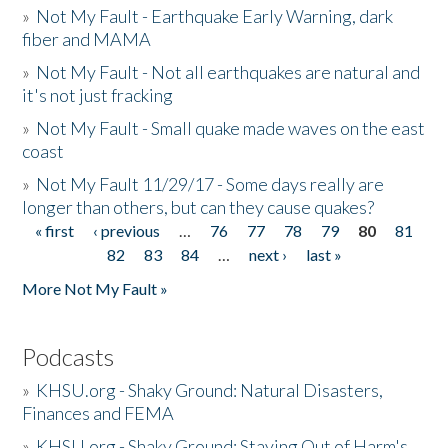
»
Not My Fault - Earthquake Early Warning, dark
fiber and MAMA
»
Not My Fault - Not all earthquakes are natural and
it's not just fracking
»
Not My Fault - Small quake made waves on the east
coast
»
Not My Fault 11/29/17 - Some days really are
longer than others, but can they cause quakes?
« first
‹ previous
…
76
77
78
79
80
81
Pages
82
83
84
…
next ›
last »
More Not My Fault »
Podcasts
»
KHSU.org - Shaky Ground: Natural Disasters,
Finances and FEMA
»
KHSU.org - Shaky Ground: Staying Out of Harm's