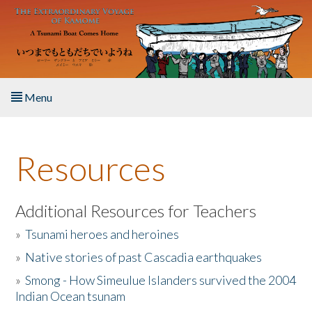
Skip to main content
Menu
Home
Resources
About the Book
Listen to the Book
Additional Resources for Teachers
»
Tsunami heroes and heroines
Activities
»
Native stories of past Cascadia earthquakes
The Story & Student Exchange
»
Smong - How Simeulue Islanders survived the 2004
Indian Ocean tsunam
Resources