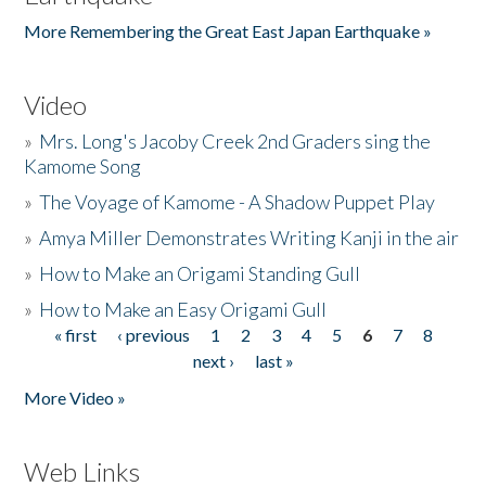
More Remembering the Great East Japan Earthquake »
Video
»
Mrs. Long's Jacoby Creek 2nd Graders sing the
Kamome Song
»
The Voyage of Kamome - A Shadow Puppet Play
»
Amya Miller Demonstrates Writing Kanji in the air
»
How to Make an Origami Standing Gull
»
How to Make an Easy Origami Gull
« first
‹ previous
1
2
3
4
5
6
7
8
Pages
next ›
last »
More Video »
Web Links