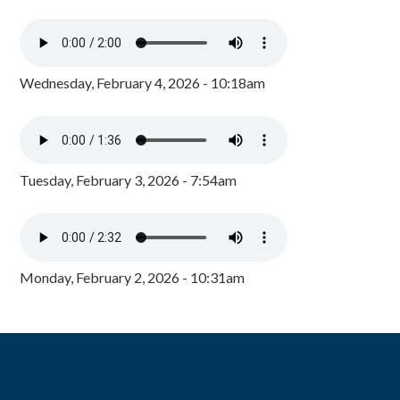
Wednesday, February 4, 2026 - 10:18am
Tuesday, February 3, 2026 - 7:54am
Monday, February 2, 2026 - 10:31am