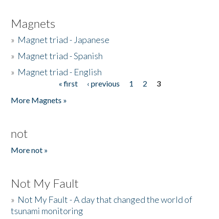
Magnets
»
Magnet triad - Japanese
»
Magnet triad - Spanish
»
Magnet triad - English
« first
‹ previous
1
2
3
Pages
More Magnets »
not
More not »
Not My Fault
»
Not My Fault - A day that changed the world of
tsunami monitoring