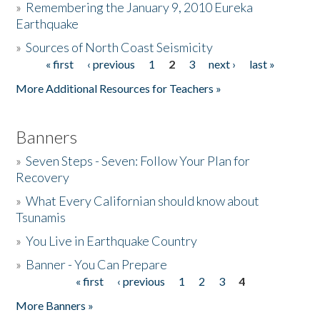
»
Remembering the January 9, 2010 Eureka
Earthquake
Donate
»
Sources of North Coast Seismicity
« first
‹ previous
1
2
3
next ›
last »
Pages
More Additional Resources for Teachers »
Banners
»
Seven Steps - Seven: Follow Your Plan for
Recovery
»
What Every Californian should know about
Tsunamis
»
You Live in Earthquake Country
»
Banner - You Can Prepare
« first
‹ previous
1
2
3
4
Pages
More Banners »