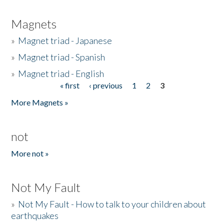
Magnets
»
Magnet triad - Japanese
»
Magnet triad - Spanish
»
Magnet triad - English
« first
‹ previous
1
2
3
Pages
More Magnets »
not
More not »
Not My Fault
»
Not My Fault - How to talk to your children about
earthquakes