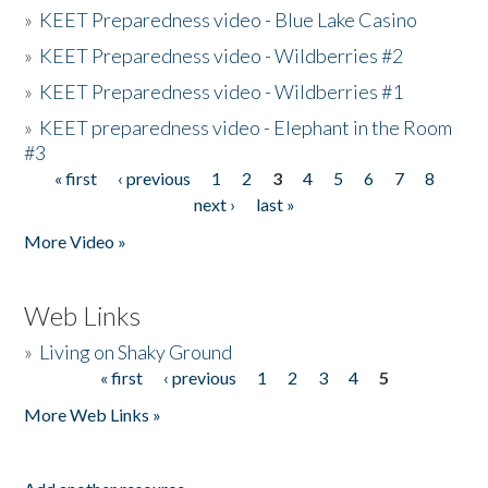
»
KEET Preparedness video - Blue Lake Casino
»
KEET Preparedness video - Wildberries #2
»
KEET Preparedness video - Wildberries #1
»
KEET preparedness video - Elephant in the Room
#3
« first
‹ previous
1
2
3
4
5
6
7
8
Pages
next ›
last »
More Video »
Web Links
»
Living on Shaky Ground
« first
‹ previous
1
2
3
4
5
Pages
More Web Links »