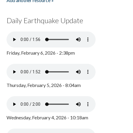
Add another resource »
Daily Earthquake Update
Friday, February 6, 2026 - 2:38pm
Thursday, February 5, 2026 - 8:04am
Wednesday, February 4, 2026 - 10:18am