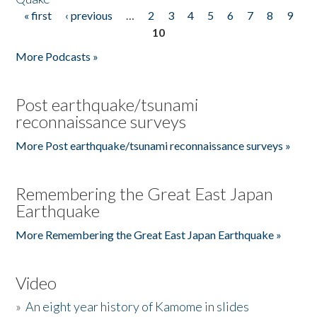
« first
‹ previous
…
2
3
4
5
6
7
8
9
Pages
10
More Podcasts »
Post earthquake/tsunami
reconnaissance surveys
More Post earthquake/tsunami reconnaissance surveys »
Remembering the Great East Japan
Earthquake
More Remembering the Great East Japan Earthquake »
Video
»
An eight year history of Kamome in slides