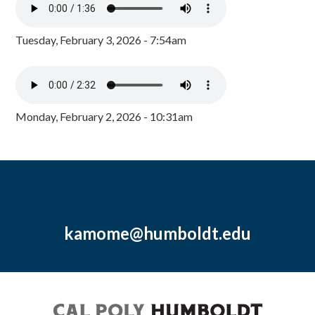
Tuesday, February 3, 2026 - 7:54am
Monday, February 2, 2026 - 10:31am
kamome@humboldt.edu