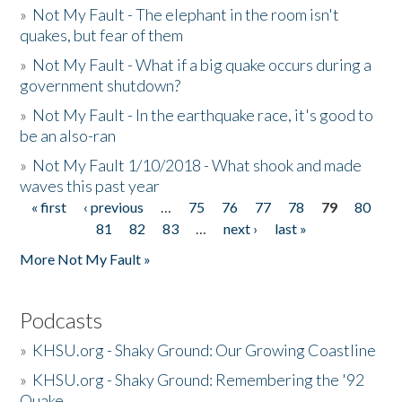
»
Not My Fault - The elephant in the room isn't
quakes, but fear of them
»
Not My Fault - What if a big quake occurs during a
government shutdown?
»
Not My Fault - In the earthquake race, it's good to
be an also-ran
»
Not My Fault 1/10/2018 - What shook and made
waves this past year
« first
‹ previous
…
75
76
77
78
79
80
Pages
81
82
83
…
next ›
last »
More Not My Fault »
Podcasts
»
KHSU.org - Shaky Ground: Our Growing Coastline
»
KHSU.org - Shaky Ground: Remembering the '92
Quake