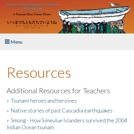
Skip to main content
Menu
Home
Resources
About the Book
Listen to the Book
Additional Resources for Teachers
»
Tsunami heroes and heroines
Activities
»
Native stories of past Cascadia earthquakes
The Story & Student Exchange
»
Smong - How Simeulue Islanders survived the 2004
Indian Ocean tsunam
Resources