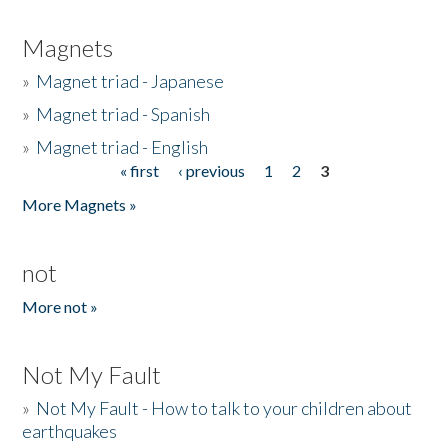
Magnets
»
Magnet triad - Japanese
»
Magnet triad - Spanish
»
Magnet triad - English
« first
‹ previous
1
2
3
Pages
More Magnets »
not
More not »
Not My Fault
»
Not My Fault - How to talk to your children about
earthquakes