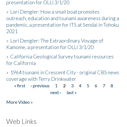
presentation for OLLI 3/1/20
»
Lori Dengler: How a small boat promotes
outreach, education and tsunami awareness during a
pandemic, a presentation for ITS at Sendai in Tohoku
2021
»
Lori Dengler: The Extraordinary Voyage of
Kamome, a presentation for OLLI 3/1/20
»
California Geological Survey tsunami resources
for California
»
1964 tsunami in Crescent City - original CBS news
coverage with Terry Drinkwater
« first
‹ previous
1
2
3
4
5
6
7
8
Pages
next ›
last »
More Video »
Web Links