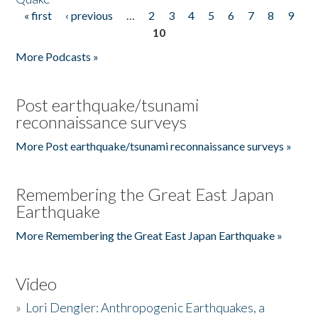
« first
‹ previous
…
2
3
4
5
6
7
8
9
Pages
10
More Podcasts »
Post earthquake/tsunami
reconnaissance surveys
More Post earthquake/tsunami reconnaissance surveys »
Remembering the Great East Japan
Earthquake
More Remembering the Great East Japan Earthquake »
Video
»
Lori Dengler: Anthropogenic Earthquakes, a