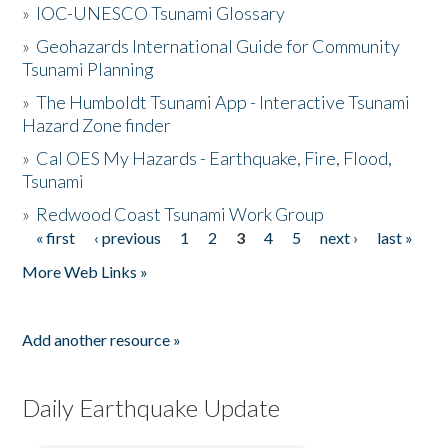
»
IOC-UNESCO Tsunami Glossary
»
Geohazards International Guide for Community
Tsunami Planning
»
The Humboldt Tsunami App - Interactive Tsunami
Hazard Zone finder
»
Cal OES My Hazards - Earthquake, Fire, Flood,
Tsunami
»
Redwood Coast Tsunami Work Group
« first
‹ previous
1
2
3
4
5
next ›
last »
Pages
More Web Links »
Add another resource »
Daily Earthquake Update