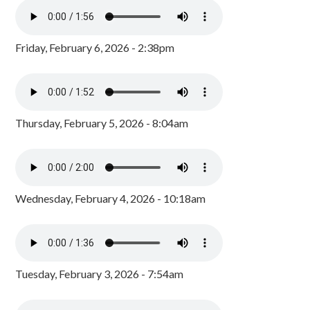
Friday, February 6, 2026 - 2:38pm
Thursday, February 5, 2026 - 8:04am
Wednesday, February 4, 2026 - 10:18am
Tuesday, February 3, 2026 - 7:54am