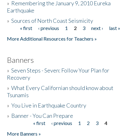
»
Remembering the January 9, 2010 Eureka
Earthquake
Donate
»
Sources of North Coast Seismicity
« first
‹ previous
1
2
3
next ›
last »
Pages
More Additional Resources for Teachers »
Banners
»
Seven Steps - Seven: Follow Your Plan for
Recovery
»
What Every Californian should know about
Tsunamis
»
You Live in Earthquake Country
»
Banner - You Can Prepare
« first
‹ previous
1
2
3
4
Pages
More Banners »