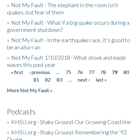
»
Not My Fault - The elephant in the room isn't
quakes, but fear of them
»
Not My Fault - What if a big quake occurs during a
government shutdown?
»
Not My Fault - In the earthquake race, it's good to
be an also-ran
»
Not My Fault 1/10/2018 - What shook and made
waves this past year
« first
‹ previous
…
75
76
77
78
79
80
Pages
81
82
83
…
next ›
last »
More Not My Fault »
Podcasts
»
KHSU.org - Shaky Ground: Our Growing Coastline
»
KHSU.org - Shaky Ground: Remembering the '92
Quake