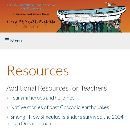
Skip to main content
Menu
Home
Resources
About the Book
Listen to the Book
Additional Resources for Teachers
»
Tsunami heroes and heroines
Activities
»
Native stories of past Cascadia earthquakes
The Story & Student Exchange
»
Smong - How Simeulue Islanders survived the 2004
Indian Ocean tsunam
Resources