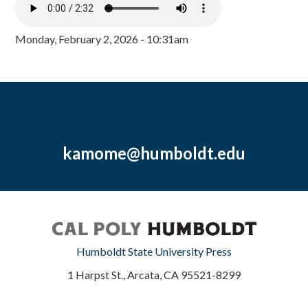
Monday, February 2, 2026 - 10:31am
kamome@humboldt.edu
Humboldt State University Press
1 Harpst St., Arcata, CA 95521-8299