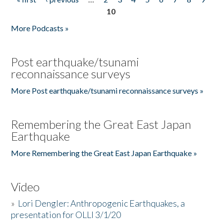
Pages
10
More Podcasts »
Post earthquake/tsunami
reconnaissance surveys
More Post earthquake/tsunami reconnaissance surveys »
Remembering the Great East Japan
Earthquake
More Remembering the Great East Japan Earthquake »
Video
»
Lori Dengler: Anthropogenic Earthquakes, a
presentation for OLLI 3/1/20