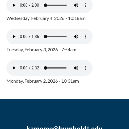
Wednesday, February 4, 2026 - 10:18am
Tuesday, February 3, 2026 - 7:54am
Monday, February 2, 2026 - 10:31am
kamome@humboldt.edu