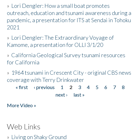
»
Lori Dengler: How a small boat promotes
outreach, education and tsunami awareness during a
pandemic, a presentation for ITS at Sendai in Tohoku
2021
»
Lori Dengler: The Extraordinary Voyage of
Kamome, a presentation for OLLI 3/1/20
»
California Geological Survey tsunami resources
for California
»
1964 tsunami in Crescent City - original CBS news
coverage with Terry Drinkwater
« first
‹ previous
1
2
3
4
5
6
7
8
Pages
next ›
last »
More Video »
Web Links
»
Living on Shaky Ground