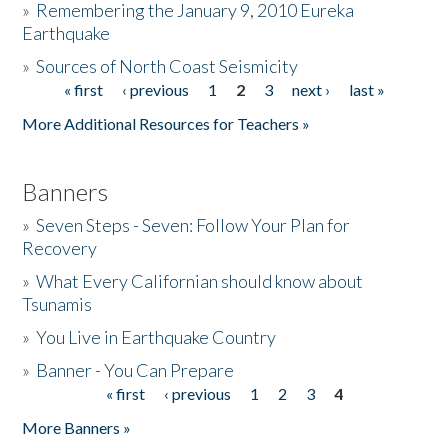
»
Remembering the January 9, 2010 Eureka
Earthquake
Donate
»
Sources of North Coast Seismicity
« first
‹ previous
1
2
3
next ›
last »
Pages
More Additional Resources for Teachers »
Banners
»
Seven Steps - Seven: Follow Your Plan for
Recovery
»
What Every Californian should know about
Tsunamis
»
You Live in Earthquake Country
»
Banner - You Can Prepare
« first
‹ previous
1
2
3
4
Pages
More Banners »