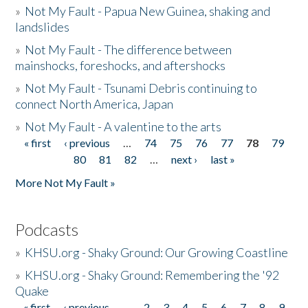
»
Not My Fault - Papua New Guinea, shaking and
landslides
»
Not My Fault - The difference between
mainshocks, foreshocks, and aftershocks
»
Not My Fault - Tsunami Debris continuing to
connect North America, Japan
»
Not My Fault - A valentine to the arts
« first
‹ previous
…
74
75
76
77
78
79
Pages
80
81
82
…
next ›
last »
More Not My Fault »
Podcasts
»
KHSU.org - Shaky Ground: Our Growing Coastline
»
KHSU.org - Shaky Ground: Remembering the '92
Quake
« first
‹ previous
…
2
3
4
5
6
7
8
9