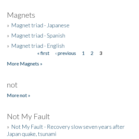
Magnets
»
Magnet triad - Japanese
»
Magnet triad - Spanish
»
Magnet triad - English
« first
‹ previous
1
2
3
Pages
More Magnets »
not
More not »
Not My Fault
»
Not My Fault - Recovery slow seven years after
Japan quake, tsunami