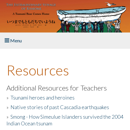
Skip to main content
Menu
Home
Resources
About the Book
Listen to the Book
Additional Resources for Teachers
»
Tsunami heroes and heroines
Activities
»
Native stories of past Cascadia earthquakes
The Story & Student Exchange
»
Smong - How Simeulue Islanders survived the 2004
Indian Ocean tsunam
Resources