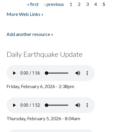
« first
‹ previous
1
2
3
4
5
Pages
More Web Links »
Add another resource »
Daily Earthquake Update
Friday, February 6, 2026 - 2:38pm
Thursday, February 5, 2026 - 8:04am