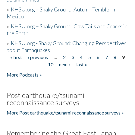
»
KHSU.org – Shaky Ground: Autumn Temblor in
Mexico
»
KHSU.org – Shaky Ground: Cow Tails and Cracks in
the Earth
»
KHSU.org - Shaky Ground: Changing Perspectives
about Earthquakes
« first
‹ previous
…
2
3
4
5
6
7
8
9
Pages
10
next ›
last »
More Podcasts »
Post earthquake/tsunami
reconnaissance surveys
More Post earthquake/tsunami reconnaissance surveys »
Remembering the Great East Japan