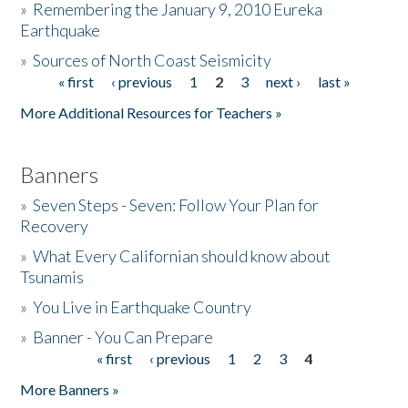
»
Remembering the January 9, 2010 Eureka
Earthquake
Donate
»
Sources of North Coast Seismicity
« first
‹ previous
1
2
3
next ›
last »
Pages
More Additional Resources for Teachers »
Banners
»
Seven Steps - Seven: Follow Your Plan for
Recovery
»
What Every Californian should know about
Tsunamis
»
You Live in Earthquake Country
»
Banner - You Can Prepare
« first
‹ previous
1
2
3
4
Pages
More Banners »