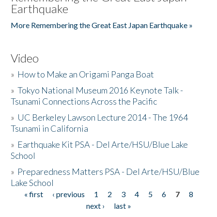
Earthquake
More Remembering the Great East Japan Earthquake »
Video
»
How to Make an Origami Panga Boat
»
Tokyo National Museum 2016 Keynote Talk -
Tsunami Connections Across the Pacific
»
UC Berkeley Lawson Lecture 2014 - The 1964
Tsunami in California
»
Earthquake Kit PSA - Del Arte/HSU/Blue Lake
School
»
Preparedness Matters PSA - Del Arte/HSU/Blue
Lake School
« first
‹ previous
1
2
3
4
5
6
7
8
Pages
next ›
last »