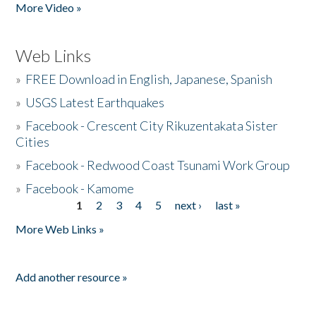
More Video »
Web Links
»
FREE Download in English, Japanese, Spanish
»
USGS Latest Earthquakes
»
Facebook - Crescent City Rikuzentakata Sister
Cities
»
Facebook - Redwood Coast Tsunami Work Group
»
Facebook - Kamome
1
2
3
4
5
next ›
last »
Pages
More Web Links »
Add another resource »