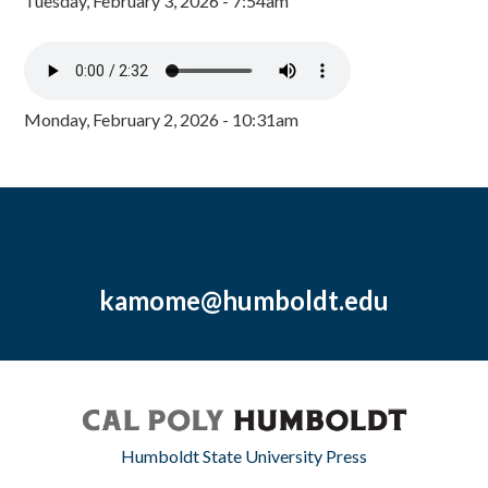
Tuesday, February 3, 2026 - 7:54am
Monday, February 2, 2026 - 10:31am
kamome@humboldt.edu
Humboldt State University Press