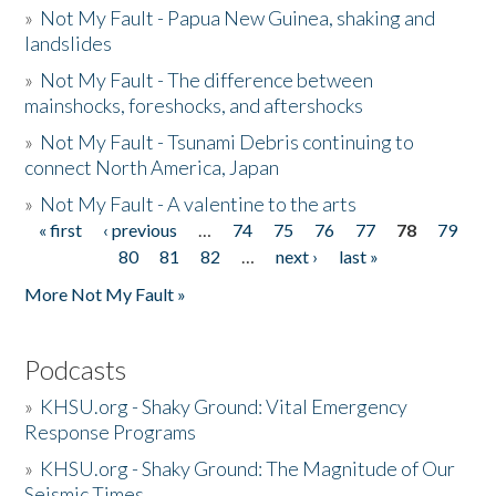
»
Not My Fault - Papua New Guinea, shaking and
landslides
»
Not My Fault - The difference between
mainshocks, foreshocks, and aftershocks
»
Not My Fault - Tsunami Debris continuing to
connect North America, Japan
»
Not My Fault - A valentine to the arts
« first
‹ previous
…
74
75
76
77
78
79
Pages
80
81
82
…
next ›
last »
More Not My Fault »
Podcasts
»
KHSU.org - Shaky Ground: Vital Emergency
Response Programs
»
KHSU.org - Shaky Ground: The Magnitude of Our
Seismic Times