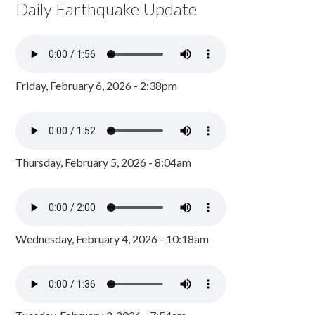
Daily Earthquake Update
Friday, February 6, 2026 - 2:38pm
Thursday, February 5, 2026 - 8:04am
Wednesday, February 4, 2026 - 10:18am