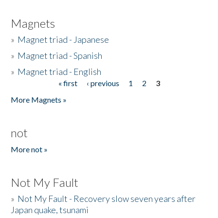
Magnets
»
Magnet triad - Japanese
»
Magnet triad - Spanish
»
Magnet triad - English
« first
‹ previous
1
2
3
Pages
More Magnets »
not
More not »
Not My Fault
»
Not My Fault - Recovery slow seven years after
Japan quake, tsunami