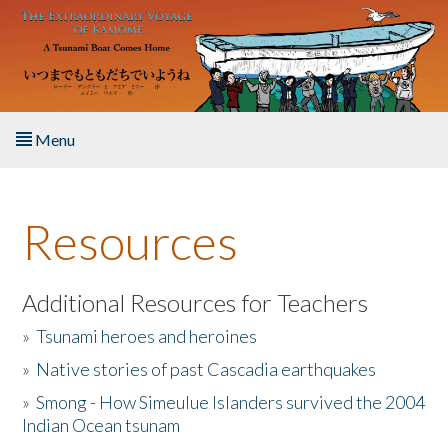
Skip to main content
Menu
Home
Resources
About the Book
Listen to the Book
Additional Resources for Teachers
»
Tsunami heroes and heroines
Activities
»
Native stories of past Cascadia earthquakes
The Story & Student Exchange
»
Smong - How Simeulue Islanders survived the 2004
Indian Ocean tsunam
Resources