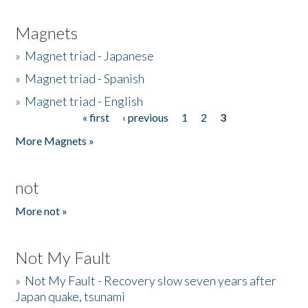
Magnets
»
Magnet triad - Japanese
»
Magnet triad - Spanish
»
Magnet triad - English
« first
‹ previous
1
2
3
Pages
More Magnets »
not
More not »
Not My Fault
»
Not My Fault - Recovery slow seven years after
Japan quake, tsunami