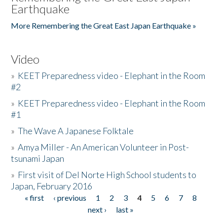
Earthquake
More Remembering the Great East Japan Earthquake »
Video
»
KEET Preparedness video - Elephant in the Room
#2
»
KEET Preparedness video - Elephant in the Room
#1
»
The Wave A Japanese Folktale
»
Amya Miller - An American Volunteer in Post-
tsunami Japan
»
First visit of Del Norte High School students to
Japan, February 2016
« first
‹ previous
1
2
3
4
5
6
7
8
Pages
next ›
last »