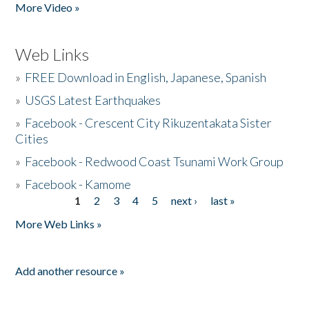
More Video »
Web Links
»
FREE Download in English, Japanese, Spanish
»
USGS Latest Earthquakes
»
Facebook - Crescent City Rikuzentakata Sister
Cities
»
Facebook - Redwood Coast Tsunami Work Group
»
Facebook - Kamome
1
2
3
4
5
next ›
last »
Pages
More Web Links »
Add another resource »