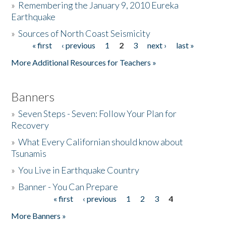
»
Remembering the January 9, 2010 Eureka
Earthquake
Donate
»
Sources of North Coast Seismicity
« first
‹ previous
1
2
3
next ›
last »
Pages
More Additional Resources for Teachers »
Banners
»
Seven Steps - Seven: Follow Your Plan for
Recovery
»
What Every Californian should know about
Tsunamis
»
You Live in Earthquake Country
»
Banner - You Can Prepare
« first
‹ previous
1
2
3
4
Pages
More Banners »