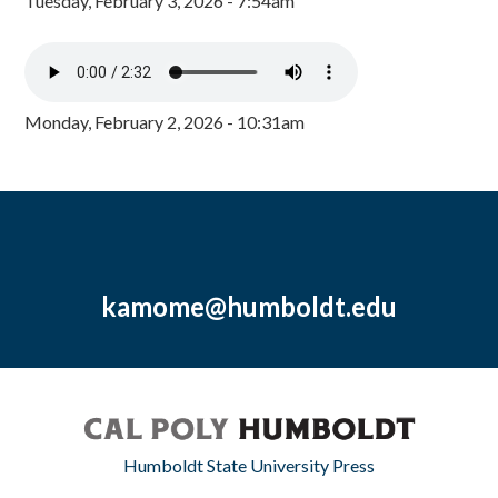
Tuesday, February 3, 2026 - 7:54am
Monday, February 2, 2026 - 10:31am
kamome@humboldt.edu
Humboldt State University Press