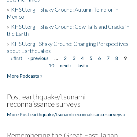
»
KHSU.org – Shaky Ground: Autumn Temblor in
Mexico
»
KHSU.org – Shaky Ground: Cow Tails and Cracks in
the Earth
»
KHSU.org - Shaky Ground: Changing Perspectives
about Earthquakes
« first
‹ previous
…
2
3
4
5
6
7
8
9
Pages
10
next ›
last »
More Podcasts »
Post earthquake/tsunami
reconnaissance surveys
More Post earthquake/tsunami reconnaissance surveys »
Remembering the Great East Japan