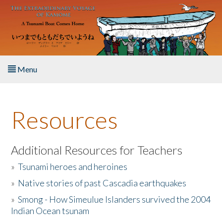
Skip to main content
Menu
Home
Resources
About the Book
Listen to the Book
Additional Resources for Teachers
»
Tsunami heroes and heroines
Activities
»
Native stories of past Cascadia earthquakes
The Story & Student Exchange
»
Smong - How Simeulue Islanders survived the 2004
Indian Ocean tsunam
Resources