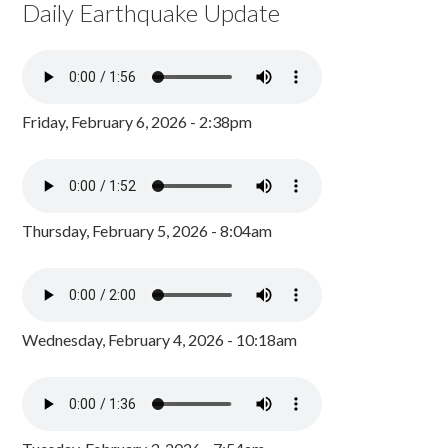
Daily Earthquake Update
Friday, February 6, 2026 - 2:38pm
Thursday, February 5, 2026 - 8:04am
Wednesday, February 4, 2026 - 10:18am