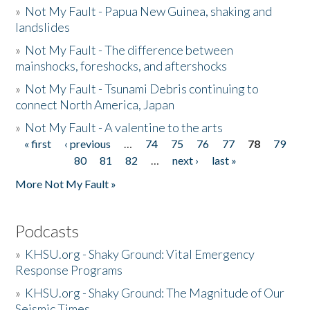
»
Not My Fault - Papua New Guinea, shaking and
landslides
»
Not My Fault - The difference between
mainshocks, foreshocks, and aftershocks
»
Not My Fault - Tsunami Debris continuing to
connect North America, Japan
»
Not My Fault - A valentine to the arts
« first
‹ previous
…
74
75
76
77
78
79
Pages
80
81
82
…
next ›
last »
More Not My Fault »
Podcasts
»
KHSU.org - Shaky Ground: Vital Emergency
Response Programs
»
KHSU.org - Shaky Ground: The Magnitude of Our
Seismic Times