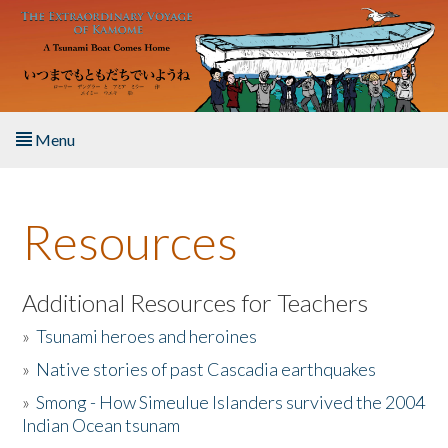
Skip to main content
Menu
Home
Resources
About the Book
Listen to the Book
Additional Resources for Teachers
»
Tsunami heroes and heroines
Activities
»
Native stories of past Cascadia earthquakes
The Story & Student Exchange
»
Smong - How Simeulue Islanders survived the 2004
Indian Ocean tsunam
Resources