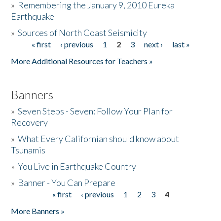
»
Remembering the January 9, 2010 Eureka
Earthquake
Donate
»
Sources of North Coast Seismicity
« first
‹ previous
1
2
3
next ›
last »
Pages
More Additional Resources for Teachers »
Banners
»
Seven Steps - Seven: Follow Your Plan for
Recovery
»
What Every Californian should know about
Tsunamis
»
You Live in Earthquake Country
»
Banner - You Can Prepare
« first
‹ previous
1
2
3
4
Pages
More Banners »