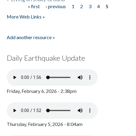
« first
‹ previous
1
2
3
4
5
Pages
More Web Links »
Add another resource »
Daily Earthquake Update
Friday, February 6, 2026 - 2:38pm
Thursday, February 5, 2026 - 8:04am