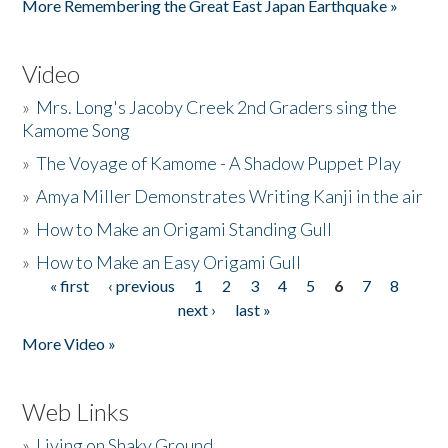
More Remembering the Great East Japan Earthquake »
Video
»
Mrs. Long's Jacoby Creek 2nd Graders sing the
Kamome Song
»
The Voyage of Kamome - A Shadow Puppet Play
»
Amya Miller Demonstrates Writing Kanji in the air
»
How to Make an Origami Standing Gull
»
How to Make an Easy Origami Gull
« first
‹ previous
1
2
3
4
5
6
7
8
Pages
next ›
last »
More Video »
Web Links
»
Living on Shaky Ground