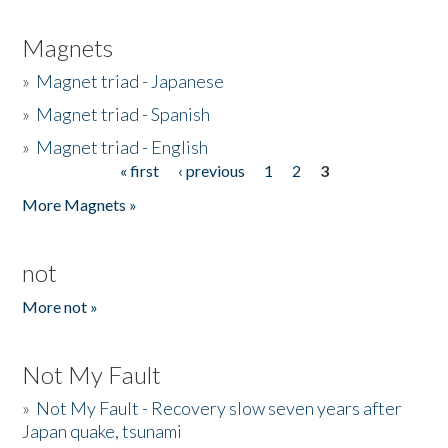
Magnets
»
Magnet triad - Japanese
»
Magnet triad - Spanish
»
Magnet triad - English
« first
‹ previous
1
2
3
Pages
More Magnets »
not
More not »
Not My Fault
»
Not My Fault - Recovery slow seven years after
Japan quake, tsunami