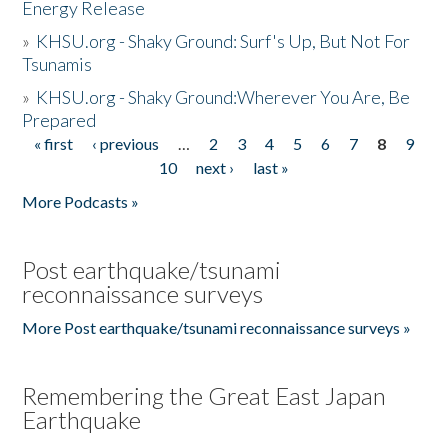
Energy Release
»
KHSU.org - Shaky Ground: Surf's Up, But Not For
Tsunamis
»
KHSU.org - Shaky Ground:Wherever You Are, Be
Prepared
« first
‹ previous
…
2
3
4
5
6
7
8
9
Pages
10
next ›
last »
More Podcasts »
Post earthquake/tsunami
reconnaissance surveys
More Post earthquake/tsunami reconnaissance surveys »
Remembering the Great East Japan
Earthquake