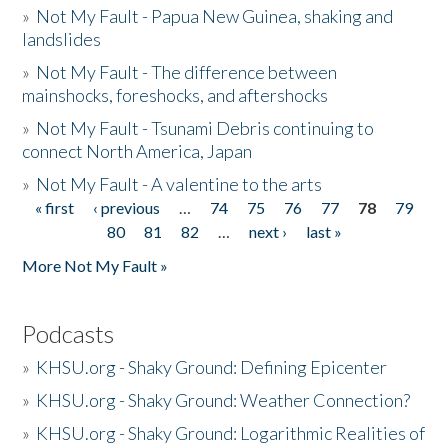
»
Not My Fault - Papua New Guinea, shaking and
landslides
»
Not My Fault - The difference between
mainshocks, foreshocks, and aftershocks
»
Not My Fault - Tsunami Debris continuing to
connect North America, Japan
»
Not My Fault - A valentine to the arts
« first
‹ previous
…
74
75
76
77
78
79
Pages
80
81
82
…
next ›
last »
More Not My Fault »
Podcasts
»
KHSU.org - Shaky Ground: Defining Epicenter
»
KHSU.org - Shaky Ground: Weather Connection?
»
KHSU.org - Shaky Ground: Logarithmic Realities of