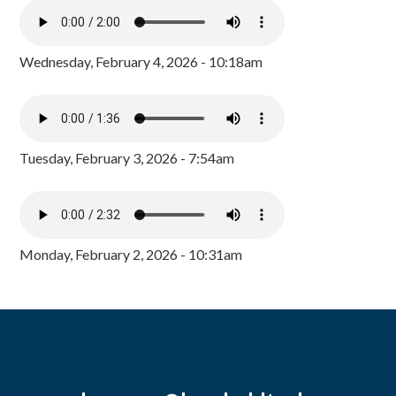
Wednesday, February 4, 2026 - 10:18am
Tuesday, February 3, 2026 - 7:54am
Monday, February 2, 2026 - 10:31am