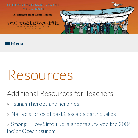
Skip to main content
Menu
Home
Resources
About the Book
Listen to the Book
Additional Resources for Teachers
»
Tsunami heroes and heroines
Activities
»
Native stories of past Cascadia earthquakes
The Story & Student Exchange
»
Smong - How Simeulue Islanders survived the 2004
Indian Ocean tsunam
Resources