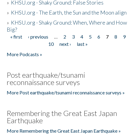
»
KHSU.org - Shaky Ground: False Stories
»
KHSU.org - The Earth, the Sun and the Moon align
»
KHSU.org - Shaky Ground: When, Where and How
Big?
« first
‹ previous
…
2
3
4
5
6
7
8
9
Pages
10
next ›
last »
More Podcasts »
Post earthquake/tsunami
reconnaissance surveys
More Post earthquake/tsunami reconnaissance surveys »
Remembering the Great East Japan
Earthquake
More Remembering the Great East Japan Earthquake »