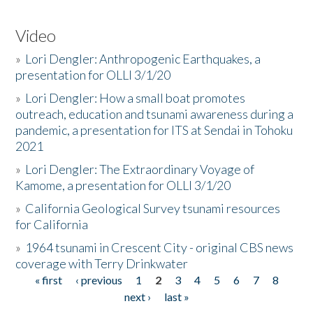
Video
»
Lori Dengler: Anthropogenic Earthquakes, a
presentation for OLLI 3/1/20
»
Lori Dengler: How a small boat promotes
outreach, education and tsunami awareness during a
pandemic, a presentation for ITS at Sendai in Tohoku
2021
»
Lori Dengler: The Extraordinary Voyage of
Kamome, a presentation for OLLI 3/1/20
»
California Geological Survey tsunami resources
for California
»
1964 tsunami in Crescent City - original CBS news
coverage with Terry Drinkwater
« first
‹ previous
1
2
3
4
5
6
7
8
Pages
next ›
last »