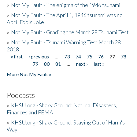
»
Not My Fault - The enigma of the 1946 tsunami
»
Not My Fault - The April 1, 1946 tsunami was no
April Fools Joke
»
Not My Fault - Grading the March 28 Tsunami Test
»
Not My Fault - Tsunami Warning Test March 28
2018
« first
‹ previous
…
73
74
75
76
77
78
Pages
79
80
81
…
next ›
last »
More Not My Fault »
Podcasts
»
KHSU.org - Shaky Ground: Natural Disasters,
Finances and FEMA
»
KHSU.org - Shaky Ground: Staying Out of Harm's
Way