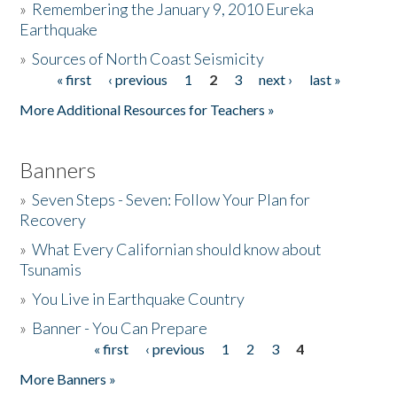
»
Remembering the January 9, 2010 Eureka
Earthquake
Donate
»
Sources of North Coast Seismicity
« first
‹ previous
1
2
3
next ›
last »
Pages
More Additional Resources for Teachers »
Banners
»
Seven Steps - Seven: Follow Your Plan for
Recovery
»
What Every Californian should know about
Tsunamis
»
You Live in Earthquake Country
»
Banner - You Can Prepare
« first
‹ previous
1
2
3
4
Pages
More Banners »