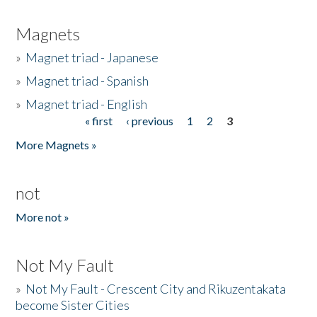
Magnets
»
Magnet triad - Japanese
»
Magnet triad - Spanish
»
Magnet triad - English
« first
‹ previous
1
2
3
Pages
More Magnets »
not
More not »
Not My Fault
»
Not My Fault - Crescent City and Rikuzentakata
become Sister Cities