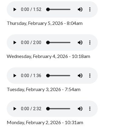
Thursday, February 5, 2026 - 8:04am
Wednesday, February 4, 2026 - 10:18am
Tuesday, February 3, 2026 - 7:54am
Monday, February 2, 2026 - 10:31am