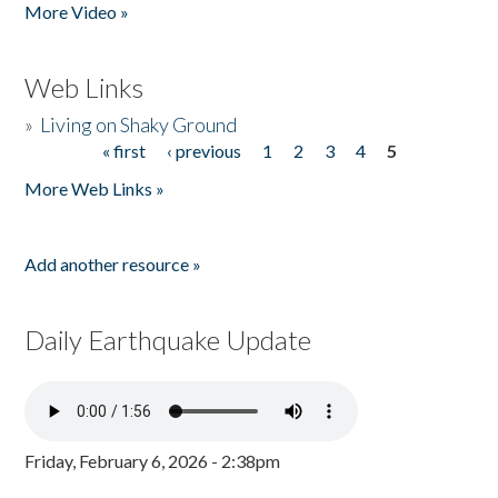
More Video »
Web Links
»
Living on Shaky Ground
« first
‹ previous
1
2
3
4
5
Pages
More Web Links »
Add another resource »
Daily Earthquake Update
Friday, February 6, 2026 - 2:38pm