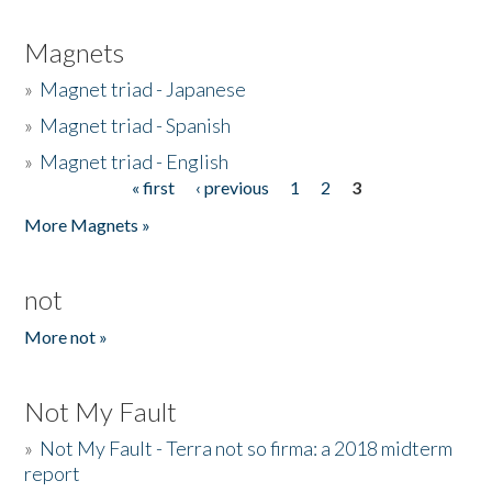
Magnets
»
Magnet triad - Japanese
»
Magnet triad - Spanish
»
Magnet triad - English
« first
‹ previous
1
2
3
Pages
More Magnets »
not
More not »
Not My Fault
»
Not My Fault - Terra not so firma: a 2018 midterm
report