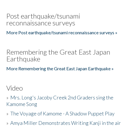
Post earthquake/tsunami
reconnaissance surveys
More Post earthquake/tsunami reconnaissance surveys »
Remembering the Great East Japan
Earthquake
More Remembering the Great East Japan Earthquake »
Video
»
Mrs. Long's Jacoby Creek 2nd Graders sing the
Kamome Song
»
The Voyage of Kamome - A Shadow Puppet Play
»
Amya Miller Demonstrates Writing Kanji in the air