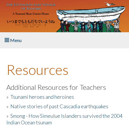
Skip to main content
Menu
Home
Resources
About the Book
Listen to the Book
Additional Resources for Teachers
»
Tsunami heroes and heroines
Activities
»
Native stories of past Cascadia earthquakes
The Story & Student Exchange
»
Smong - How Simeulue Islanders survived the 2004
Indian Ocean tsunam
Resources