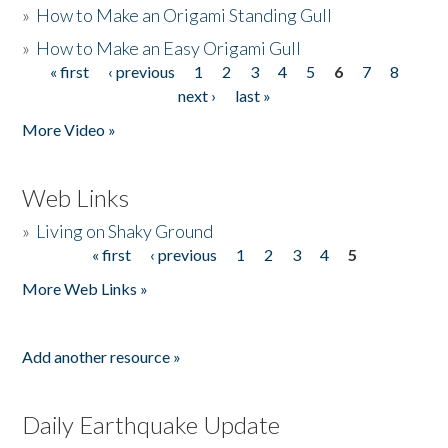
»
How to Make an Origami Standing Gull
»
How to Make an Easy Origami Gull
« first
‹ previous
1
2
3
4
5
6
7
8
Pages
next ›
last »
More Video »
Web Links
»
Living on Shaky Ground
« first
‹ previous
1
2
3
4
5
Pages
More Web Links »
Add another resource »
Daily Earthquake Update