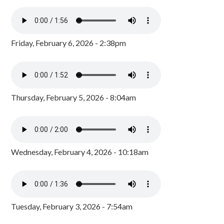
Friday, February 6, 2026 - 2:38pm
Thursday, February 5, 2026 - 8:04am
Wednesday, February 4, 2026 - 10:18am
Tuesday, February 3, 2026 - 7:54am