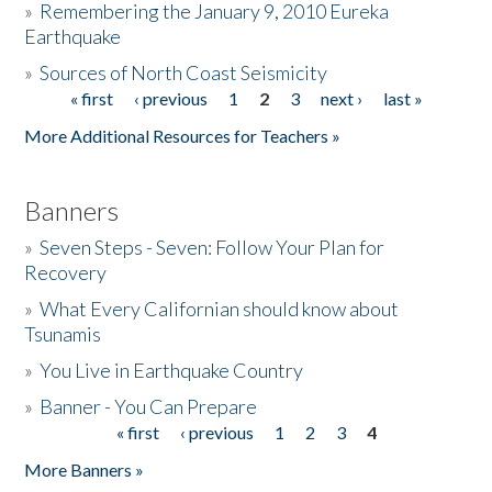
»
Remembering the January 9, 2010 Eureka
Earthquake
Donate
»
Sources of North Coast Seismicity
« first
‹ previous
1
2
3
next ›
last »
Pages
More Additional Resources for Teachers »
Banners
»
Seven Steps - Seven: Follow Your Plan for
Recovery
»
What Every Californian should know about
Tsunamis
»
You Live in Earthquake Country
»
Banner - You Can Prepare
« first
‹ previous
1
2
3
4
Pages
More Banners »