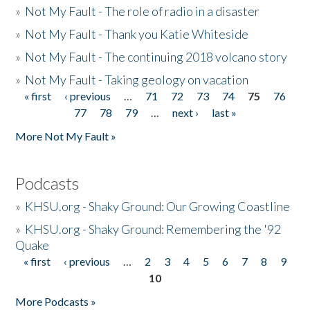
»
Not My Fault - The role of radio in a disaster
»
Not My Fault - Thank you Katie Whiteside
»
Not My Fault - The continuing 2018 volcano story
»
Not My Fault - Taking geology on vacation
« first
‹ previous
…
71
72
73
74
75
76
Pages
77
78
79
…
next ›
last »
More Not My Fault »
Podcasts
»
KHSU.org - Shaky Ground: Our Growing Coastline
»
KHSU.org - Shaky Ground: Remembering the '92
Quake
« first
‹ previous
…
2
3
4
5
6
7
8
9
Pages
10
More Podcasts »