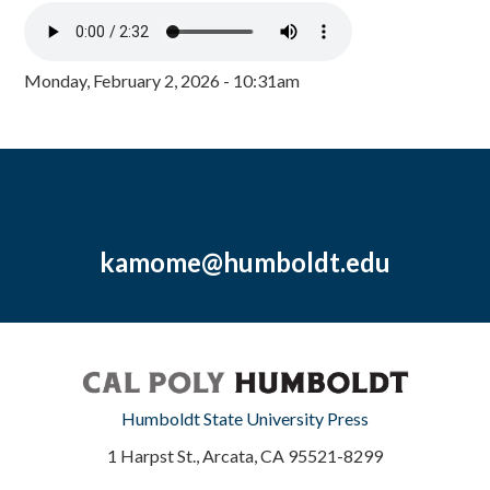
Monday, February 2, 2026 - 10:31am
kamome@humboldt.edu
Humboldt State University Press
1 Harpst St., Arcata, CA 95521-8299