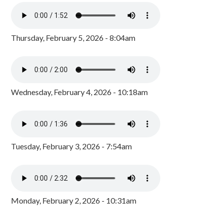
Thursday, February 5, 2026 - 8:04am
Wednesday, February 4, 2026 - 10:18am
Tuesday, February 3, 2026 - 7:54am
Monday, February 2, 2026 - 10:31am