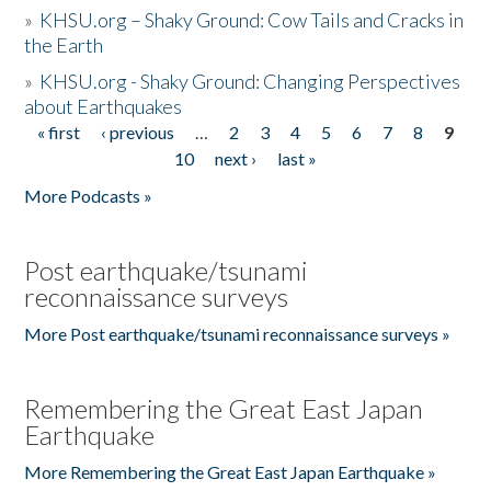
»
KHSU.org – Shaky Ground: Cow Tails and Cracks in
the Earth
»
KHSU.org - Shaky Ground: Changing Perspectives
about Earthquakes
« first
‹ previous
…
2
3
4
5
6
7
8
9
Pages
10
next ›
last »
More Podcasts »
Post earthquake/tsunami
reconnaissance surveys
More Post earthquake/tsunami reconnaissance surveys »
Remembering the Great East Japan
Earthquake
More Remembering the Great East Japan Earthquake »