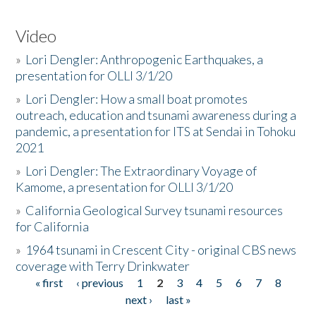
Video
»
Lori Dengler: Anthropogenic Earthquakes, a
presentation for OLLI 3/1/20
»
Lori Dengler: How a small boat promotes
outreach, education and tsunami awareness during a
pandemic, a presentation for ITS at Sendai in Tohoku
2021
»
Lori Dengler: The Extraordinary Voyage of
Kamome, a presentation for OLLI 3/1/20
»
California Geological Survey tsunami resources
for California
»
1964 tsunami in Crescent City - original CBS news
coverage with Terry Drinkwater
« first
‹ previous
1
2
3
4
5
6
7
8
Pages
next ›
last »