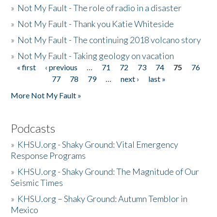
»
Not My Fault - The role of radio in a disaster
»
Not My Fault - Thank you Katie Whiteside
»
Not My Fault - The continuing 2018 volcano story
»
Not My Fault - Taking geology on vacation
« first
‹ previous
…
71
72
73
74
75
76
Pages
77
78
79
…
next ›
last »
More Not My Fault »
Podcasts
»
KHSU.org - Shaky Ground: Vital Emergency
Response Programs
»
KHSU.org - Shaky Ground: The Magnitude of Our
Seismic Times
»
KHSU.org – Shaky Ground: Autumn Temblor in
Mexico