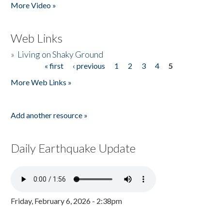
More Video »
Web Links
»
Living on Shaky Ground
« first
‹ previous
1
2
3
4
5
Pages
More Web Links »
Add another resource »
Daily Earthquake Update
Friday, February 6, 2026 - 2:38pm