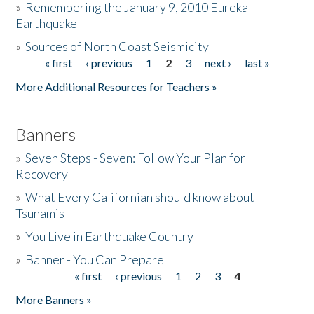
»
Remembering the January 9, 2010 Eureka
Earthquake
Donate
»
Sources of North Coast Seismicity
« first
‹ previous
1
2
3
next ›
last »
Pages
More Additional Resources for Teachers »
Banners
»
Seven Steps - Seven: Follow Your Plan for
Recovery
»
What Every Californian should know about
Tsunamis
»
You Live in Earthquake Country
»
Banner - You Can Prepare
« first
‹ previous
1
2
3
4
Pages
More Banners »