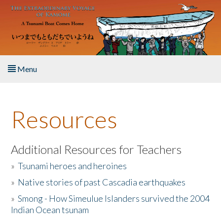
Skip to main content
Menu
Home
Resources
About the Book
Listen to the Book
Additional Resources for Teachers
»
Tsunami heroes and heroines
Activities
»
Native stories of past Cascadia earthquakes
The Story & Student Exchange
»
Smong - How Simeulue Islanders survived the 2004
Indian Ocean tsunam
Resources