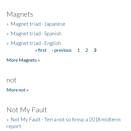
Magnets
»
Magnet triad - Japanese
»
Magnet triad - Spanish
»
Magnet triad - English
« first
‹ previous
1
2
3
Pages
More Magnets »
not
More not »
Not My Fault
»
Not My Fault - Terra not so firma: a 2018 midterm
report