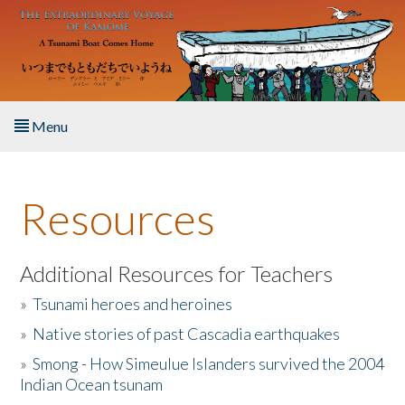
Skip to main content
Menu
Home
Resources
About the Book
Listen to the Book
Additional Resources for Teachers
»
Tsunami heroes and heroines
Activities
»
Native stories of past Cascadia earthquakes
The Story & Student Exchange
»
Smong - How Simeulue Islanders survived the 2004
Indian Ocean tsunam
Resources