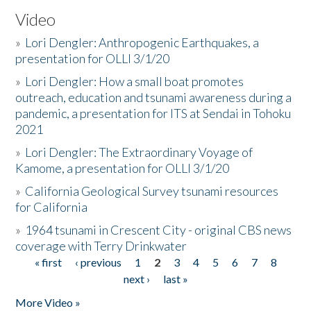
Video
»
Lori Dengler: Anthropogenic Earthquakes, a
presentation for OLLI 3/1/20
»
Lori Dengler: How a small boat promotes
outreach, education and tsunami awareness during a
pandemic, a presentation for ITS at Sendai in Tohoku
2021
»
Lori Dengler: The Extraordinary Voyage of
Kamome, a presentation for OLLI 3/1/20
»
California Geological Survey tsunami resources
for California
»
1964 tsunami in Crescent City - original CBS news
coverage with Terry Drinkwater
« first
‹ previous
1
2
3
4
5
6
7
8
Pages
next ›
last »
More Video »