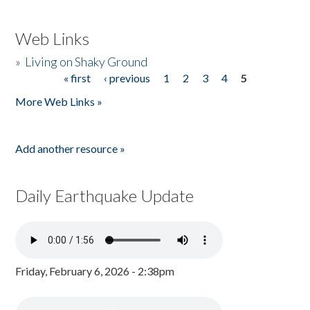
Web Links
»
Living on Shaky Ground
« first
‹ previous
1
2
3
4
5
Pages
More Web Links »
Add another resource »
Daily Earthquake Update
Friday, February 6, 2026 - 2:38pm