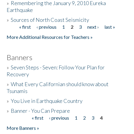
»
Remembering the January 9, 2010 Eureka
Earthquake
Donate
»
Sources of North Coast Seismicity
« first
‹ previous
1
2
3
next ›
last »
Pages
More Additional Resources for Teachers »
Banners
»
Seven Steps - Seven: Follow Your Plan for
Recovery
»
What Every Californian should know about
Tsunamis
»
You Live in Earthquake Country
»
Banner - You Can Prepare
« first
‹ previous
1
2
3
4
Pages
More Banners »