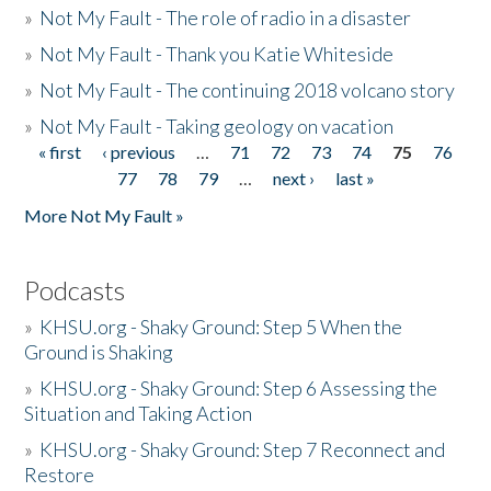
»
Not My Fault - The role of radio in a disaster
»
Not My Fault - Thank you Katie Whiteside
»
Not My Fault - The continuing 2018 volcano story
»
Not My Fault - Taking geology on vacation
« first
‹ previous
…
71
72
73
74
75
76
Pages
77
78
79
…
next ›
last »
More Not My Fault »
Podcasts
»
KHSU.org - Shaky Ground: Step 5 When the
Ground is Shaking
»
KHSU.org - Shaky Ground: Step 6 Assessing the
Situation and Taking Action
»
KHSU.org - Shaky Ground: Step 7 Reconnect and
Restore