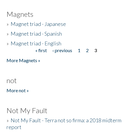
Magnets
»
Magnet triad - Japanese
»
Magnet triad - Spanish
»
Magnet triad - English
« first
‹ previous
1
2
3
Pages
More Magnets »
not
More not »
Not My Fault
»
Not My Fault - Terra not so firma: a 2018 midterm
report