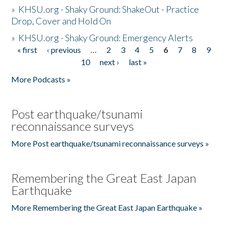
»
KHSU.org - Shaky Ground: ShakeOut - Practice
Drop, Cover and Hold On
»
KHSU.org - Shaky Ground: Emergency Alerts
« first
‹ previous
…
2
3
4
5
6
7
8
9
Pages
10
next ›
last »
More Podcasts »
Post earthquake/tsunami
reconnaissance surveys
More Post earthquake/tsunami reconnaissance surveys »
Remembering the Great East Japan
Earthquake
More Remembering the Great East Japan Earthquake »