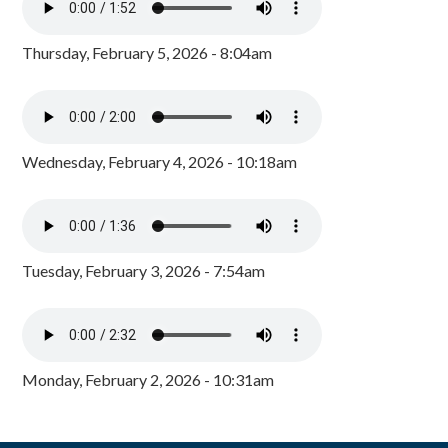
Thursday, February 5, 2026 - 8:04am
Wednesday, February 4, 2026 - 10:18am
Tuesday, February 3, 2026 - 7:54am
Monday, February 2, 2026 - 10:31am