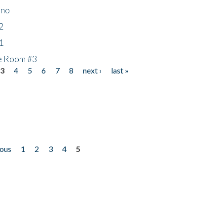
ino
2
1
he Room #3
3
4
5
6
7
8
next ›
last »
ious
1
2
3
4
5