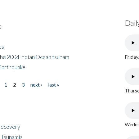
Dail
s
es
the 2004 Indian Ocean tsunam
Friday
Earthquake
1
2
3
next ›
last »
Thursd
Wednes
 Recovery
 Tsunamis