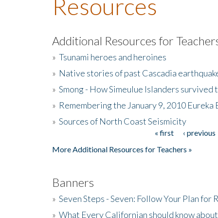
Resources
Additional Resources for Teacher
»
Tsunami heroes and heroines
»
Native stories of past Cascadia earthquak
»
Smong - How Simeulue Islanders survived 
»
Remembering the January 9, 2010 Eureka 
»
Sources of North Coast Seismicity
« first
‹ previous
Pages
More Additional Resources for Teachers »
Banners
»
Seven Steps - Seven: Follow Your Plan for
»
What Every Californian should know about