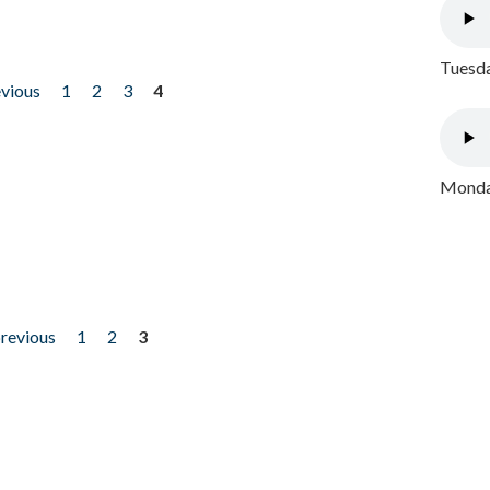
Tuesda
evious
1
2
3
4
Monday
previous
1
2
3