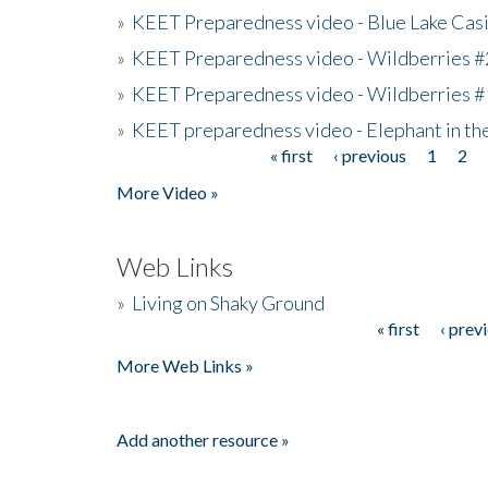
»
KEET Preparedness video - Blue Lake Cas
»
KEET Preparedness video - Wildberries #
»
KEET Preparedness video - Wildberries #
»
KEET preparedness video - Elephant in t
« first
‹ previous
1
2
Pages
More Video »
Web Links
»
Living on Shaky Ground
« first
‹ prev
Pages
More Web Links »
Add another resource »