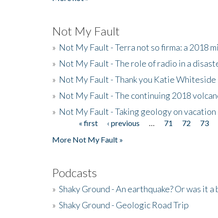
Not My Fault
»
Not My Fault - Terra not so firma: a 2018 
»
Not My Fault - The role of radio in a disast
»
Not My Fault - Thank you Katie Whiteside
»
Not My Fault - The continuing 2018 volcan
»
Not My Fault - Taking geology on vacation
« first
‹ previous
…
71
72
73
Pages
More Not My Fault »
Podcasts
»
Shaky Ground - An earthquake? Or was it a 
»
Shaky Ground - Geologic Road Trip