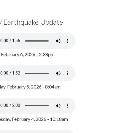
y Earthquake Update
, February 6, 2026 - 2:38pm
ay, February 5, 2026 - 8:04am
day, February 4, 2026 - 10:18am