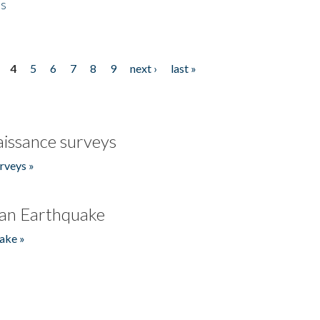
es
4
5
6
7
8
9
next ›
last »
issance surveys
rveys »
an Earthquake
ake »