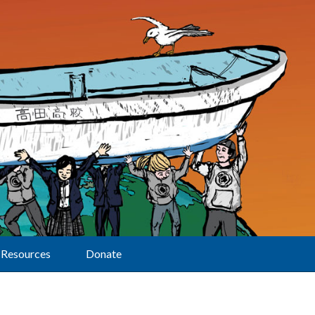
Resources
Donate