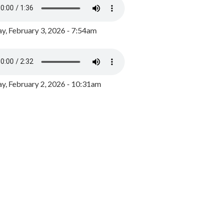
y, February 3, 2026 - 7:54am
, February 2, 2026 - 10:31am