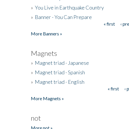
»
You Live in Earthquake Country
»
Banner - You Can Prepare
« first
‹ pr
Pages
More Banners »
Magnets
»
Magnet triad - Japanese
»
Magnet triad - Spanish
»
Magnet triad - English
« first
‹ 
Pages
More Magnets »
not
More not »