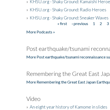
»
KHSU.org - Shaky Ground: Kamaishi Hero
»
KHSU.org - Shaky Ground: Radio Heroes
»
KHSU.org - Shaky Ground: Sneaker Waves
« first
‹ previous
1
2
3
Pages
More Podcasts »
Post earthquake/tsunami reconna
More Post earthquake/tsunami reconnaissance su
Remembering the Great East Jap
More Remembering the Great East Japan Earthqu
Video
»
An eight year history of Kamome in slides