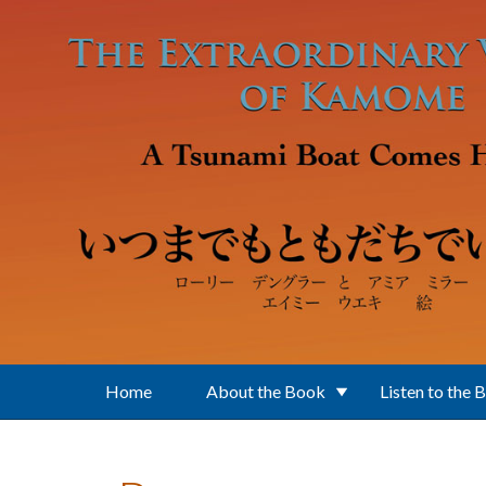
Skip to main content
Home
About the Book
Listen to the 