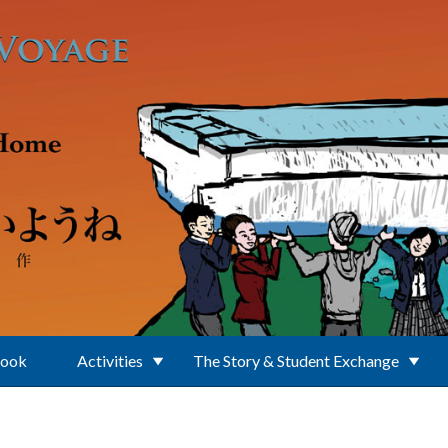
Book
Activities
The Story & Student Exchange