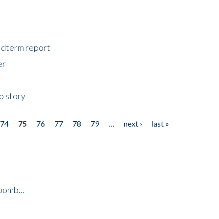
midterm report
er
o story
74
75
76
77
78
79
…
next ›
last »
bomb...