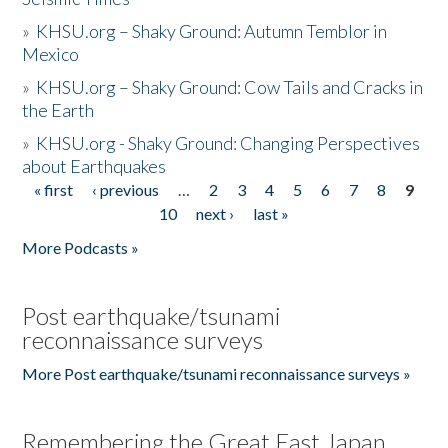
»
KHSU.org – Shaky Ground: Autumn Temblor in
Mexico
»
KHSU.org – Shaky Ground: Cow Tails and Cracks in
the Earth
»
KHSU.org - Shaky Ground: Changing Perspectives
about Earthquakes
« first
‹ previous
…
2
3
4
5
6
7
8
9
Pages
10
next ›
last »
More Podcasts »
Post earthquake/tsunami
reconnaissance surveys
More Post earthquake/tsunami reconnaissance surveys »
Remembering the Great East Japan