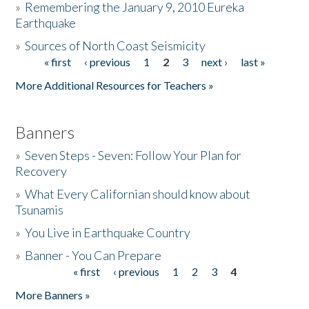
»
Remembering the January 9, 2010 Eureka
Earthquake
Donate
»
Sources of North Coast Seismicity
« first
‹ previous
1
2
3
next ›
last »
Pages
More Additional Resources for Teachers »
Banners
»
Seven Steps - Seven: Follow Your Plan for
Recovery
»
What Every Californian should know about
Tsunamis
»
You Live in Earthquake Country
»
Banner - You Can Prepare
« first
‹ previous
1
2
3
4
Pages
More Banners »