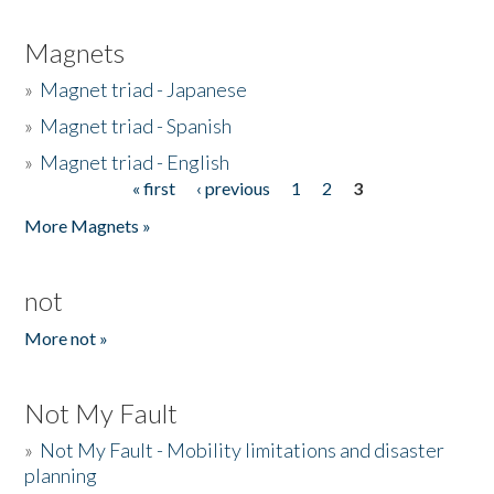
Magnets
»
Magnet triad - Japanese
»
Magnet triad - Spanish
»
Magnet triad - English
« first
‹ previous
1
2
3
Pages
More Magnets »
not
More not »
Not My Fault
»
Not My Fault - Mobility limitations and disaster
planning