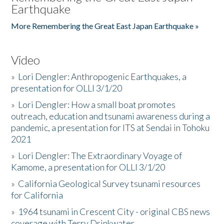
Earthquake
More Remembering the Great East Japan Earthquake »
Video
»
Lori Dengler: Anthropogenic Earthquakes, a
presentation for OLLI 3/1/20
»
Lori Dengler: How a small boat promotes
outreach, education and tsunami awareness during a
pandemic, a presentation for ITS at Sendai in Tohoku
2021
»
Lori Dengler: The Extraordinary Voyage of
Kamome, a presentation for OLLI 3/1/20
»
California Geological Survey tsunami resources
for California
»
1964 tsunami in Crescent City - original CBS news
coverage with Terry Drinkwater