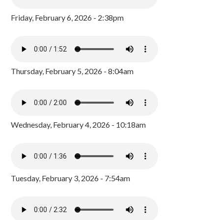
Friday, February 6, 2026 - 2:38pm
Thursday, February 5, 2026 - 8:04am
Wednesday, February 4, 2026 - 10:18am
Tuesday, February 3, 2026 - 7:54am