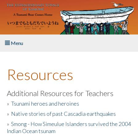
Skip to main content
Menu
Home
Resources
About the Book
Listen to the Book
Additional Resources for Teachers
»
Tsunami heroes and heroines
Activities
»
Native stories of past Cascadia earthquakes
The Story & Student Exchange
»
Smong - How Simeulue Islanders survived the 2004
Indian Ocean tsunam
Resources