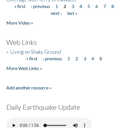
« first
‹ previous
1
2
3
4
5
6
7
8
Pages
next ›
last »
More Video »
Web Links
»
Living on Shaky Ground
« first
‹ previous
1
2
3
4
5
Pages
More Web Links »
Add another resource »
Daily Earthquake Update