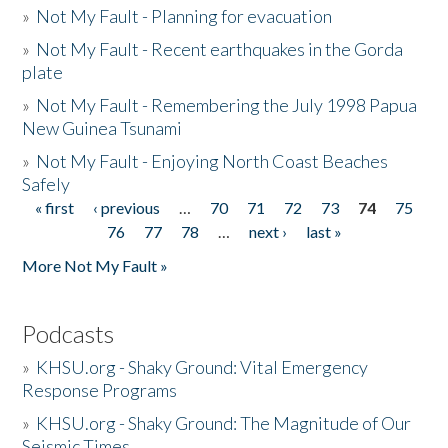
»
Not My Fault - Planning for evacuation
»
Not My Fault - Recent earthquakes in the Gorda
plate
»
Not My Fault - Remembering the July 1998 Papua
New Guinea Tsunami
»
Not My Fault - Enjoying North Coast Beaches
Safely
« first
‹ previous
…
70
71
72
73
74
75
Pages
76
77
78
…
next ›
last »
More Not My Fault »
Podcasts
»
KHSU.org - Shaky Ground: Vital Emergency
Response Programs
»
KHSU.org - Shaky Ground: The Magnitude of Our
Seismic Times