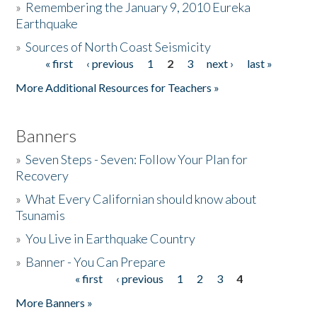
»
Remembering the January 9, 2010 Eureka
Earthquake
Donate
»
Sources of North Coast Seismicity
« first
‹ previous
1
2
3
next ›
last »
Pages
More Additional Resources for Teachers »
Banners
»
Seven Steps - Seven: Follow Your Plan for
Recovery
»
What Every Californian should know about
Tsunamis
»
You Live in Earthquake Country
»
Banner - You Can Prepare
« first
‹ previous
1
2
3
4
Pages
More Banners »