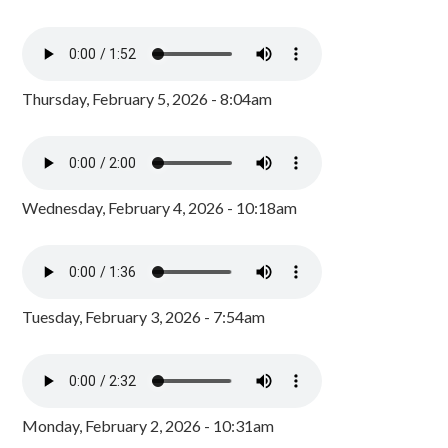
Thursday, February 5, 2026 - 8:04am
Wednesday, February 4, 2026 - 10:18am
Tuesday, February 3, 2026 - 7:54am
Monday, February 2, 2026 - 10:31am