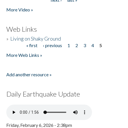
More Video »
Web Links
»
Living on Shaky Ground
« first
‹ previous
1
2
3
4
5
Pages
More Web Links »
Add another resource »
Daily Earthquake Update
Friday, February 6, 2026 - 2:38pm