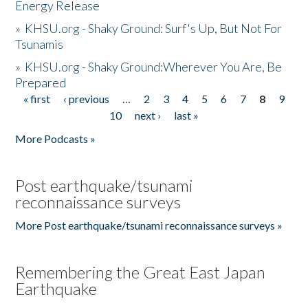
Energy Release
»
KHSU.org - Shaky Ground: Surf's Up, But Not For
Tsunamis
»
KHSU.org - Shaky Ground:Wherever You Are, Be
Prepared
« first
‹ previous
…
2
3
4
5
6
7
8
9
Pages
10
next ›
last »
More Podcasts »
Post earthquake/tsunami
reconnaissance surveys
More Post earthquake/tsunami reconnaissance surveys »
Remembering the Great East Japan
Earthquake