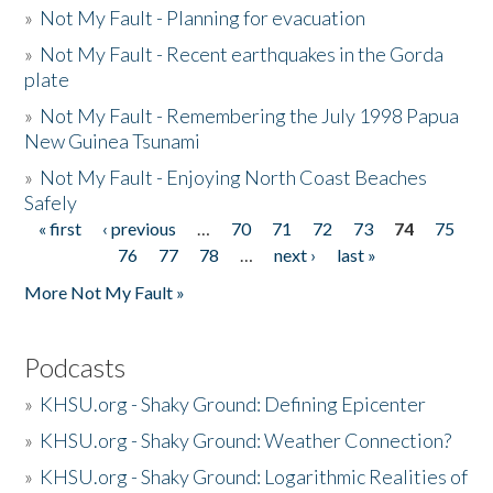
»
Not My Fault - Planning for evacuation
»
Not My Fault - Recent earthquakes in the Gorda
plate
»
Not My Fault - Remembering the July 1998 Papua
New Guinea Tsunami
»
Not My Fault - Enjoying North Coast Beaches
Safely
« first
‹ previous
…
70
71
72
73
74
75
Pages
76
77
78
…
next ›
last »
More Not My Fault »
Podcasts
»
KHSU.org - Shaky Ground: Defining Epicenter
»
KHSU.org - Shaky Ground: Weather Connection?
»
KHSU.org - Shaky Ground: Logarithmic Realities of