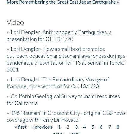
More Remembering the Great East Japan Earthquake »
Video
»
Lori Dengler: Anthropogenic Earthquakes, a
presentation for OLLI 3/1/20
»
Lori Dengler: How a small boat promotes
outreach, education and tsunami awareness during a
pandemic, a presentation for ITS at Sendai in Tohoku
2021
»
Lori Dengler: The Extraordinary Voyage of
Kamome, a presentation for OLLI 3/1/20
»
California Geological Survey tsunami resources
for California
»
1964 tsunami in Crescent City - original CBS news
coverage with Terry Drinkwater
« first
‹ previous
1
2
3
4
5
6
7
8
Pages
next ›
last »