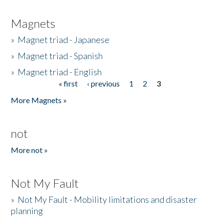
Magnets
»
Magnet triad - Japanese
»
Magnet triad - Spanish
»
Magnet triad - English
« first
‹ previous
1
2
3
Pages
More Magnets »
not
More not »
Not My Fault
»
Not My Fault - Mobility limitations and disaster
planning