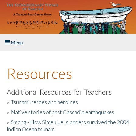
Skip to main content
Menu
Home
Resources
About the Book
Listen to the Book
Additional Resources for Teachers
»
Tsunami heroes and heroines
Activities
»
Native stories of past Cascadia earthquakes
The Story & Student Exchange
»
Smong - How Simeulue Islanders survived the 2004
Indian Ocean tsunam
Resources