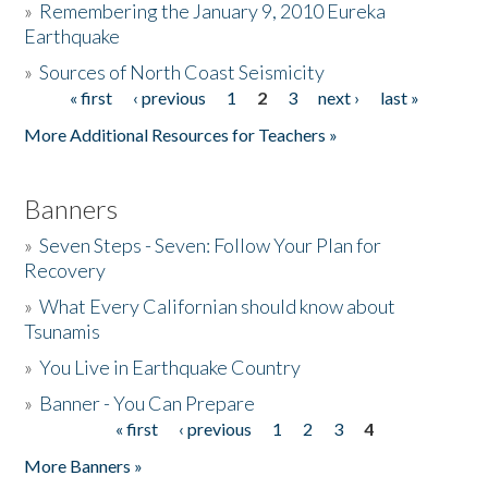
»
Remembering the January 9, 2010 Eureka
Earthquake
Donate
»
Sources of North Coast Seismicity
« first
‹ previous
1
2
3
next ›
last »
Pages
More Additional Resources for Teachers »
Banners
»
Seven Steps - Seven: Follow Your Plan for
Recovery
»
What Every Californian should know about
Tsunamis
»
You Live in Earthquake Country
»
Banner - You Can Prepare
« first
‹ previous
1
2
3
4
Pages
More Banners »