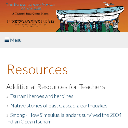
Skip to main content
Menu
Home
Resources
About the Book
Listen to the Book
Additional Resources for Teachers
»
Tsunami heroes and heroines
Activities
»
Native stories of past Cascadia earthquakes
The Story & Student Exchange
»
Smong - How Simeulue Islanders survived the 2004
Indian Ocean tsunam
Resources