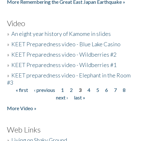
More Remembering the Great East Japan Earthquake »
Video
»
An eight year history of Kamome in slides
»
KEET Preparedness video - Blue Lake Casino
»
KEET Preparedness video - Wildberries #2
»
KEET Preparedness video - Wildberries #1
»
KEET preparedness video - Elephant in the Room
#3
« first
‹ previous
1
2
3
4
5
6
7
8
Pages
next ›
last »
More Video »
Web Links
»
Living on Shaky Ground