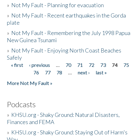
»
Not My Fault - Planning for evacuation
»
Not My Fault - Recent earthquakes in the Gorda
plate
»
Not My Fault - Remembering the July 1998 Papua
New Guinea Tsunami
»
Not My Fault - Enjoying North Coast Beaches
Safely
« first
‹ previous
…
70
71
72
73
74
75
Pages
76
77
78
…
next ›
last »
More Not My Fault »
Podcasts
»
KHSU.org - Shaky Ground: Natural Disasters,
Finances and FEMA
»
KHSU.org - Shaky Ground: Staying Out of Harm's
Way