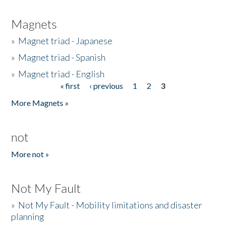
Magnets
»
Magnet triad - Japanese
»
Magnet triad - Spanish
»
Magnet triad - English
« first
‹ previous
1
2
3
Pages
More Magnets »
not
More not »
Not My Fault
»
Not My Fault - Mobility limitations and disaster
planning