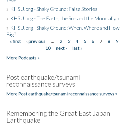
»
KHSU.org - Shaky Ground: False Stories
»
KHSU.org - The Earth, the Sun and the Moon align
»
KHSU.org - Shaky Ground: When, Where and How
Big?
« first
‹ previous
…
2
3
4
5
6
7
8
9
Pages
10
next ›
last »
More Podcasts »
Post earthquake/tsunami
reconnaissance surveys
More Post earthquake/tsunami reconnaissance surveys »
Remembering the Great East Japan
Earthquake