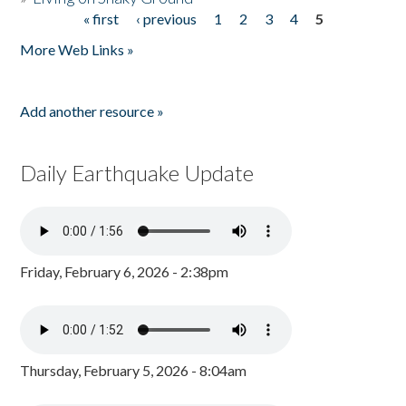
« first
‹ previous
1
2
3
4
5
Pages
More Web Links »
Add another resource »
Daily Earthquake Update
Friday, February 6, 2026 - 2:38pm
Thursday, February 5, 2026 - 8:04am