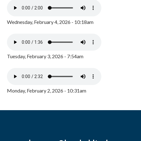
Wednesday, February 4, 2026 - 10:18am
Tuesday, February 3, 2026 - 7:54am
Monday, February 2, 2026 - 10:31am