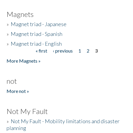
Magnets
»
Magnet triad - Japanese
»
Magnet triad - Spanish
»
Magnet triad - English
« first
‹ previous
1
2
3
Pages
More Magnets »
not
More not »
Not My Fault
»
Not My Fault - Mobility limitations and disaster
planning