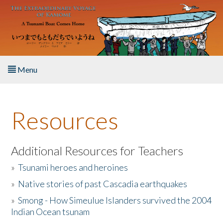
Skip to main content
Menu
Home
Resources
About the Book
Listen to the Book
Additional Resources for Teachers
»
Tsunami heroes and heroines
Activities
»
Native stories of past Cascadia earthquakes
The Story & Student Exchange
»
Smong - How Simeulue Islanders survived the 2004
Indian Ocean tsunam
Resources