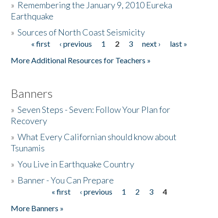
»
Remembering the January 9, 2010 Eureka
Earthquake
Donate
»
Sources of North Coast Seismicity
« first
‹ previous
1
2
3
next ›
last »
Pages
More Additional Resources for Teachers »
Banners
»
Seven Steps - Seven: Follow Your Plan for
Recovery
»
What Every Californian should know about
Tsunamis
»
You Live in Earthquake Country
»
Banner - You Can Prepare
« first
‹ previous
1
2
3
4
Pages
More Banners »