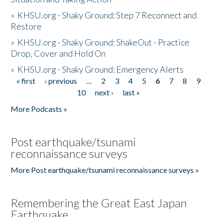
»
KHSU.org - Shaky Ground: Step 7 Reconnect and
Restore
»
KHSU.org - Shaky Ground: ShakeOut - Practice
Drop, Cover and Hold On
»
KHSU.org - Shaky Ground: Emergency Alerts
« first
‹ previous
…
2
3
4
5
6
7
8
9
Pages
10
next ›
last »
More Podcasts »
Post earthquake/tsunami
reconnaissance surveys
More Post earthquake/tsunami reconnaissance surveys »
Remembering the Great East Japan
Earthquake