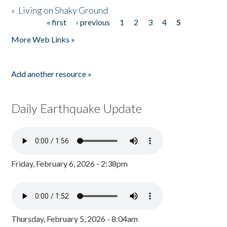
»
Living on Shaky Ground
« first
‹ previous
1
2
3
4
5
Pages
More Web Links »
Add another resource »
Daily Earthquake Update
Friday, February 6, 2026 - 2:38pm
Thursday, February 5, 2026 - 8:04am