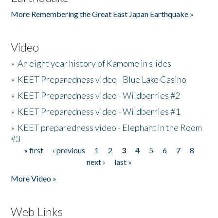
More Remembering the Great East Japan Earthquake »
Video
»
An eight year history of Kamome in slides
»
KEET Preparedness video - Blue Lake Casino
»
KEET Preparedness video - Wildberries #2
»
KEET Preparedness video - Wildberries #1
»
KEET preparedness video - Elephant in the Room
#3
« first
‹ previous
1
2
3
4
5
6
7
8
Pages
next ›
last »
More Video »
Web Links