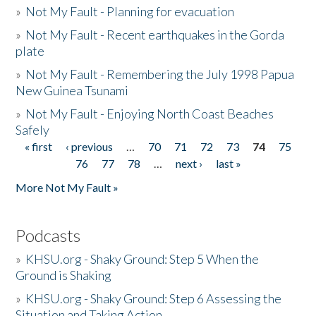
»
Not My Fault - Planning for evacuation
»
Not My Fault - Recent earthquakes in the Gorda
plate
»
Not My Fault - Remembering the July 1998 Papua
New Guinea Tsunami
»
Not My Fault - Enjoying North Coast Beaches
Safely
« first
‹ previous
…
70
71
72
73
74
75
Pages
76
77
78
…
next ›
last »
More Not My Fault »
Podcasts
»
KHSU.org - Shaky Ground: Step 5 When the
Ground is Shaking
»
KHSU.org - Shaky Ground: Step 6 Assessing the
Situation and Taking Action