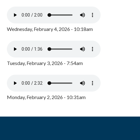
Wednesday, February 4, 2026 - 10:18am
Tuesday, February 3, 2026 - 7:54am
Monday, February 2, 2026 - 10:31am