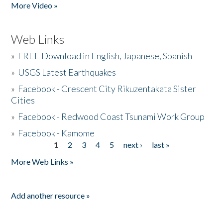
More Video »
Web Links
»
FREE Download in English, Japanese, Spanish
»
USGS Latest Earthquakes
»
Facebook - Crescent City Rikuzentakata Sister
Cities
»
Facebook - Redwood Coast Tsunami Work Group
»
Facebook - Kamome
1
2
3
4
5
next ›
last »
Pages
More Web Links »
Add another resource »