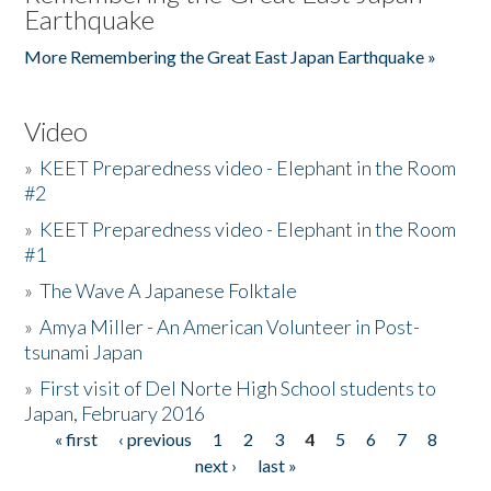
Earthquake
More Remembering the Great East Japan Earthquake »
Video
»
KEET Preparedness video - Elephant in the Room
#2
»
KEET Preparedness video - Elephant in the Room
#1
»
The Wave A Japanese Folktale
»
Amya Miller - An American Volunteer in Post-
tsunami Japan
»
First visit of Del Norte High School students to
Japan, February 2016
« first
‹ previous
1
2
3
4
5
6
7
8
Pages
next ›
last »