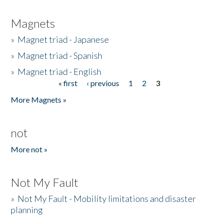
Magnets
»
Magnet triad - Japanese
»
Magnet triad - Spanish
»
Magnet triad - English
« first
‹ previous
1
2
3
Pages
More Magnets »
not
More not »
Not My Fault
»
Not My Fault - Mobility limitations and disaster
planning