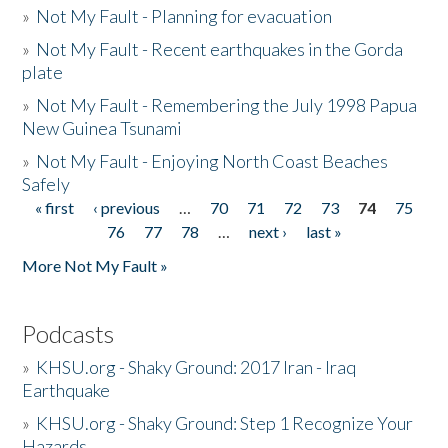
»
Not My Fault - Planning for evacuation
»
Not My Fault - Recent earthquakes in the Gorda
plate
»
Not My Fault - Remembering the July 1998 Papua
New Guinea Tsunami
»
Not My Fault - Enjoying North Coast Beaches
Safely
« first
‹ previous
…
70
71
72
73
74
75
Pages
76
77
78
…
next ›
last »
More Not My Fault »
Podcasts
»
KHSU.org - Shaky Ground: 2017 Iran - Iraq
Earthquake
»
KHSU.org - Shaky Ground: Step 1 Recognize Your
Hazards