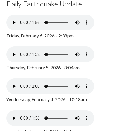
Daily Earthquake Update
Friday, February 6, 2026 - 2:38pm
Thursday, February 5, 2026 - 8:04am
Wednesday, February 4, 2026 - 10:18am