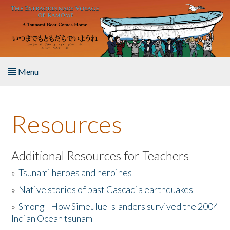
Skip to main content
Menu
Home
Resources
About the Book
Listen to the Book
Additional Resources for Teachers
»
Tsunami heroes and heroines
Activities
»
Native stories of past Cascadia earthquakes
The Story & Student Exchange
»
Smong - How Simeulue Islanders survived the 2004
Indian Ocean tsunam
Resources