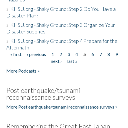
»
KHSU.org - Shaky Ground: Step 2 Do You Have a
Disaster Plan?
»
KHSU.org - Shaky Ground: Step 3 Organize Your
Disaster Supplies
»
KHSU.org - Shaky Ground: Step 4 Prepare for the
Aftermath
« first
‹ previous
1
2
3
4
5
6
7
8
9
Pages
next ›
last »
More Podcasts »
Post earthquake/tsunami
reconnaissance surveys
More Post earthquake/tsunami reconnaissance surveys »
Remembering the Great East Japan