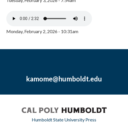
Tuesday, February 3, 2026 - 7:54am
Monday, February 2, 2026 - 10:31am
kamome@humboldt.edu
Humboldt State University Press