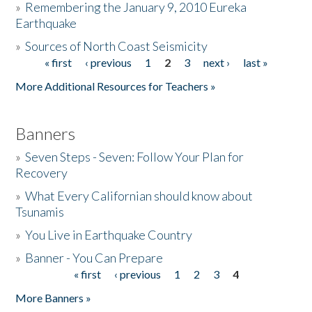
»
Remembering the January 9, 2010 Eureka
Earthquake
Donate
»
Sources of North Coast Seismicity
« first
‹ previous
1
2
3
next ›
last »
Pages
More Additional Resources for Teachers »
Banners
»
Seven Steps - Seven: Follow Your Plan for
Recovery
»
What Every Californian should know about
Tsunamis
»
You Live in Earthquake Country
»
Banner - You Can Prepare
« first
‹ previous
1
2
3
4
Pages
More Banners »