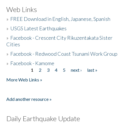
Web Links
»
FREE Download in English, Japanese, Spanish
»
USGS Latest Earthquakes
»
Facebook - Crescent City Rikuzentakata Sister
Cities
»
Facebook - Redwood Coast Tsunami Work Group
»
Facebook - Kamome
1
2
3
4
5
next ›
last »
Pages
More Web Links »
Add another resource »
Daily Earthquake Update