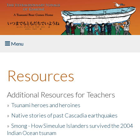
Skip to main content
Menu
Home
Resources
About the Book
Listen to the Book
Additional Resources for Teachers
»
Tsunami heroes and heroines
Activities
»
Native stories of past Cascadia earthquakes
The Story & Student Exchange
»
Smong - How Simeulue Islanders survived the 2004
Indian Ocean tsunam
Resources