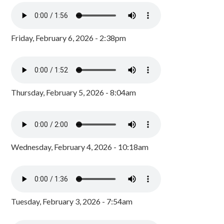
Friday, February 6, 2026 - 2:38pm
Thursday, February 5, 2026 - 8:04am
Wednesday, February 4, 2026 - 10:18am
Tuesday, February 3, 2026 - 7:54am