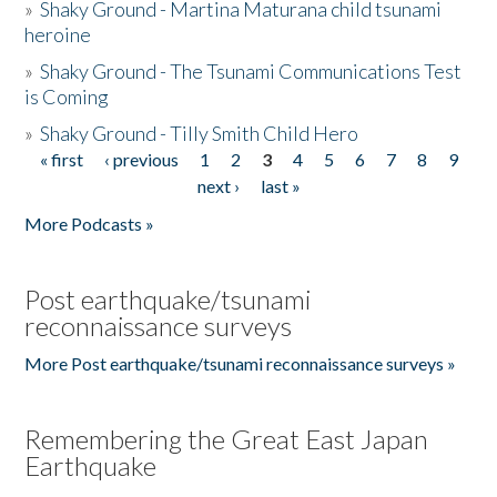
»
Shaky Ground - Martina Maturana child tsunami
heroine
»
Shaky Ground - The Tsunami Communications Test
is Coming
»
Shaky Ground - Tilly Smith Child Hero
« first
‹ previous
1
2
3
4
5
6
7
8
9
Pages
next ›
last »
More Podcasts »
Post earthquake/tsunami
reconnaissance surveys
More Post earthquake/tsunami reconnaissance surveys »
Remembering the Great East Japan
Earthquake