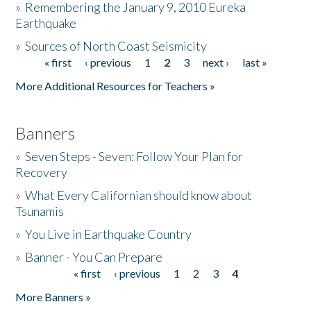
»
Remembering the January 9, 2010 Eureka
Earthquake
Donate
»
Sources of North Coast Seismicity
« first
‹ previous
1
2
3
next ›
last »
Pages
More Additional Resources for Teachers »
Banners
»
Seven Steps - Seven: Follow Your Plan for
Recovery
»
What Every Californian should know about
Tsunamis
»
You Live in Earthquake Country
»
Banner - You Can Prepare
« first
‹ previous
1
2
3
4
Pages
More Banners »