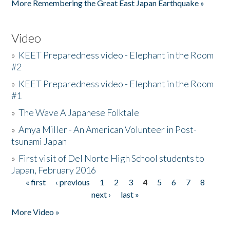
More Remembering the Great East Japan Earthquake »
Video
»
KEET Preparedness video - Elephant in the Room
#2
»
KEET Preparedness video - Elephant in the Room
#1
»
The Wave A Japanese Folktale
»
Amya Miller - An American Volunteer in Post-
tsunami Japan
»
First visit of Del Norte High School students to
Japan, February 2016
« first
‹ previous
1
2
3
4
5
6
7
8
Pages
next ›
last »
More Video »