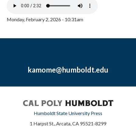
Monday, February 2, 2026 - 10:31am
kamome@humboldt.edu
Humboldt State University Press
1 Harpst St., Arcata, CA 95521-8299