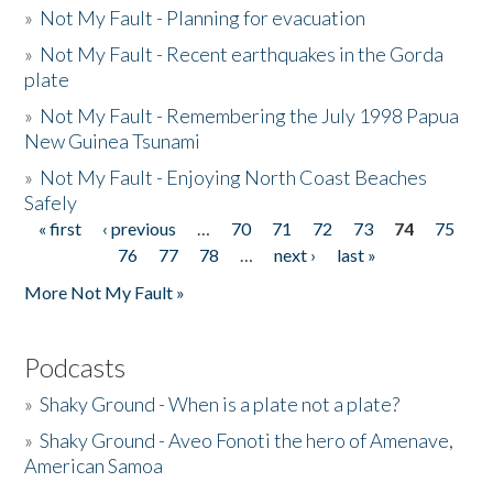
»
Not My Fault - Planning for evacuation
»
Not My Fault - Recent earthquakes in the Gorda
plate
»
Not My Fault - Remembering the July 1998 Papua
New Guinea Tsunami
»
Not My Fault - Enjoying North Coast Beaches
Safely
« first
‹ previous
…
70
71
72
73
74
75
Pages
76
77
78
…
next ›
last »
More Not My Fault »
Podcasts
»
Shaky Ground - When is a plate not a plate?
»
Shaky Ground - Aveo Fonoti the hero of Amenave,
American Samoa