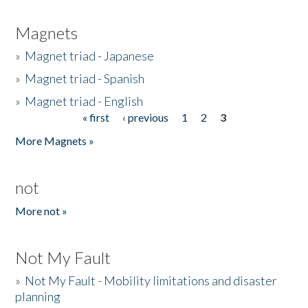
Magnets
»
Magnet triad - Japanese
»
Magnet triad - Spanish
»
Magnet triad - English
« first
‹ previous
1
2
3
Pages
More Magnets »
not
More not »
Not My Fault
»
Not My Fault - Mobility limitations and disaster
planning