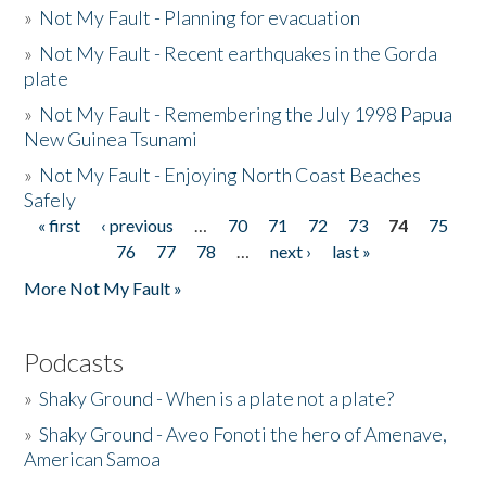
»
Not My Fault - Planning for evacuation
»
Not My Fault - Recent earthquakes in the Gorda
plate
»
Not My Fault - Remembering the July 1998 Papua
New Guinea Tsunami
»
Not My Fault - Enjoying North Coast Beaches
Safely
« first
‹ previous
…
70
71
72
73
74
75
Pages
76
77
78
…
next ›
last »
More Not My Fault »
Podcasts
»
Shaky Ground - When is a plate not a plate?
»
Shaky Ground - Aveo Fonoti the hero of Amenave,
American Samoa