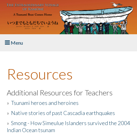
Skip to main content
Menu
Home
Resources
About the Book
Listen to the Book
Additional Resources for Teachers
»
Tsunami heroes and heroines
Activities
»
Native stories of past Cascadia earthquakes
The Story & Student Exchange
»
Smong - How Simeulue Islanders survived the 2004
Indian Ocean tsunam
Resources