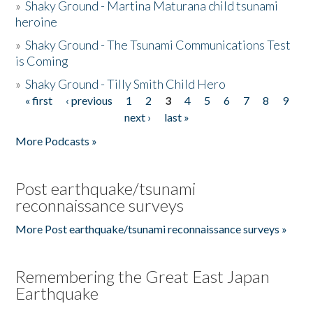
»
Shaky Ground - Martina Maturana child tsunami
heroine
»
Shaky Ground - The Tsunami Communications Test
is Coming
»
Shaky Ground - Tilly Smith Child Hero
« first
‹ previous
1
2
3
4
5
6
7
8
9
Pages
next ›
last »
More Podcasts »
Post earthquake/tsunami
reconnaissance surveys
More Post earthquake/tsunami reconnaissance surveys »
Remembering the Great East Japan
Earthquake