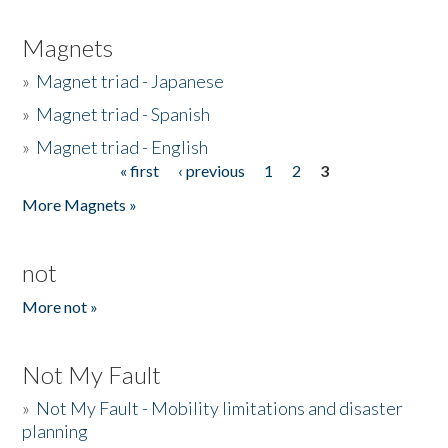
Magnets
»
Magnet triad - Japanese
»
Magnet triad - Spanish
»
Magnet triad - English
« first
‹ previous
1
2
3
Pages
More Magnets »
not
More not »
Not My Fault
»
Not My Fault - Mobility limitations and disaster
planning