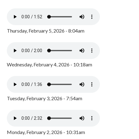
Thursday, February 5, 2026 - 8:04am
Wednesday, February 4, 2026 - 10:18am
Tuesday, February 3, 2026 - 7:54am
Monday, February 2, 2026 - 10:31am