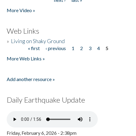
More Video »
Web Links
»
Living on Shaky Ground
« first
‹ previous
1
2
3
4
5
Pages
More Web Links »
Add another resource »
Daily Earthquake Update
Friday, February 6, 2026 - 2:38pm