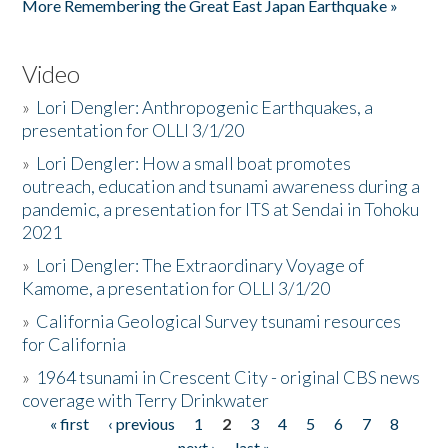
More Remembering the Great East Japan Earthquake »
Video
»
Lori Dengler: Anthropogenic Earthquakes, a
presentation for OLLI 3/1/20
»
Lori Dengler: How a small boat promotes
outreach, education and tsunami awareness during a
pandemic, a presentation for ITS at Sendai in Tohoku
2021
»
Lori Dengler: The Extraordinary Voyage of
Kamome, a presentation for OLLI 3/1/20
»
California Geological Survey tsunami resources
for California
»
1964 tsunami in Crescent City - original CBS news
coverage with Terry Drinkwater
« first
‹ previous
1
2
3
4
5
6
7
8
Pages
next ›
last »