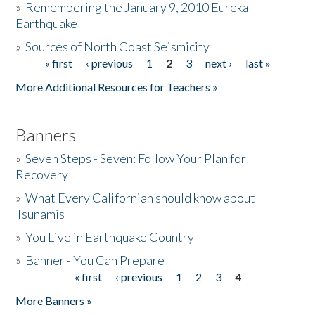
»
Remembering the January 9, 2010 Eureka
Earthquake
Donate
»
Sources of North Coast Seismicity
« first
‹ previous
1
2
3
next ›
last »
Pages
More Additional Resources for Teachers »
Banners
»
Seven Steps - Seven: Follow Your Plan for
Recovery
»
What Every Californian should know about
Tsunamis
»
You Live in Earthquake Country
»
Banner - You Can Prepare
« first
‹ previous
1
2
3
4
Pages
More Banners »