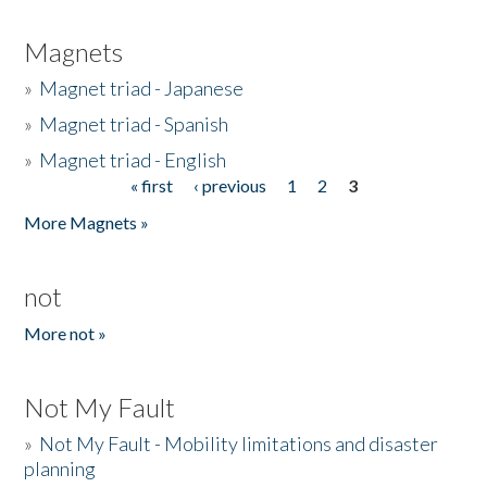
Magnets
»
Magnet triad - Japanese
»
Magnet triad - Spanish
»
Magnet triad - English
« first
‹ previous
1
2
3
Pages
More Magnets »
not
More not »
Not My Fault
»
Not My Fault - Mobility limitations and disaster
planning