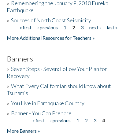
»
Remembering the January 9, 2010 Eureka
Earthquake
Donate
»
Sources of North Coast Seismicity
« first
‹ previous
1
2
3
next ›
last »
Pages
More Additional Resources for Teachers »
Banners
»
Seven Steps - Seven: Follow Your Plan for
Recovery
»
What Every Californian should know about
Tsunamis
»
You Live in Earthquake Country
»
Banner - You Can Prepare
« first
‹ previous
1
2
3
4
Pages
More Banners »