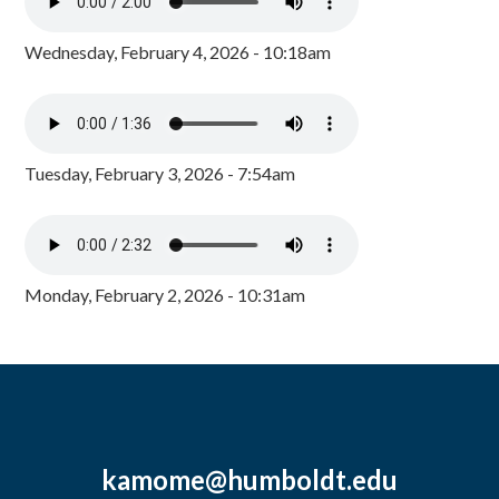
Wednesday, February 4, 2026 - 10:18am
Tuesday, February 3, 2026 - 7:54am
Monday, February 2, 2026 - 10:31am
kamome@humboldt.edu