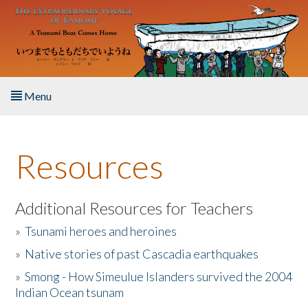
Skip to main content
Menu
Home
Resources
About the Book
Listen to the Book
Additional Resources for Teachers
»
Tsunami heroes and heroines
Activities
»
Native stories of past Cascadia earthquakes
The Story & Student Exchange
»
Smong - How Simeulue Islanders survived the 2004
Indian Ocean tsunam
Resources