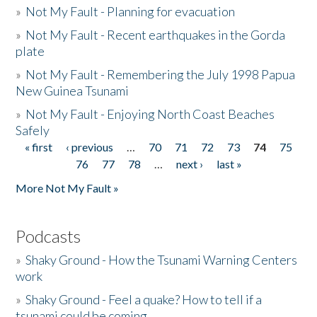
»
Not My Fault - Planning for evacuation
»
Not My Fault - Recent earthquakes in the Gorda
plate
»
Not My Fault - Remembering the July 1998 Papua
New Guinea Tsunami
»
Not My Fault - Enjoying North Coast Beaches
Safely
« first
‹ previous
…
70
71
72
73
74
75
Pages
76
77
78
…
next ›
last »
More Not My Fault »
Podcasts
»
Shaky Ground - How the Tsunami Warning Centers
work
»
Shaky Ground - Feel a quake? How to tell if a
tsunami could be coming