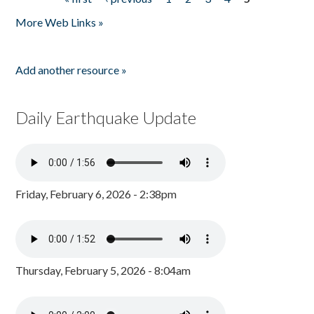
Pages
More Web Links »
Add another resource »
Daily Earthquake Update
Friday, February 6, 2026 - 2:38pm
Thursday, February 5, 2026 - 8:04am