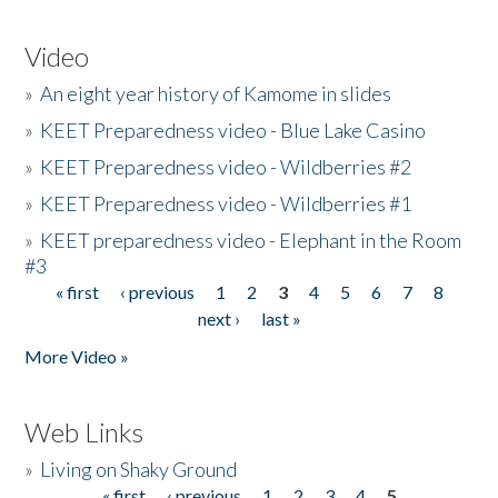
Video
»
An eight year history of Kamome in slides
»
KEET Preparedness video - Blue Lake Casino
»
KEET Preparedness video - Wildberries #2
»
KEET Preparedness video - Wildberries #1
»
KEET preparedness video - Elephant in the Room
#3
« first
‹ previous
1
2
3
4
5
6
7
8
Pages
next ›
last »
More Video »
Web Links
»
Living on Shaky Ground
« first
‹ previous
1
2
3
4
5