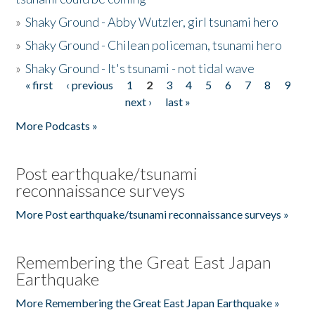
»
Shaky Ground - Abby Wutzler, girl tsunami hero
»
Shaky Ground - Chilean policeman, tsunami hero
»
Shaky Ground - It's tsunami - not tidal wave
« first
‹ previous
1
2
3
4
5
6
7
8
9
Pages
next ›
last »
More Podcasts »
Post earthquake/tsunami
reconnaissance surveys
More Post earthquake/tsunami reconnaissance surveys »
Remembering the Great East Japan
Earthquake
More Remembering the Great East Japan Earthquake »