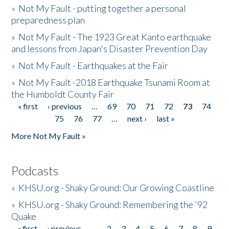
»
Not My Fault - putting together a personal
preparedness plan
»
Not My Fault - The 1923 Great Kanto earthquake
and lessons from Japan's Disaster Prevention Day
»
Not My Fault - Earthquakes at the Fair
»
Not My Fault -2018 Earthquake Tsunami Room at
the Humboldt County Fair
« first
‹ previous
…
69
70
71
72
73
74
Pages
75
76
77
…
next ›
last »
More Not My Fault »
Podcasts
»
KHSU.org - Shaky Ground: Our Growing Coastline
»
KHSU.org - Shaky Ground: Remembering the '92
Quake
« first
‹ previous
…
2
3
4
5
6
7
8
9