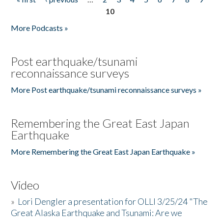
Pages
10
More Podcasts »
Post earthquake/tsunami
reconnaissance surveys
More Post earthquake/tsunami reconnaissance surveys »
Remembering the Great East Japan
Earthquake
More Remembering the Great East Japan Earthquake »
Video
»
Lori Dengler a presentation for OLLI 3/25/24 "The
Great Alaska Earthquake and Tsunami: Are we