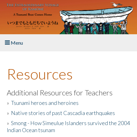
Skip to main content
Menu
Home
Resources
About the Book
Listen to the Book
Additional Resources for Teachers
»
Tsunami heroes and heroines
Activities
»
Native stories of past Cascadia earthquakes
The Story & Student Exchange
»
Smong - How Simeulue Islanders survived the 2004
Indian Ocean tsunam
Resources