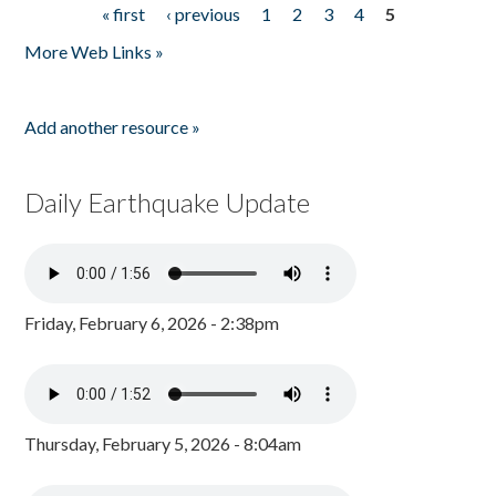
« first
‹ previous
1
2
3
4
5
Pages
More Web Links »
Add another resource »
Daily Earthquake Update
Friday, February 6, 2026 - 2:38pm
Thursday, February 5, 2026 - 8:04am