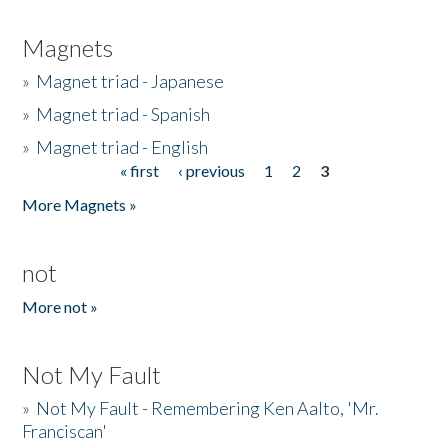
Magnets
»
Magnet triad - Japanese
»
Magnet triad - Spanish
»
Magnet triad - English
« first
‹ previous
1
2
3
Pages
More Magnets »
not
More not »
Not My Fault
»
Not My Fault - Remembering Ken Aalto, 'Mr.
Franciscan'