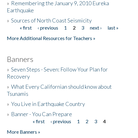
»
Remembering the January 9, 2010 Eureka
Earthquake
Donate
»
Sources of North Coast Seismicity
« first
‹ previous
1
2
3
next ›
last »
Pages
More Additional Resources for Teachers »
Banners
»
Seven Steps - Seven: Follow Your Plan for
Recovery
»
What Every Californian should know about
Tsunamis
»
You Live in Earthquake Country
»
Banner - You Can Prepare
« first
‹ previous
1
2
3
4
Pages
More Banners »