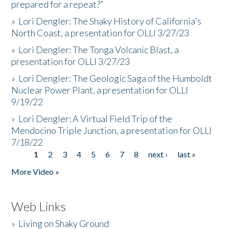
prepared for a repeat?”
»
Lori Dengler: The Shaky History of California's
North Coast, a presentation for OLLI 3/27/23
»
Lori Dengler: The Tonga Volcanic Blast, a
presentation for OLLI 3/27/23
»
Lori Dengler: The Geologic Saga of the Humboldt
Nuclear Power Plant, a presentation for OLLI
9/19/22
»
Lori Dengler: A Virtual Field Trip of the
Mendocino Triple Junction, a presentation for OLLI
7/18/22
1
2
3
4
5
6
7
8
next ›
last »
Pages
More Video »
Web Links
»
Living on Shaky Ground