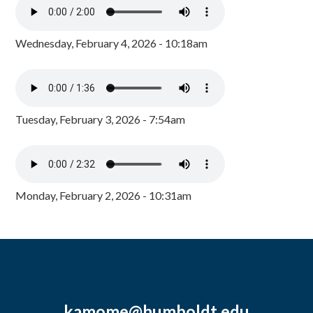
Wednesday, February 4, 2026 - 10:18am
Tuesday, February 3, 2026 - 7:54am
Monday, February 2, 2026 - 10:31am
kamome@humboldt.edu