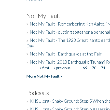
Not My Fault
»
Not My Fault - Remembering Ken Aalto, 'M
»
Not My Fault - putting together a persona
»
Not My Fault - The 1923 Great Kanto eart
Day
»
Not My Fault - Earthquakes at the Fair
»
Not My Fault -2018 Earthquake Tsunami R
« first
‹ previous
…
69
70
71
Pages
More Not My Fault »
Podcasts
»
KHSU.org - Shaky Ground: Step 5 When the
»
KHSU.org - Shaky Ground: Step 6 Assessing