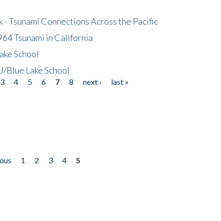
- Tsunami Connections Across the Pacific
64 Tsunami in California
ake School
/Blue Lake School
3
4
5
6
7
8
next ›
last »
ious
1
2
3
4
5