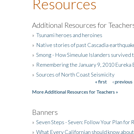
Resources
Additional Resources for Teacher
»
Tsunami heroes and heroines
»
Native stories of past Cascadia earthquak
»
Smong - How Simeulue Islanders survived 
»
Remembering the January 9, 2010 Eureka 
»
Sources of North Coast Seismicity
« first
‹ previous
Pages
More Additional Resources for Teachers »
Banners
»
Seven Steps - Seven: Follow Your Plan for
»
What Every Californian should know about