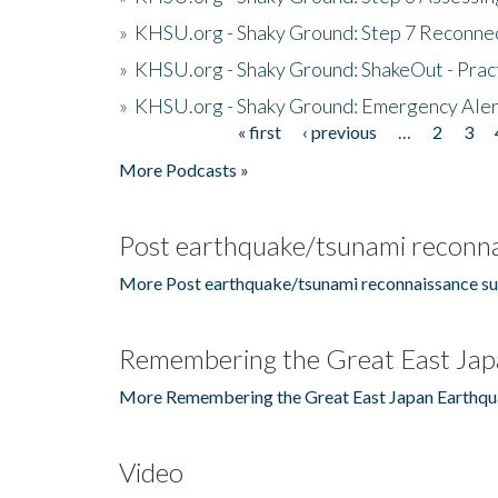
»
KHSU.org - Shaky Ground: Step 7 Reconne
»
KHSU.org - Shaky Ground: ShakeOut - Prac
»
KHSU.org - Shaky Ground: Emergency Aler
« first
‹ previous
…
2
3
Pages
More Podcasts »
Post earthquake/tsunami reconna
More Post earthquake/tsunami reconnaissance su
Remembering the Great East Jap
More Remembering the Great East Japan Earthqu
Video