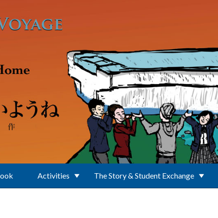
Book
Activities
The Story & Student Exchange