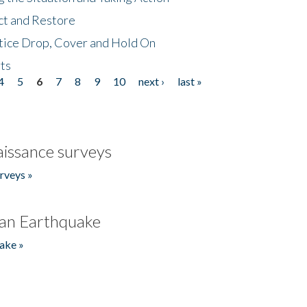
ct and Restore
tice Drop, Cover and Hold On
ts
4
5
6
7
8
9
10
next ›
last »
issance surveys
rveys »
an Earthquake
ake »