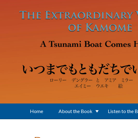
Skip to main content
Home
About the Book
Listen to the 