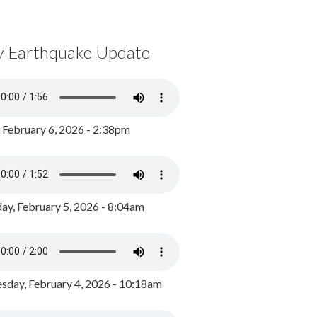
y Earthquake Update
, February 6, 2026 - 2:38pm
ay, February 5, 2026 - 8:04am
day, February 4, 2026 - 10:18am