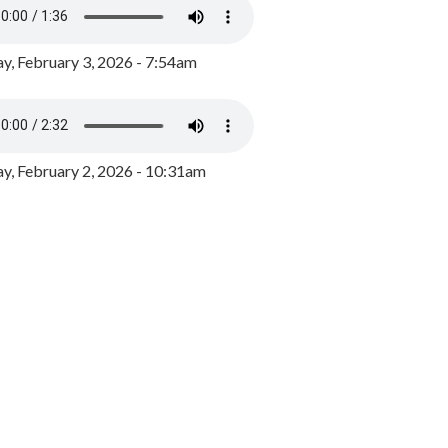
y, February 3, 2026 - 7:54am
, February 2, 2026 - 10:31am