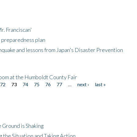
r. Franciscan'
l preparedness plan
hquake and lessons from Japan's Disaster Prevention
oom at the Humboldt County Fair
72
73
74
75
76
77
…
next ›
last »
 Ground is Shaking
 the Situation and Taking Action