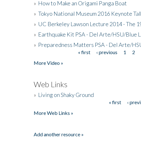
»
How to Make an Origami Panga Boat
»
Tokyo National Museum 2016 Keynote Talk 
»
UC Berkeley Lawson Lecture 2014 - The 19
»
Earthquake Kit PSA - Del Arte/HSU/Blue L
»
Preparedness Matters PSA - Del Arte/HSU
« first
‹ previous
1
2
Pages
More Video »
Web Links
»
Living on Shaky Ground
« first
‹ prev
Pages
More Web Links »
Add another resource »