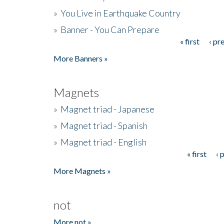
»
You Live in Earthquake Country
»
Banner - You Can Prepare
« first
‹ pr
Pages
More Banners »
Magnets
»
Magnet triad - Japanese
»
Magnet triad - Spanish
»
Magnet triad - English
« first
‹ 
Pages
More Magnets »
not
More not »