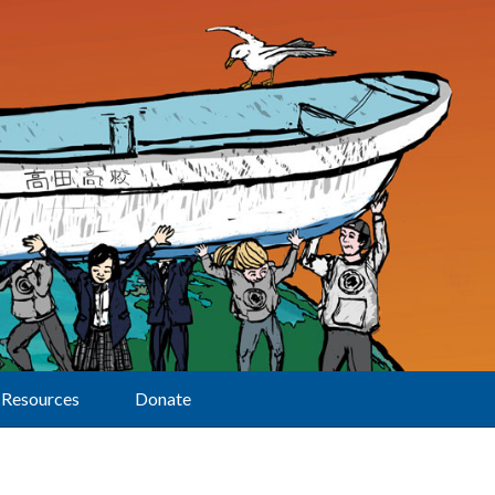
Resources
Donate