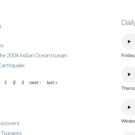
Dail
s
es
the 2004 Indian Ocean tsunam
Friday
Earthquake
1
2
3
next ›
last »
Thursd
Wednes
 Recovery
 Tsunamis