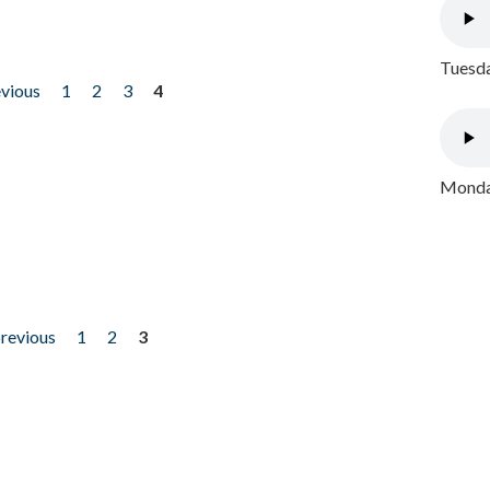
Tuesda
evious
1
2
3
4
Monday
previous
1
2
3