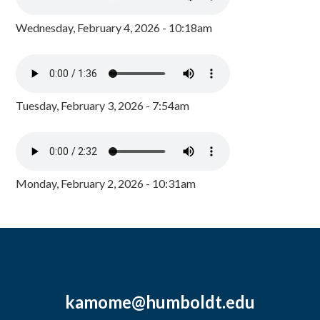
Wednesday, February 4, 2026 - 10:18am
Tuesday, February 3, 2026 - 7:54am
Monday, February 2, 2026 - 10:31am
kamome@humboldt.edu