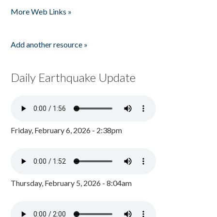
More Web Links »
Add another resource »
Daily Earthquake Update
Friday, February 6, 2026 - 2:38pm
Thursday, February 5, 2026 - 8:04am