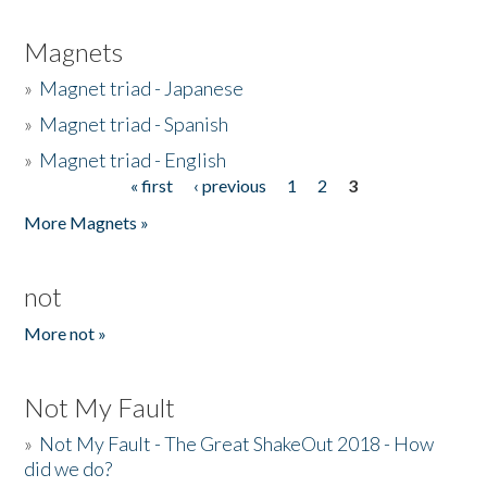
Magnets
»
Magnet triad - Japanese
»
Magnet triad - Spanish
»
Magnet triad - English
« first
‹ previous
1
2
3
Pages
More Magnets »
not
More not »
Not My Fault
»
Not My Fault - The Great ShakeOut 2018 - How
did we do?