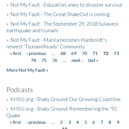
»
Not My Fault - Education, a key to disaster survival
»
Not My Fault - The Great ShakeOut is coming
»
Not My Fault - The September 29, 2018 Sulawesi
earthquake and tsunami
»
Not My Fault - Manila becomes Humboldt's
newest 'TsunamiReady' Community
« first
‹ previous
…
68
69
70
71
72
73
Pages
74
75
76
…
next ›
last »
More Not My Fault »
Podcasts
»
KHSU.org - Shaky Ground: Our Growing Coastline
»
KHSU.org - Shaky Ground: Remembering the '92
Quake
« first
‹ previous
…
2
3
4
5
6
7
8
9
Pages
10