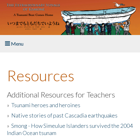
Skip to main content
Menu
Home
Resources
About the Book
Listen to the Book
Additional Resources for Teachers
»
Tsunami heroes and heroines
Activities
»
Native stories of past Cascadia earthquakes
The Story & Student Exchange
»
Smong - How Simeulue Islanders survived the 2004
Indian Ocean tsunam
Resources