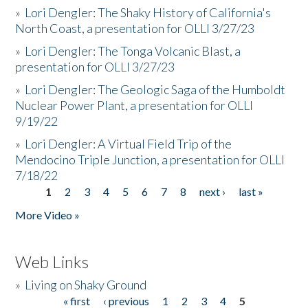
»
Lori Dengler: The Shaky History of California's
North Coast, a presentation for OLLI 3/27/23
»
Lori Dengler: The Tonga Volcanic Blast, a
presentation for OLLI 3/27/23
»
Lori Dengler: The Geologic Saga of the Humboldt
Nuclear Power Plant, a presentation for OLLI
9/19/22
»
Lori Dengler: A Virtual Field Trip of the
Mendocino Triple Junction, a presentation for OLLI
7/18/22
1
2
3
4
5
6
7
8
next ›
last »
Pages
More Video »
Web Links
»
Living on Shaky Ground
« first
‹ previous
1
2
3
4
5
Pages