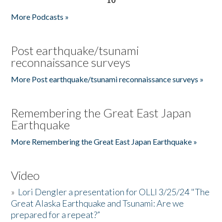
More Podcasts »
Post earthquake/tsunami
reconnaissance surveys
More Post earthquake/tsunami reconnaissance surveys »
Remembering the Great East Japan
Earthquake
More Remembering the Great East Japan Earthquake »
Video
»
Lori Dengler a presentation for OLLI 3/25/24 "The
Great Alaska Earthquake and Tsunami: Are we
prepared for a repeat?”