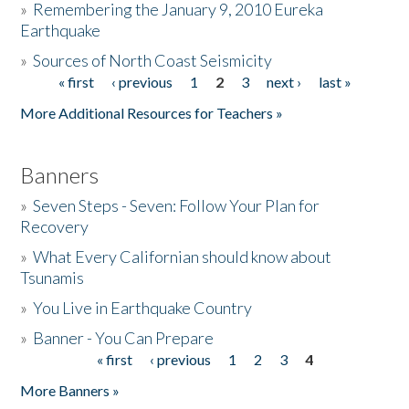
»
Remembering the January 9, 2010 Eureka
Earthquake
Donate
»
Sources of North Coast Seismicity
« first
‹ previous
1
2
3
next ›
last »
Pages
More Additional Resources for Teachers »
Banners
»
Seven Steps - Seven: Follow Your Plan for
Recovery
»
What Every Californian should know about
Tsunamis
»
You Live in Earthquake Country
»
Banner - You Can Prepare
« first
‹ previous
1
2
3
4
Pages
More Banners »