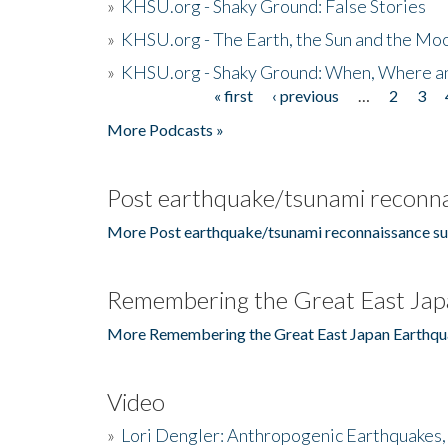
»
KHSU.org - Shaky Ground: False Stories
»
KHSU.org - The Earth, the Sun and the Moo
»
KHSU.org - Shaky Ground: When, Where a
« first
‹ previous
…
2
3
Pages
More Podcasts »
Post earthquake/tsunami reconna
More Post earthquake/tsunami reconnaissance su
Remembering the Great East Jap
More Remembering the Great East Japan Earthqu
Video
»
Lori Dengler: Anthropogenic Earthquakes, 