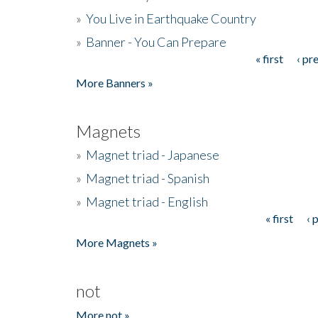
»
You Live in Earthquake Country
»
Banner - You Can Prepare
« first
‹ pr
Pages
More Banners »
Magnets
»
Magnet triad - Japanese
»
Magnet triad - Spanish
»
Magnet triad - English
« first
‹ 
Pages
More Magnets »
not
More not »