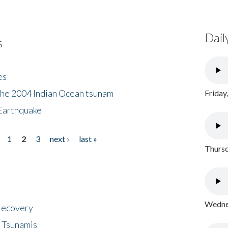
Dail
s
es
the 2004 Indian Ocean tsunam
Friday
Earthquake
1
2
3
next ›
last »
Thursd
Wednes
 Recovery
 Tsunamis