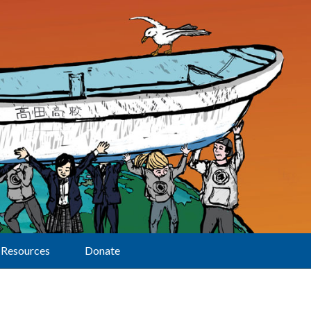
Resources
Donate