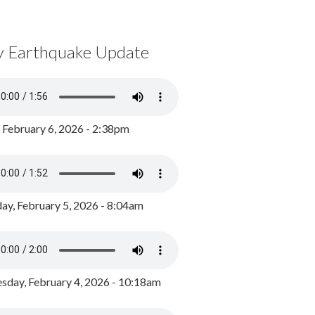
y Earthquake Update
, February 6, 2026 - 2:38pm
ay, February 5, 2026 - 8:04am
day, February 4, 2026 - 10:18am