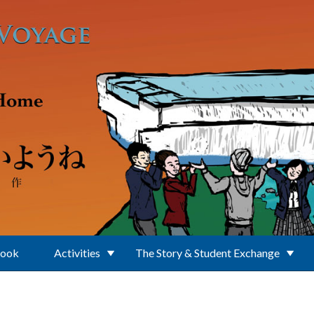
Book
Activities
The Story & Student Exchange