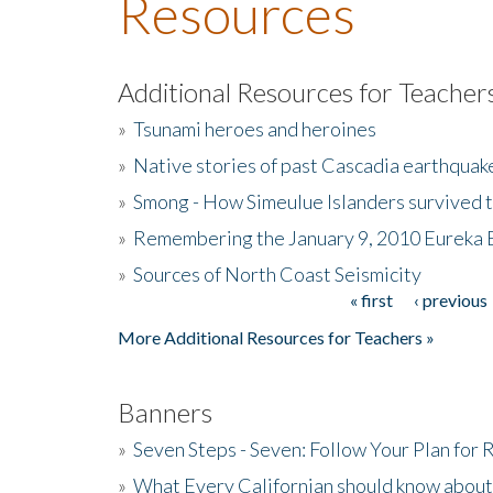
Resources
Additional Resources for Teacher
»
Tsunami heroes and heroines
»
Native stories of past Cascadia earthquak
»
Smong - How Simeulue Islanders survived 
»
Remembering the January 9, 2010 Eureka 
»
Sources of North Coast Seismicity
« first
‹ previous
Pages
More Additional Resources for Teachers »
Banners
»
Seven Steps - Seven: Follow Your Plan for
»
What Every Californian should know about