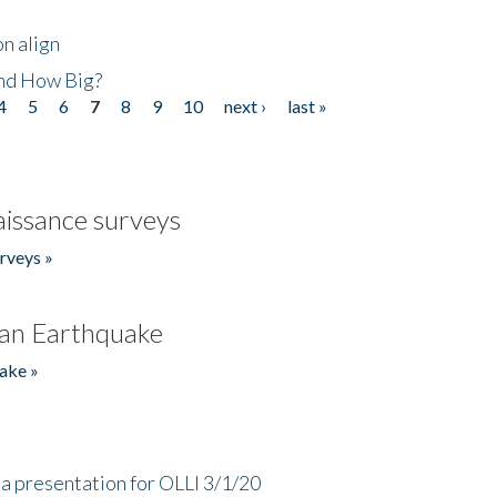
n align
nd How Big?
4
5
6
7
8
9
10
next ›
last »
issance surveys
rveys »
an Earthquake
ake »
a presentation for OLLI 3/1/20