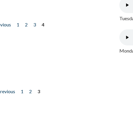
Tuesda
evious
1
2
3
4
Monday
previous
1
2
3