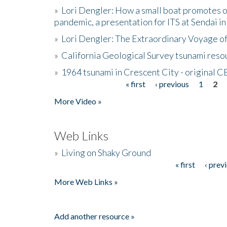
»
Lori Dengler: How a small boat promotes o
pandemic, a presentation for ITS at Sendai i
»
Lori Dengler: The Extraordinary Voyage o
»
California Geological Survey tsunami resou
»
1964 tsunami in Crescent City - original 
« first
‹ previous
1
2
Pages
More Video »
Web Links
»
Living on Shaky Ground
« first
‹ prev
Pages
More Web Links »
Add another resource »