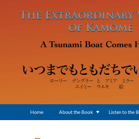
Skip to main content
Home
About the Book
Listen to the 