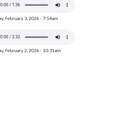
y, February 3, 2026 - 7:54am
, February 2, 2026 - 10:31am