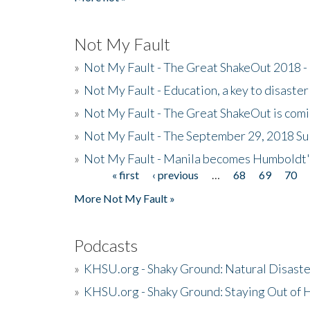
Not My Fault
»
Not My Fault - The Great ShakeOut 2018 -
»
Not My Fault - Education, a key to disaster
»
Not My Fault - The Great ShakeOut is com
»
Not My Fault - The September 29, 2018 Su
»
Not My Fault - Manila becomes Humboldt
« first
‹ previous
…
68
69
70
Pages
More Not My Fault »
Podcasts
»
KHSU.org - Shaky Ground: Natural Disast
»
KHSU.org - Shaky Ground: Staying Out of