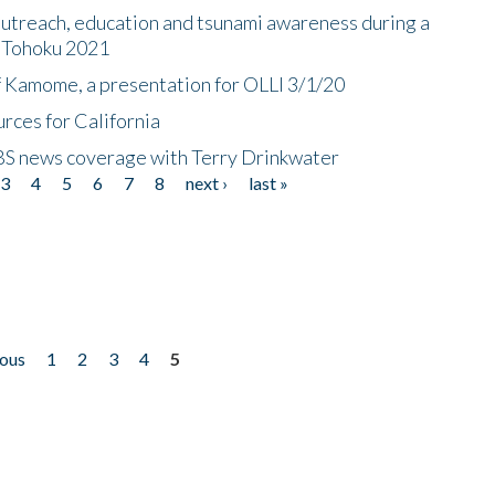
utreach, education and tsunami awareness during a
n Tohoku 2021
f Kamome, a presentation for OLLI 3/1/20
rces for California
CBS news coverage with Terry Drinkwater
3
4
5
6
7
8
next ›
last »
ious
1
2
3
4
5