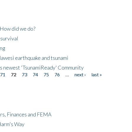
 How did we do?
 survival
ing
lawesi earthquake and tsunami
's newest 'TsunamiReady' Community
71
72
73
74
75
76
…
next ›
last »
ers, Finances and FEMA
 Harm's Way