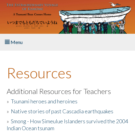
Skip to main content
Menu
Home
Resources
About the Book
Listen to the Book
Additional Resources for Teachers
»
Tsunami heroes and heroines
Activities
»
Native stories of past Cascadia earthquakes
The Story & Student Exchange
»
Smong - How Simeulue Islanders survived the 2004
Indian Ocean tsunam
Resources