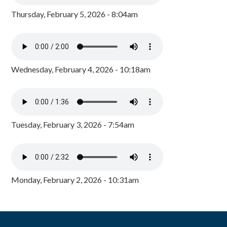
Thursday, February 5, 2026 - 8:04am
Wednesday, February 4, 2026 - 10:18am
Tuesday, February 3, 2026 - 7:54am
Monday, February 2, 2026 - 10:31am