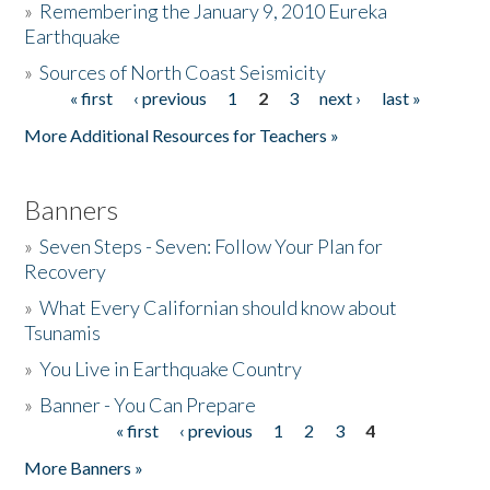
»
Remembering the January 9, 2010 Eureka
Earthquake
Donate
»
Sources of North Coast Seismicity
« first
‹ previous
1
2
3
next ›
last »
Pages
More Additional Resources for Teachers »
Banners
»
Seven Steps - Seven: Follow Your Plan for
Recovery
»
What Every Californian should know about
Tsunamis
»
You Live in Earthquake Country
»
Banner - You Can Prepare
« first
‹ previous
1
2
3
4
Pages
More Banners »