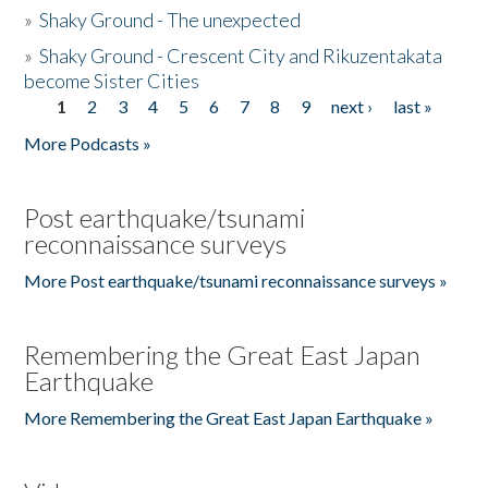
»
Shaky Ground - The unexpected
»
Shaky Ground - Crescent City and Rikuzentakata
become Sister Cities
1
2
3
4
5
6
7
8
9
next ›
last »
Pages
More Podcasts »
Post earthquake/tsunami
reconnaissance surveys
More Post earthquake/tsunami reconnaissance surveys »
Remembering the Great East Japan
Earthquake
More Remembering the Great East Japan Earthquake »