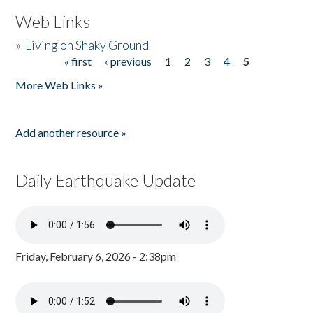
Web Links
»
Living on Shaky Ground
« first
‹ previous
1
2
3
4
5
Pages
More Web Links »
Add another resource »
Daily Earthquake Update
Friday, February 6, 2026 - 2:38pm