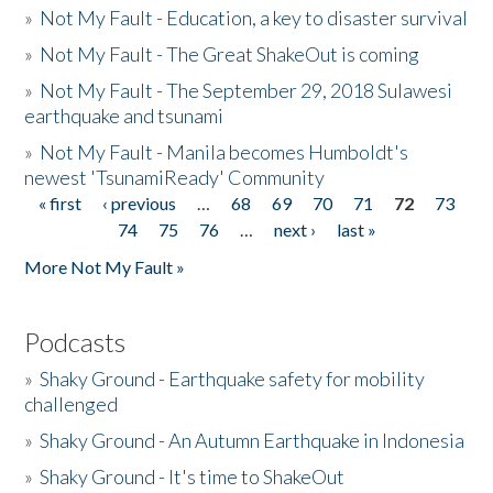
»
Not My Fault - Education, a key to disaster survival
»
Not My Fault - The Great ShakeOut is coming
»
Not My Fault - The September 29, 2018 Sulawesi
earthquake and tsunami
»
Not My Fault - Manila becomes Humboldt's
newest 'TsunamiReady' Community
« first
‹ previous
…
68
69
70
71
72
73
Pages
74
75
76
…
next ›
last »
More Not My Fault »
Podcasts
»
Shaky Ground - Earthquake safety for mobility
challenged
»
Shaky Ground - An Autumn Earthquake in Indonesia
»
Shaky Ground - It's time to ShakeOut