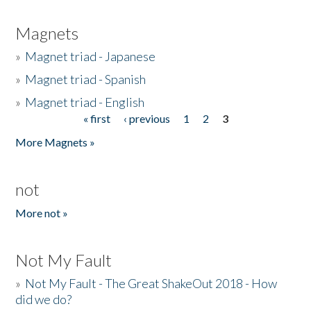
Magnets
»
Magnet triad - Japanese
»
Magnet triad - Spanish
»
Magnet triad - English
« first
‹ previous
1
2
3
Pages
More Magnets »
not
More not »
Not My Fault
»
Not My Fault - The Great ShakeOut 2018 - How
did we do?