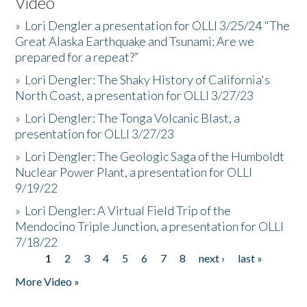
Video
»
Lori Dengler a presentation for OLLI 3/25/24 "The
Great Alaska Earthquake and Tsunami: Are we
prepared for a repeat?”
»
Lori Dengler: The Shaky History of California's
North Coast, a presentation for OLLI 3/27/23
»
Lori Dengler: The Tonga Volcanic Blast, a
presentation for OLLI 3/27/23
»
Lori Dengler: The Geologic Saga of the Humboldt
Nuclear Power Plant, a presentation for OLLI
9/19/22
»
Lori Dengler: A Virtual Field Trip of the
Mendocino Triple Junction, a presentation for OLLI
7/18/22
1
2
3
4
5
6
7
8
next ›
last »
Pages
More Video »