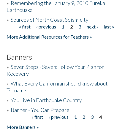
»
Remembering the January 9, 2010 Eureka
Earthquake
Donate
»
Sources of North Coast Seismicity
« first
‹ previous
1
2
3
next ›
last »
Pages
More Additional Resources for Teachers »
Banners
»
Seven Steps - Seven: Follow Your Plan for
Recovery
»
What Every Californian should know about
Tsunamis
»
You Live in Earthquake Country
»
Banner - You Can Prepare
« first
‹ previous
1
2
3
4
Pages
More Banners »