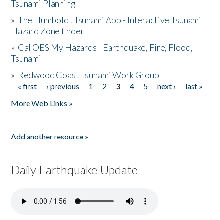
Tsunami Planning
»
The Humboldt Tsunami App - Interactive Tsunami
Hazard Zone finder
»
Cal OES My Hazards - Earthquake, Fire, Flood,
Tsunami
»
Redwood Coast Tsunami Work Group
« first
‹ previous
1
2
3
4
5
next ›
last »
Pages
More Web Links »
Add another resource »
Daily Earthquake Update