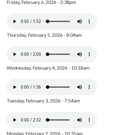
Friday, February 6, 2026 - 2:38pm
Thursday, February 5, 2026 - 8:04am
Wednesday, February 4, 2026 - 10:18am
Tuesday, February 3, 2026 - 7:54am
Monday, February 2, 2026 - 10:31am