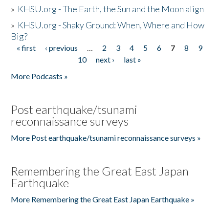
»
KHSU.org - The Earth, the Sun and the Moon align
»
KHSU.org - Shaky Ground: When, Where and How
Big?
« first
‹ previous
…
2
3
4
5
6
7
8
9
Pages
10
next ›
last »
More Podcasts »
Post earthquake/tsunami
reconnaissance surveys
More Post earthquake/tsunami reconnaissance surveys »
Remembering the Great East Japan
Earthquake
More Remembering the Great East Japan Earthquake »