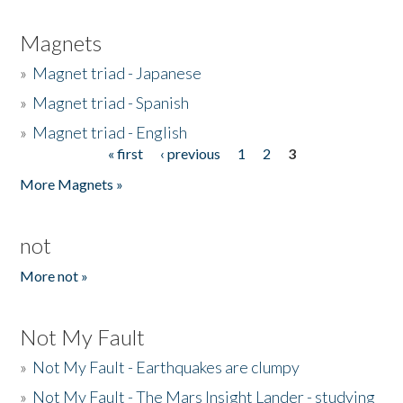
Magnets
»
Magnet triad - Japanese
»
Magnet triad - Spanish
»
Magnet triad - English
« first
‹ previous
1
2
3
Pages
More Magnets »
not
More not »
Not My Fault
»
Not My Fault - Earthquakes are clumpy
»
Not My Fault - The Mars Insight Lander - studying