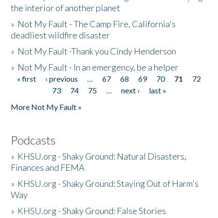
the interior of another planet
»
Not My Fault - The Camp Fire, California's
deadliest wildfire disaster
»
Not My Fault -Thank you Cindy Henderson
»
Not My Fault - In an emergency, be a helper
« first
‹ previous
…
67
68
69
70
71
72
Pages
73
74
75
…
next ›
last »
More Not My Fault »
Podcasts
»
KHSU.org - Shaky Ground: Natural Disasters,
Finances and FEMA
»
KHSU.org - Shaky Ground: Staying Out of Harm's
Way
»
KHSU.org - Shaky Ground: False Stories