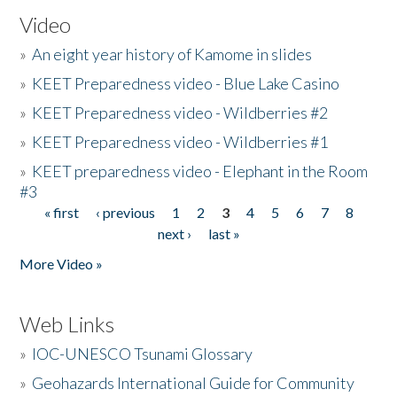
Video
»
An eight year history of Kamome in slides
»
KEET Preparedness video - Blue Lake Casino
»
KEET Preparedness video - Wildberries #2
»
KEET Preparedness video - Wildberries #1
»
KEET preparedness video - Elephant in the Room
#3
« first
‹ previous
1
2
3
4
5
6
7
8
Pages
next ›
last »
More Video »
Web Links
»
IOC-UNESCO Tsunami Glossary
»
Geohazards International Guide for Community