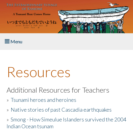
Skip to main content
Menu
Home
Resources
About the Book
Listen to the Book
Additional Resources for Teachers
»
Tsunami heroes and heroines
Activities
»
Native stories of past Cascadia earthquakes
The Story & Student Exchange
»
Smong - How Simeulue Islanders survived the 2004
Indian Ocean tsunam
Resources