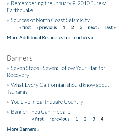
»
Remembering the January 9, 2010 Eureka
Earthquake
Donate
»
Sources of North Coast Seismicity
« first
‹ previous
1
2
3
next ›
last »
Pages
More Additional Resources for Teachers »
Banners
»
Seven Steps - Seven: Follow Your Plan for
Recovery
»
What Every Californian should know about
Tsunamis
»
You Live in Earthquake Country
»
Banner - You Can Prepare
« first
‹ previous
1
2
3
4
Pages
More Banners »