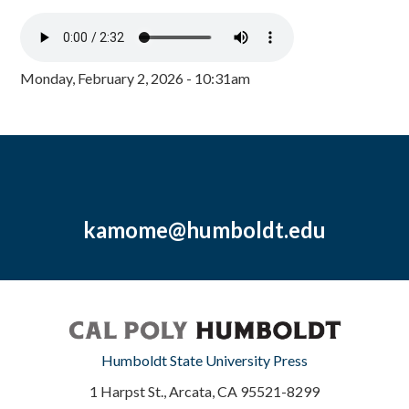
Monday, February 2, 2026 - 10:31am
kamome@humboldt.edu
Humboldt State University Press
1 Harpst St., Arcata, CA 95521-8299