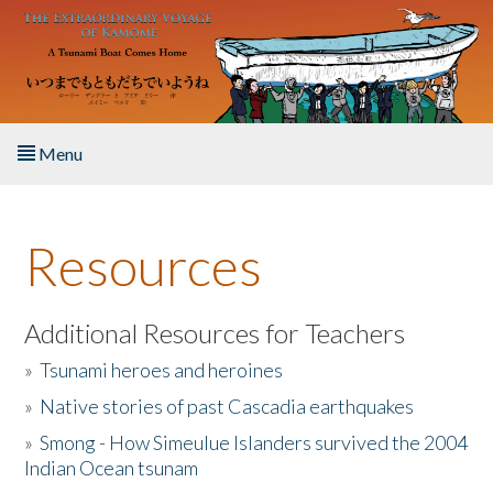
Skip to main content
Menu
Home
Resources
About the Book
Listen to the Book
Additional Resources for Teachers
»
Tsunami heroes and heroines
Activities
»
Native stories of past Cascadia earthquakes
The Story & Student Exchange
»
Smong - How Simeulue Islanders survived the 2004
Indian Ocean tsunam
Resources