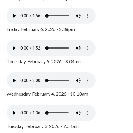
Friday, February 6, 2026 - 2:38pm
Thursday, February 5, 2026 - 8:04am
Wednesday, February 4, 2026 - 10:18am
Tuesday, February 3, 2026 - 7:54am