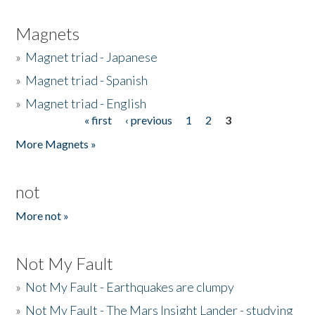
Magnets
»
Magnet triad - Japanese
»
Magnet triad - Spanish
»
Magnet triad - English
« first
‹ previous
1
2
3
Pages
More Magnets »
not
More not »
Not My Fault
»
Not My Fault - Earthquakes are clumpy
»
Not My Fault - The Mars Insight Lander - studying