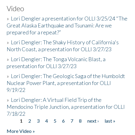
Video
»
Lori Dengler a presentation for OLLI 3/25/24 "The
Great Alaska Earthquake and Tsunami: Are we
prepared for a repeat?”
»
Lori Dengler: The Shaky History of California's
North Coast, a presentation for OLLI 3/27/23
»
Lori Dengler: The Tonga Volcanic Blast, a
presentation for OLLI 3/27/23
»
Lori Dengler: The Geologic Saga of the Humboldt
Nuclear Power Plant, a presentation for OLLI
9/19/22
»
Lori Dengler: A Virtual Field Trip of the
Mendocino Triple Junction, a presentation for OLLI
7/18/22
1
2
3
4
5
6
7
8
next ›
last »
Pages
More Video »