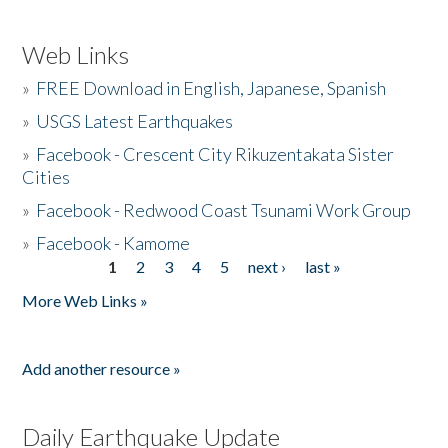
Web Links
»
FREE Download in English, Japanese, Spanish
»
USGS Latest Earthquakes
»
Facebook - Crescent City Rikuzentakata Sister
Cities
»
Facebook - Redwood Coast Tsunami Work Group
»
Facebook - Kamome
1
2
3
4
5
next ›
last »
Pages
More Web Links »
Add another resource »
Daily Earthquake Update