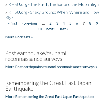
»
KHSU.org - The Earth, the Sun and the Moon align
»
KHSU.org - Shaky Ground: When, Where and How
Big?
« first
‹ previous
…
2
3
4
5
6
7
8
9
Pages
10
next ›
last »
More Podcasts »
Post earthquake/tsunami
reconnaissance surveys
More Post earthquake/tsunami reconnaissance surveys »
Remembering the Great East Japan
Earthquake
More Remembering the Great East Japan Earthquake »