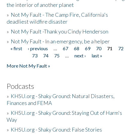
the interior of another planet
»
Not My Fault - The Camp Fire, California's
deadliest wildfire disaster
»
Not My Fault -Thank you Cindy Henderson
»
Not My Fault - In an emergency, be a helper
« first
‹ previous
…
67
68
69
70
71
72
Pages
73
74
75
…
next ›
last »
More Not My Fault »
Podcasts
»
KHSU.org - Shaky Ground: Natural Disasters,
Finances and FEMA
»
KHSU.org - Shaky Ground: Staying Out of Harm's
Way
»
KHSU.org - Shaky Ground: False Stories