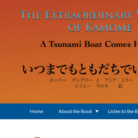
Skip to main content
Home
About the Book
Listen to the 