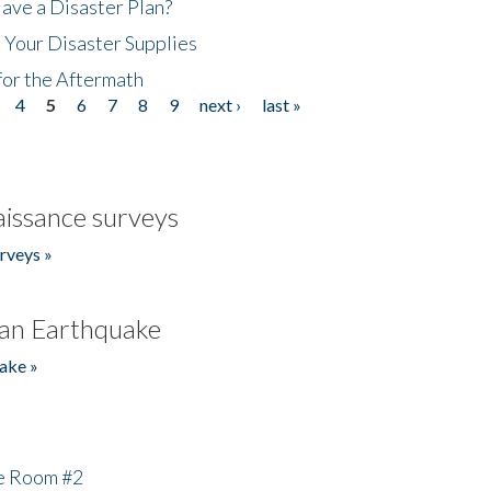
ave a Disaster Plan?
 Your Disaster Supplies
for the Aftermath
4
5
6
7
8
9
next ›
last »
issance surveys
rveys »
an Earthquake
ake »
he Room #2