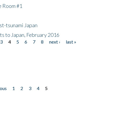
he Room #1
ost-tsunami Japan
nts to Japan, February 2016
3
4
5
6
7
8
next ›
last »
ious
1
2
3
4
5