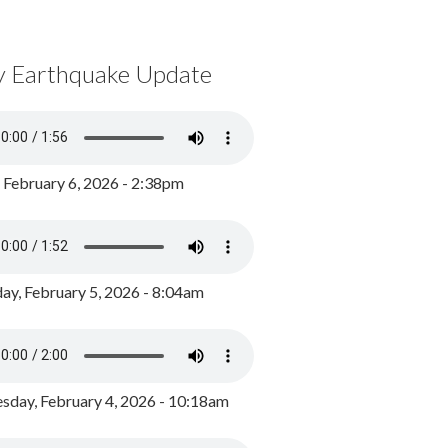
y Earthquake Update
, February 6, 2026 - 2:38pm
ay, February 5, 2026 - 8:04am
day, February 4, 2026 - 10:18am