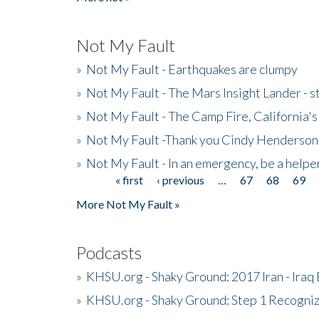
Not My Fault
»
Not My Fault - Earthquakes are clumpy
»
Not My Fault - The Mars Insight Lander - s
»
Not My Fault - The Camp Fire, California's 
»
Not My Fault -Thank you Cindy Henderson
»
Not My Fault - In an emergency, be a helpe
« first
‹ previous
…
67
68
69
Pages
More Not My Fault »
Podcasts
»
KHSU.org - Shaky Ground: 2017 Iran - Iraq
»
KHSU.org - Shaky Ground: Step 1 Recogni