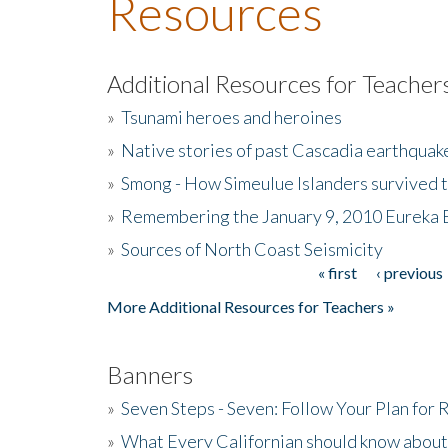
Resources
Additional Resources for Teacher
»
Tsunami heroes and heroines
»
Native stories of past Cascadia earthquak
»
Smong - How Simeulue Islanders survived 
»
Remembering the January 9, 2010 Eureka 
»
Sources of North Coast Seismicity
« first
‹ previous
Pages
More Additional Resources for Teachers »
Banners
»
Seven Steps - Seven: Follow Your Plan for
»
What Every Californian should know about