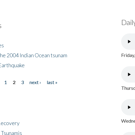
Dail
s
es
the 2004 Indian Ocean tsunam
Friday
Earthquake
1
2
3
next ›
last »
Thursd
Wednes
 Recovery
 Tsunamis