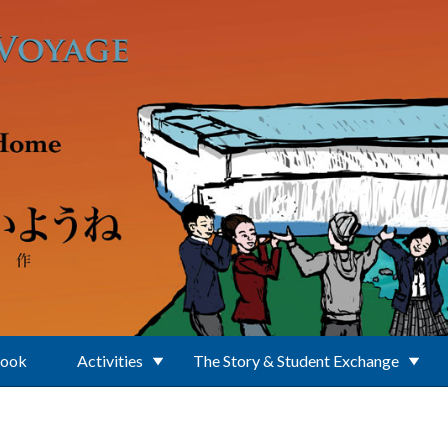
Book
Activities
The Story & Student Exchange