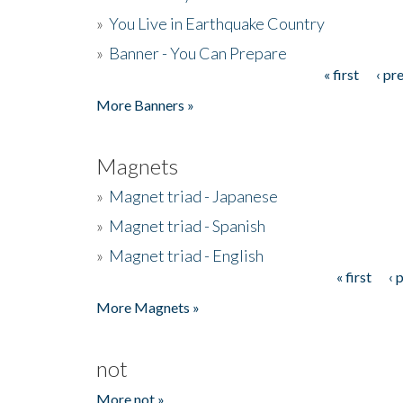
»
You Live in Earthquake Country
»
Banner - You Can Prepare
« first
‹ pr
Pages
More Banners »
Magnets
»
Magnet triad - Japanese
»
Magnet triad - Spanish
»
Magnet triad - English
« first
‹ 
Pages
More Magnets »
not
More not »