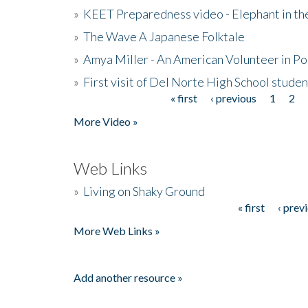
»
KEET Preparedness video - Elephant in t
»
The Wave A Japanese Folktale
»
Amya Miller - An American Volunteer in P
»
First visit of Del Norte High School stude
« first
‹ previous
1
2
Pages
More Video »
Web Links
»
Living on Shaky Ground
« first
‹ prev
Pages
More Web Links »
Add another resource »