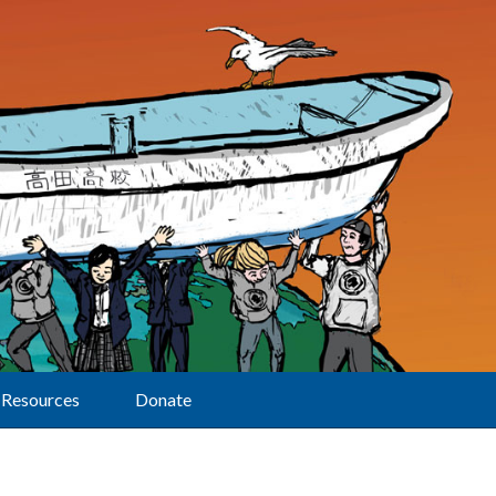
Resources
Donate