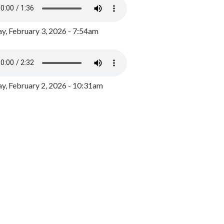
y, February 3, 2026 - 7:54am
, February 2, 2026 - 10:31am