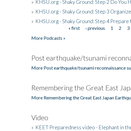
»
KHSU.org - Shaky Ground: Step 2 Do You H
»
KHSU.org - Shaky Ground: Step 3 Organize
»
KHSU.org - Shaky Ground: Step 4 Prepare 
« first
‹ previous
1
2
3
Pages
More Podcasts »
Post earthquake/tsunami reconna
More Post earthquake/tsunami reconnaissance su
Remembering the Great East Jap
More Remembering the Great East Japan Earthqu
Video
»
KEET Preparedness video - Elephant in t