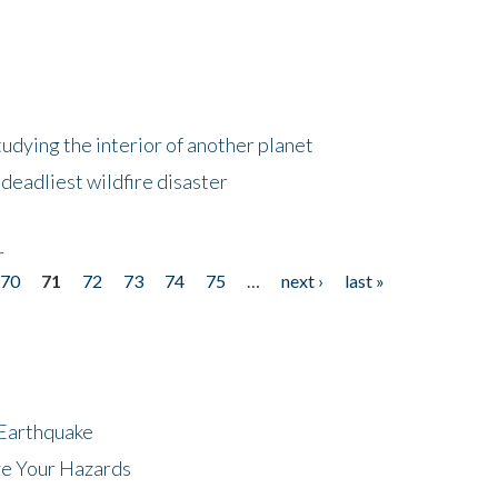
tudying the interior of another planet
deadliest wildfire disaster
r
70
71
72
73
74
75
…
next ›
last »
 Earthquake
ze Your Hazards