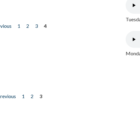
Tuesda
evious
1
2
3
4
Monday
previous
1
2
3